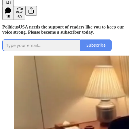
141
15
60
PoliticusUSA needs the support of readers like you to keep our
voice strong. Please become a subscriber today.
Subscribe