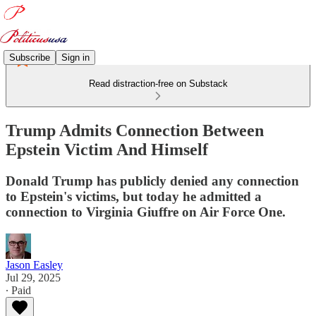
Subscribe
Sign in
Read distraction-free on Substack
Trump Admits Connection Between
Epstein Victim And Himself
Donald Trump has publicly denied any connection
to Epstein's victims, but today he admitted a
connection to Virginia Giuffre on Air Force One.
Jason Easley
Jul 29, 2025
∙ Paid