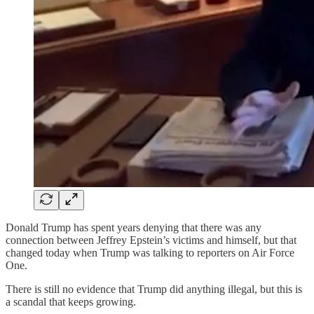
Donald Trump has spent years denying that there was any
connection between Jeffrey Epstein’s victims and himself, but that
changed today when Trump was talking to reporters on Air Force
One.
There is still no evidence that Trump did anything illegal, but this is
a scandal that keeps growing.