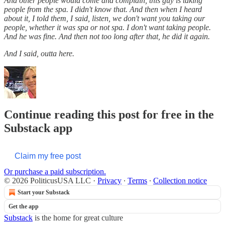
And other people would come and complain, this guy is taking
people from the spa. I didn't know that. And then when I heard
about it, I told them, I said, listen, we don't want you taking our
people, whether it was spa or not spa. I don't want taking people.
And he was fine. And then not too long after that, he did it again.
And I said, outta here.
Continue reading this post for free in the
Substack app
Claim my free post
Or purchase a paid subscription.
© 2026 PoliticusUSA LLC
·
Privacy
∙
Terms
∙
Collection notice
Start your Substack
Get the app
Substack
is the home for great culture