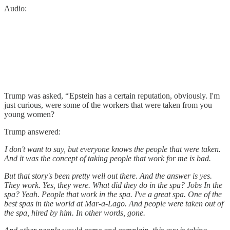
Audio:
Trump was asked, “ Epstein has a certain reputation, obviously. I'm
just curious, were some of the workers that were taken from you
young women?
Trump answered:
I don't want to say, but everyone knows the people that were taken.
And it was the concept of taking people that work for me is bad.
But that story's been pretty well out there. And the answer is yes.
They work. Yes, they were. What did they do in the spa? Jobs In the
spa? Yeah. People that work in the spa. I've a great spa. One of the
best spas in the world at Mar-a-Lago. And people were taken out of
the spa, hired by him. In other words, gone.