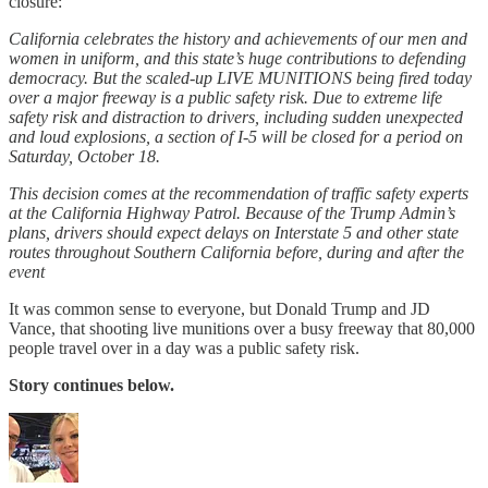
closure:
California celebrates the history and achievements of our men and
women in uniform, and this state’s huge contributions to defending
democracy. But the scaled-up LIVE MUNITIONS being fired today
over a major freeway is a public safety risk. Due to extreme life
safety risk and distraction to drivers, including sudden unexpected
and loud explosions, a section of I-5 will be closed for a period on
Saturday, October 18.
This decision comes at the recommendation of traffic safety experts
at the California Highway Patrol. Because of the Trump Admin’s
plans, drivers should expect delays on Interstate 5 and other state
routes throughout Southern California before, during and after the
event
It was common sense to everyone, but Donald Trump and JD
Vance, that shooting live munitions over a busy freeway that 80,000
people travel over in a day was a public safety risk.
Story continues below.