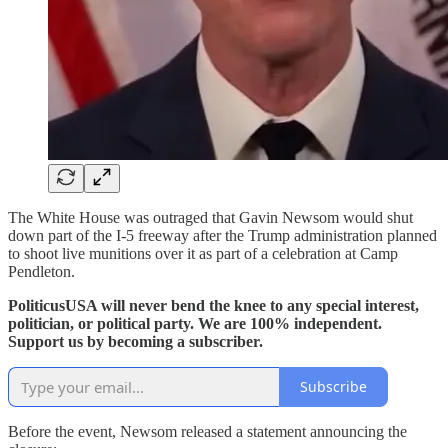
The White House was outraged that Gavin Newsom would shut
down part of the I-5 freeway after the Trump administration planned
to shoot live munitions over it as part of a celebration at Camp
Pendleton.
PoliticusUSA will never bend the knee to any special interest,
politician, or political party. We are 100% independent.
Support us by becoming a subscriber.
Subscribe
Before the event, Newsom released a statement announcing the