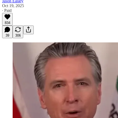
Jason Easley
Oct 19, 2025
∙ Paid
834
39
306