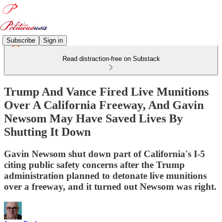
Subscribe
Sign in
Read distraction-free on Substack
Trump And Vance Fired Live Munitions
Over A California Freeway, And Gavin
Newsom May Have Saved Lives By
Shutting It Down
Gavin Newsom shut down part of California's I-5
citing public safety concerns after the Trump
administration planned to detonate live munitions
over a freeway, and it turned out Newsom was right.