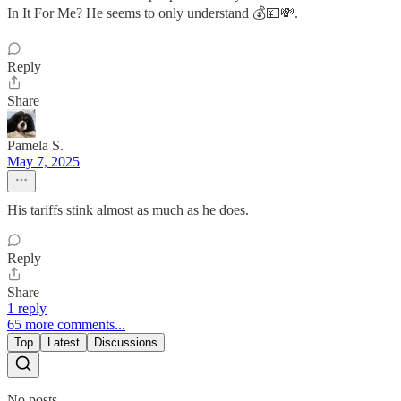
In It For Me? He seems to only understand 💰💴💸.
Reply
Share
Pamela S.
May 7, 2025
His tariffs stink almost as much as he does.
Reply
Share
1 reply
65 more comments...
Top
Latest
Discussions
No posts