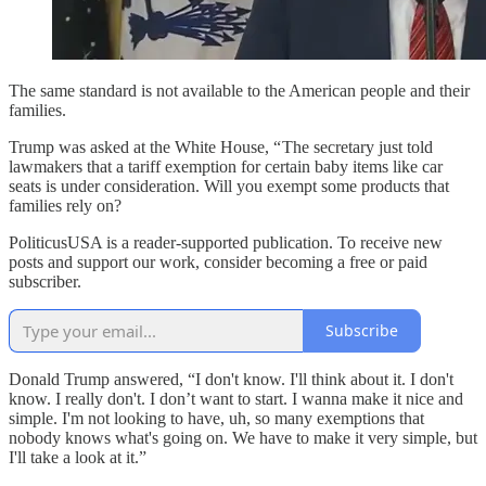
The same standard is not available to the American people and their
families.
Trump was asked at the White House, “ The secretary just told
lawmakers that a tariff exemption for certain baby items like car
seats is under consideration. Will you exempt some products that
families rely on?
PoliticusUSA is a reader-supported publication. To receive new
posts and support our work, consider becoming a free or paid
subscriber.
Subscribe
Donald Trump answered, “I don't know. I'll think about it. I don't
know. I really don't. I don’t want to start. I wanna make it nice and
simple. I'm not looking to have, uh, so many exemptions that
nobody knows what's going on. We have to make it very simple, but
I'll take a look at it.”