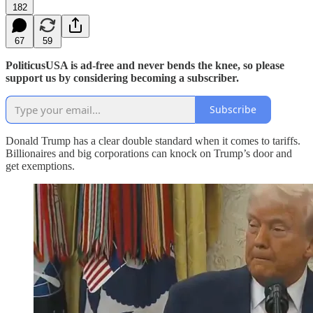
182
67
59
PoliticusUSA is ad-free and never bends the knee, so please
support us by considering becoming a subscriber.
Subscribe
Donald Trump has a clear double standard when it comes to tariffs.
Billionaires and big corporations can knock on Trump’s door and
get exemptions.