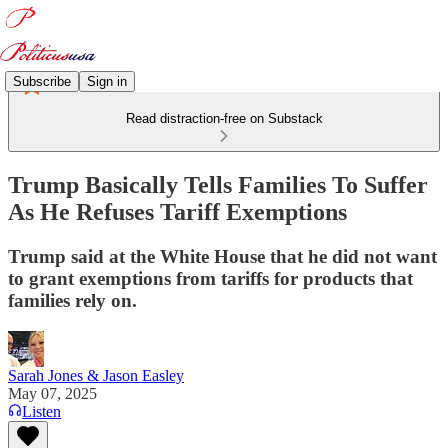
Subscribe
Sign in
Read distraction-free on Substack
Trump Basically Tells Families To Suffer
As He Refuses Tariff Exemptions
Trump said at the White House that he did not want
to grant exemptions from tariffs for products that
families rely on.
Sarah Jones & Jason Easley
May 07, 2025
Listen