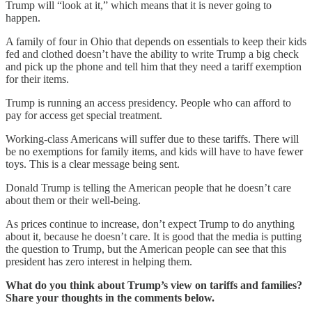
Trump will “look at it,” which means that it is never going to
happen.
A family of four in Ohio that depends on essentials to keep their kids
fed and clothed doesn’t have the ability to write Trump a big check
and pick up the phone and tell him that they need a tariff exemption
for their items.
Trump is running an access presidency. People who can afford to
pay for access get special treatment.
Working-class Americans will suffer due to these tariffs. There will
be no exemptions for family items, and kids will have to have fewer
toys. This is a clear message being sent.
Donald Trump is telling the American people that he doesn’t care
about them or their well-being.
As prices continue to increase, don’t expect Trump to do anything
about it, because he doesn’t care. It is good that the media is putting
the question to Trump, but the American people can see that this
president has zero interest in helping them.
What do you think about Trump’s view on tariffs and families?
Share your thoughts in the comments below.