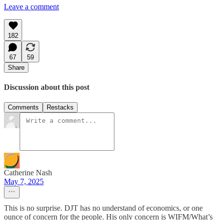
Leave a comment
182
67
59
Share
Discussion about this post
Comments
Restacks
Catherine Nash
May 7, 2025
This is no surprise. DJT has no understand of economics, or one
ounce of concern for the people. His only concern is WIFM/What’s