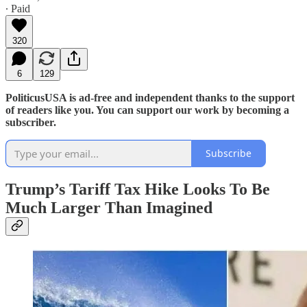
∙ Paid
320
6
129
PoliticusUSA is ad-free and independent thanks to the support
of readers like you. You can support our work by becoming a
subscriber.
Subscribe
Trump’s Tariff Tax Hike Looks To Be
Much Larger Than Imagined