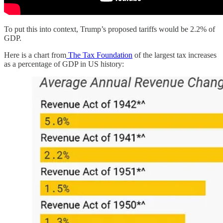
To put this into context, Trump’s proposed tariffs would be 2.2% of
GDP.
Here is a chart from
The Tax Foundation
of the largest tax increases
as a percentage of GDP in US history: