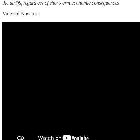
the tariffs, regardless of short-term economic consequences
Video of Navarro: