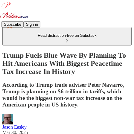
Subscribe
Sign in
Read distraction-free on Substack
Trump Fuels Blue Wave By Planning To
Hit Americans With Biggest Peacetime
Tax Increase In History
According to Trump trade adviser Peter Navarro,
Trump is planning on $6 trillion in tariffs, which
would be the biggest non-war tax increase on the
American people in US history.
Jason Easley
Mar 30, 2025