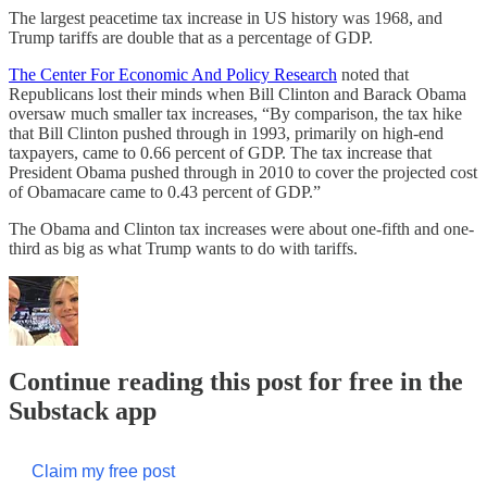
The largest peacetime tax increase in US history was 1968, and
Trump tariffs are double that as a percentage of GDP.
The Center For Economic And Policy Research
noted that
Republicans lost their minds when Bill Clinton and Barack Obama
oversaw much smaller tax increases, “By comparison, the tax hike
that Bill Clinton pushed through in 1993, primarily on high-end
taxpayers, came to 0.66 percent of GDP. The tax increase that
President Obama pushed through in 2010 to cover the projected cost
of Obamacare came to 0.43 percent of GDP.”
The Obama and Clinton tax increases were about one-fifth and one-
third as big as what Trump wants to do with tariffs.
Continue reading this post for free in the
Substack app
Claim my free post