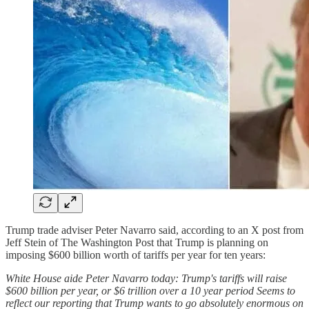
Trump trade adviser Peter Navarro said, according to an X post from
Jeff Stein of The Washington Post that Trump is planning on
imposing $600 billion worth of tariffs per year for ten years:
White House aide Peter Navarro today: Trump's tariffs will raise
$600 billion per year, or $6 trillion over a 10 year period Seems to
reflect our reporting that Trump wants to go absolutely enormous on