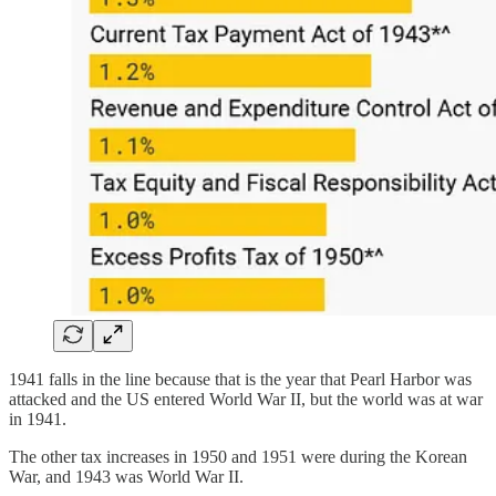
1941 falls in the line because that is the year that Pearl Harbor was
attacked and the US entered World War II, but the world was at war
in 1941.
The other tax increases in 1950 and 1951 were during the Korean
War, and 1943 was World War II.