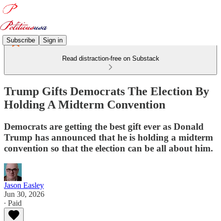
Subscribe
Sign in
Read distraction-free on Substack
Trump Gifts Democrats The Election By
Holding A Midterm Convention
Democrats are getting the best gift ever as Donald
Trump has announced that he is holding a midterm
convention so that the election can be all about him.
Jason Easley
Jun 30, 2026
∙ Paid