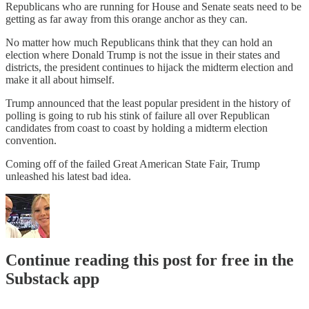
Republicans who are running for House and Senate seats need to be
getting as far away from this orange anchor as they can.
No matter how much Republicans think that they can hold an
election where Donald Trump is not the issue in their states and
districts, the president continues to hijack the midterm election and
make it all about himself.
Trump announced that the least popular president in the history of
polling is going to rub his stink of failure all over Republican
candidates from coast to coast by holding a midterm election
convention.
Coming off of the failed Great American State Fair, Trump
unleashed his latest bad idea.
Continue reading this post for free in the
Substack app