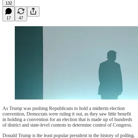
132
17
47
As Trump was pushing Republicans to hold a midterm election
convention, Democrats were ruling it out, as they saw little benefit
in holding a convention for an election that is made up of hundreds
of district and state-level contests to determine control of Congress.
Donald Trump is the least popular president in the history of polling.