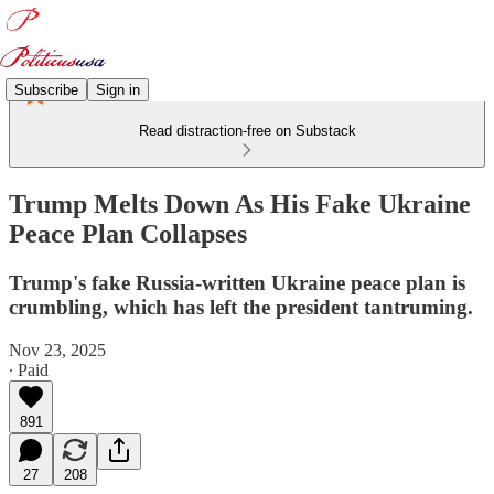
Subscribe
Sign in
Read distraction-free on Substack
Trump Melts Down As His Fake Ukraine
Peace Plan Collapses
Trump's fake Russia-written Ukraine peace plan is
crumbling, which has left the president tantruming.
Nov 23, 2025
∙ Paid
891
27
208