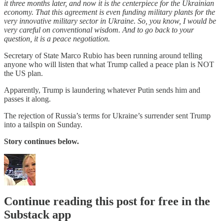
it three months later, and now it is the centerpiece for the Ukrainian
economy. That this agreement is even funding military plants for the
very innovative military sector in Ukraine. So, you know, I would be
very careful on conventional wisdom. And to go back to your
question, it is a peace negotiation.
Secretary of State Marco Rubio has been running around telling
anyone who will listen that what Trump called a peace plan is NOT
the US plan.
Apparently, Trump is laundering whatever Putin sends him and
passes it along.
The rejection of Russia’s terms for Ukraine’s surrender sent Trump
into a tailspin on Sunday.
Story continues below.
Continue reading this post for free in the
Substack app