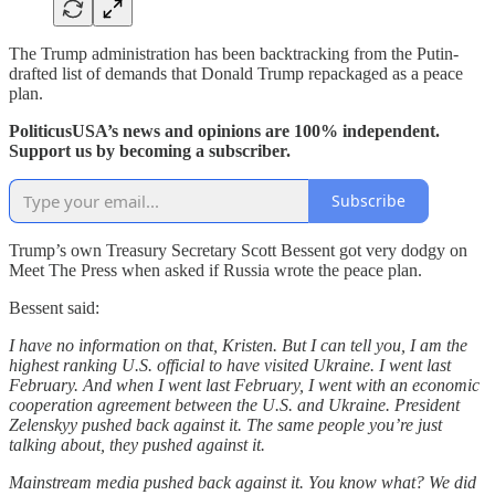
The Trump administration has been backtracking from the Putin-
drafted list of demands that Donald Trump repackaged as a peace
plan.
PoliticusUSA’s news and opinions are 100% independent.
Support us by becoming a subscriber.
Subscribe
Trump’s own Treasury Secretary Scott Bessent got very dodgy on
Meet The Press when asked if Russia wrote the peace plan.
Bessent said:
I have no information on that, Kristen. But I can tell you, I am the
highest ranking U.S. official to have visited Ukraine. I went last
February. And when I went last February, I went with an economic
cooperation agreement between the U.S. and Ukraine. President
Zelenskyy pushed back against it. The same people you’re just
talking about, they pushed against it.
Mainstream media pushed back against it. You know what? We did