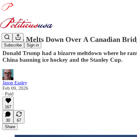
Trump Melts Down Over A Canadian Bridg
Subscribe
Sign in
Donald Trump had a bizarre meltdown where he ranted
China banning ice hockey and the Stanley Cup.
Jason Easley
Feb 09, 2026
∙ Paid
167
30
67
Share