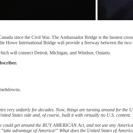
 Canada since the Civil War. The Ambassador Bridge is the busiest cros
e Howe International Bridge will provide a freeway between the two nati
which will connect Detroit, Michigan, and Windsor, Ontario.
bscriber.
 meltdowns.
tes very unfairly for decades. Now, things are turning around for the 
d States side and, of course, built it with virtually no U.S. content.
ey could get around the BUY AMERICAN Act, and not use any American
ust “take advantage of America!” What does the United States of Ame