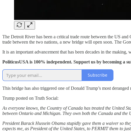
The Detroit River has been a critical trade route between the US and
trade between the two nations, a new bridge will open soon. The Gordi
It is an important advancement that has been decades in the making, 
PoliticusUSA is 100% independent. Support us by becoming a su
Subscribe
This bridge has also triggered one of Donald Trump’s most deranged
Trump posted on Truth Social:
As everyone knows, the Country of Canada has treated the United Sta
between Ontario and Michigan. They own both the Canada and the Unite
President Barack Hussein Obama stupidly gave them a waiver so th
expects me, as President of the United States, to PERMIT them to j