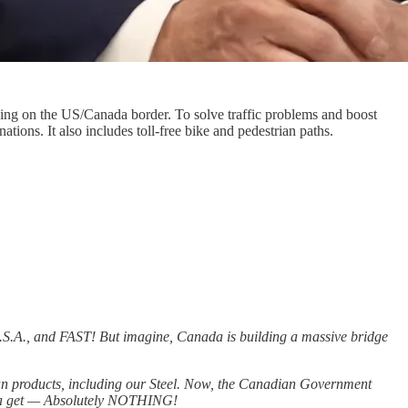
sing on the US/Canada border. To solve traffic problems and boost
ons. It also includes toll-free bike and pedestrian paths.
U.S.A., and FAST! But imagine, Canada is building a massive bridge
 products, including our Steel. Now, the Canadian Government
rica get — Absolutely NOTHING!