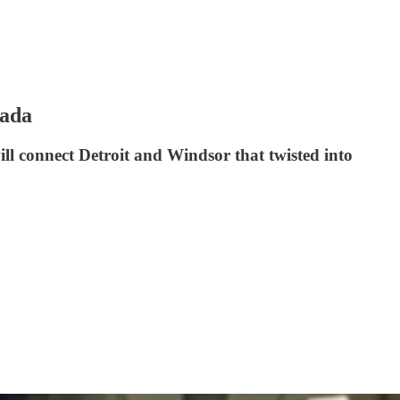
nada
l connect Detroit and Windsor that twisted into