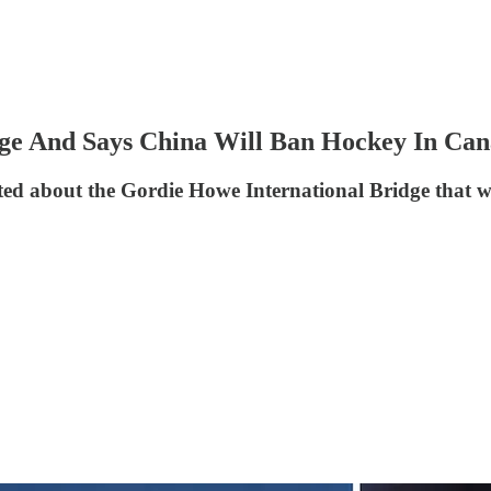
e And Says China Will Ban Hockey In Ca
 about the Gordie Howe International Bridge that wil