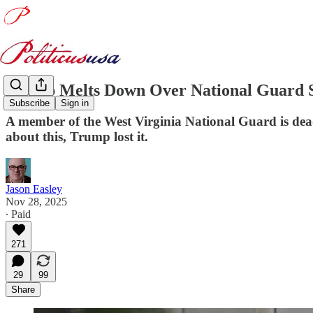
Trump Melts Down Over National Guard 
Subscribe
Sign in
A member of the West Virginia National Guard is dea
about this, Trump lost it.
Jason Easley
Nov 28, 2025
∙ Paid
271
29
99
Share