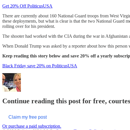
Get 20% Off PoliticusUSA
There are currently about 160 National Guard troops from West Virgin
these deployments, but what is clear is that the two National Guard
rolling over for his president.
The shooter had worked with the CIA during the war in Afghanistan an
When Donald Trump was asked by a reporter about how this person was
Keep reading this story below and save 20% off a yearly subscrip
Black Friday save 20% on PoliticusUSA
Continue reading this post for free, courte
Claim my free post
Or purchase a paid subscription.