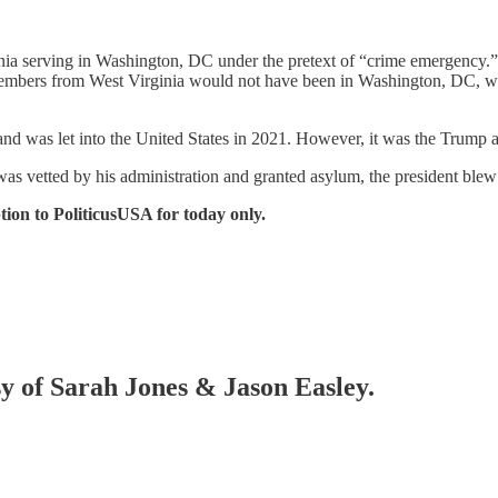
ia serving in Washington, DC under the pretext of “crime emergency.” C
 members from West Virginia would not have been in Washington, DC, w
d was let into the United States in 2021. However, it was the Trump ad
 vetted by his administration and granted asylum, the president blew 
tion to PoliticusUSA for today only.
sy of Sarah Jones & Jason Easley.