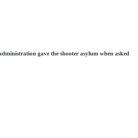
administration gave the shooter asylum when asked