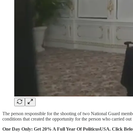
The person responsible for the shooting of two National Guard members
conditions that created the opportunity for the person who carried out 
One Day Only: Get 20% A Full Year Of PoliticusUSA. Click Bel