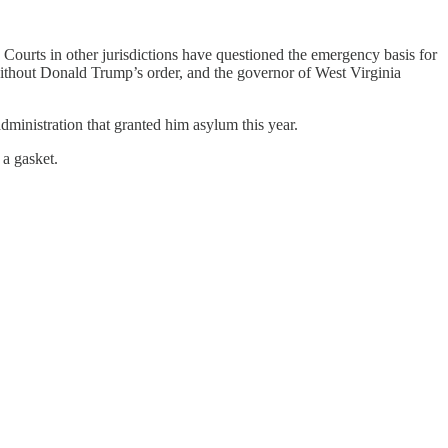
ourts in other jurisdictions have questioned the emergency basis for
ithout Donald Trump’s order, and the governor of West Virginia
ministration that granted him asylum this year.
a gasket.