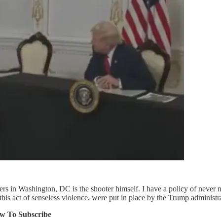
 in Washington, DC is the shooter himself. I have a policy of never na
this act of senseless violence, were put in place by the Trump administr
ow To Subscribe