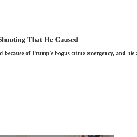
Shooting That He Caused
d because of Trump's bogus crime emergency, and his 