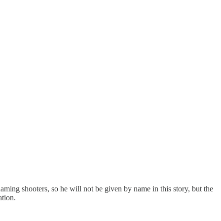
ming shooters, so he will not be given by name in this story, but the
ation.