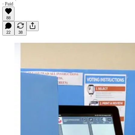
∙ Paid
88
22
38