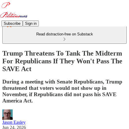
Subscribe
Sign in
Read distraction-free on Substack
Trump Threatens To Tank The Midterm
For Republicans If They Won't Pass The
SAVE Act
During a meeting with Senate Republicans, Trump
threatened that voters would not show up in
November, if Republicans did not pass his SAVE
America Act.
Jason Easley
Jun 24, 2026