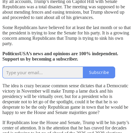
By all accounts, Trump’s meeting on Capitol Hill with Senate
Republicans was a total disaster. The meeting was supposed to be
about mending fences and easing tensions, but Trump showed up
and proceeded to rant about all of his grievances.
Some Republicans have believed for at least the last month or so that
the president is trying to lose the Senate for his party. It is a growing
concern among Republicans that Trump is trying to sink his own
party.
PoliticusUSA’s news and opinions are 100% independent.
Support us by becoming a subscriber.
Subscribe
The idea is crazy because common sense dictates that a Democratic
victory in November will make Trump a lame duck and his
presidency will be virtually over, but for a president who is
desperate not to let go of the spotlight, could it be that he is so
desperate to be the only Republican game in town that he would be
happy to see the House and Senate majorities gone?
If Republicans lose the House and Senate, Trump will be his party’s
center of attention. It is the attention that he has craved for decades