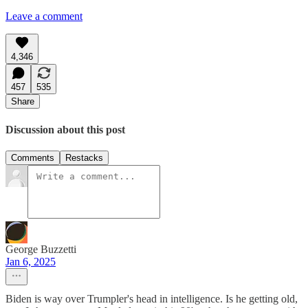
Leave a comment
4,346
457
535
Share
Discussion about this post
Comments
Restacks
George Buzzetti
Jan 6, 2025
Biden is way over Trumpler's head in intelligence. Is he getting old,