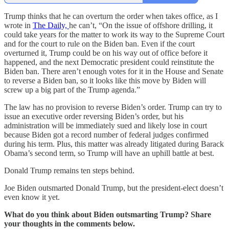
Trump thinks that he can overturn the order when takes office, as I
wrote in
The Daily,
he can’t, “On the issue of offshore drilling, it
could take years for the matter to work its way to the Supreme Court
and for the court to rule on the Biden ban. Even if the court
overturned it, Trump could be on his way out of office before it
happened, and the next Democratic president could reinstitute the
Biden ban. There aren’t enough votes for it in the House and Senate
to reverse a Biden ban, so it looks like this move by Biden will
screw up a big part of the Trump agenda.”
The law has no provision to reverse Biden’s order. Trump can try to
issue an executive order reversing Biden’s order, but his
administration will be immediately sued and likely lose in court
because Biden got a record number of federal judges confirmed
during his term. Plus, this matter was already litigated during Barack
Obama’s second term, so Trump will have an uphill battle at best.
Donald Trump remains ten steps behind.
Joe Biden outsmarted Donald Trump, but the president-elect doesn’t
even know it yet.
What do you think about Biden outsmarting Trump? Share
your thoughts in the comments below.