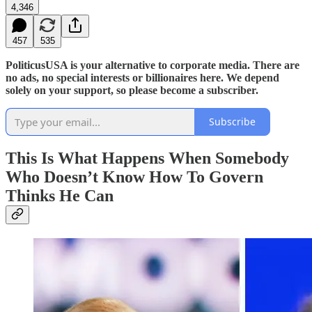
4,346
457
535
PoliticusUSA is your alternative to corporate media. There are
no ads, no special interests or billionaires here. We depend
solely on your support, so please become a subscriber.
Subscribe
This Is What Happens When Somebody
Who Doesn’t Know How To Govern
Thinks He Can