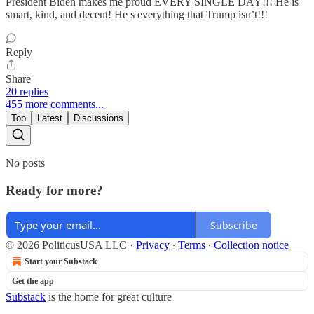
President Biden makes me proud EVERY SINGLE DAY!!! He is
smart, kind, and decent! He s everything that Trump isn’t!!!
Reply
Share
20 replies
455 more comments...
Top
Latest
Discussions
No posts
Ready for more?
Subscribe
© 2026 PoliticusUSA LLC
·
Privacy
∙
Terms
∙
Collection notice
Start your Substack
Get the app
Substack
is the home for great culture