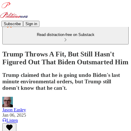
Subscribe
Sign in
Read distraction-free on Substack
Trump Throws A Fit, But Still Hasn't
Figured Out That Biden Outsmarted Him
Trump claimed that he is going undo Biden's last
minute environmental orders, but Trump still
doesn't know that he can't.
Jason Easley
Jan 06, 2025
Listen