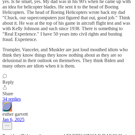
yes. Is he smart, yes. My dad was in his 90's when he came up with
an idea for helicopter blades. He sent it to the head of Boeing
Helicopters. The head of Boeing Helicopters wrote back my dad
"Chuck, our supercomputers just figured that out, good job." Think
about it. He was at the top of his game in aircraft flight test and was
with Kelly Johnson and such since 1938. There is something to
"Real Experience." I have 50 years into civil rights and busting
fraud. Experience.
Trumpler, Vanceler, and Muskler are just loud mouthed idiots who
think they know things they know nothing about as they are so
delusional in their outlook on themselves. They think Biden and
many others are idiots when it is them.
Reply
Share
34 replies
esther garvett
Jan 6, 2025