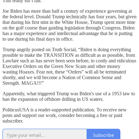
This really isn’t fair.
Joe Biden has more than half a century of experience governing at
the federal level. Donald Trump technically has four years, but given
that during his first stint in the White House, Trump spent more time
on the golf course than guiding legislation through Congress, Biden
has a major experience and intellectual advantage that he is putting
to use during his final days in office.
Trump angrily posted on Truth Social, “Biden is doing everything
possible to make the TRANSITION as difficult as as possible, from
Lawfare such as has never been seen before, to costly and ridiculous
Executive Orders on the Green New Scam and other money
wasting Hoaxes. Fear not, these “Orders” will all be terminated
shortly, and we will become a Nation of Common Sense and
Strength. MAGA!!!”
Apparently, what triggered Trump was Biden's use of a 1953 law to
ban the expansion of offshore drilling in US waters.
PoliticusUSA is a reader-supported publication. To receive new
posts and support our work, consider becoming a free or paid
subscriber.
Subscribe