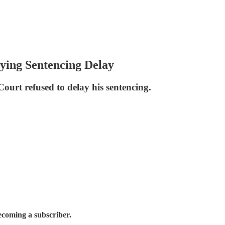
ying Sentencing Delay
ourt refused to delay his sentencing.
ecoming a subscriber.