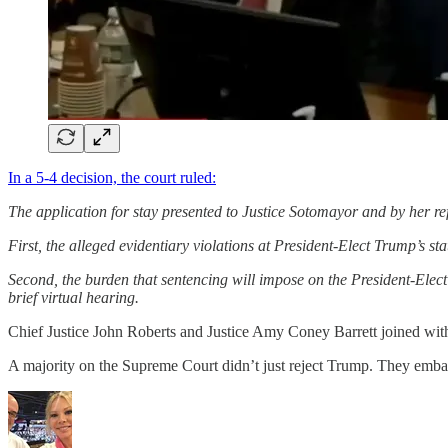
In a 5-4 decision, the court ruled:
The application for stay presented to Justice Sotomayor and by her refe
First, the alleged evidentiary violations at President-Elect Trump’s st
Second, the burden that sentencing will impose on the President-Elect’s 
brief virtual hearing.
Chief Justice John Roberts and Justice Amy Coney Barrett joined with 
A majority on the Supreme Court didn’t just reject Trump. They emba