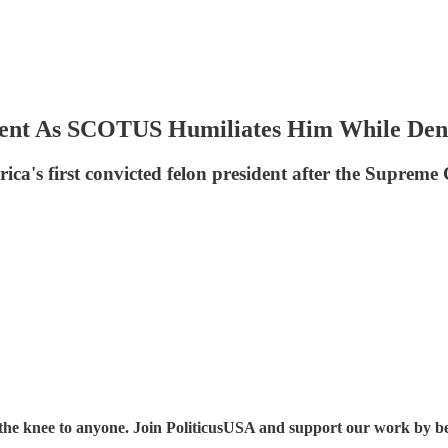
dent As SCOTUS Humiliates Him While Den
a's first convicted felon president after the Supreme C
the knee to anyone. Join PoliticusUSA and support our work by b