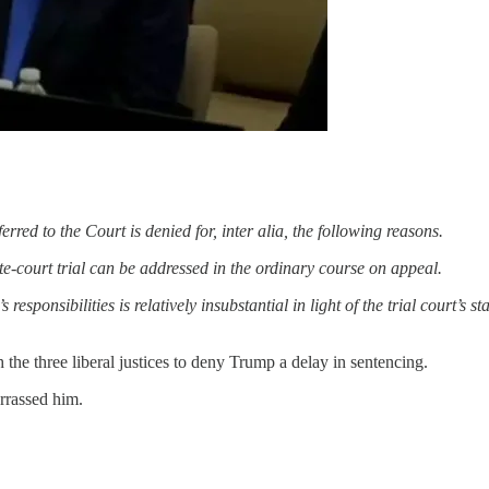
rred to the Court is denied for, inter alia, the following reasons.
ate-court trial can be addressed in the ordinary course on appeal.
responsibilities is relatively insubstantial in light of the trial court’s
the three liberal justices to deny Trump a delay in sentencing.
rrassed him.