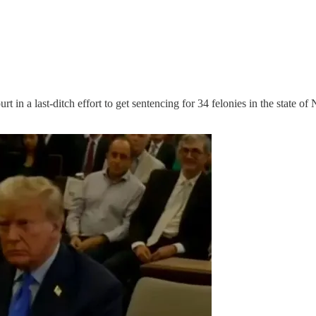
 in a last-ditch effort to get sentencing for 34 felonies in the state 