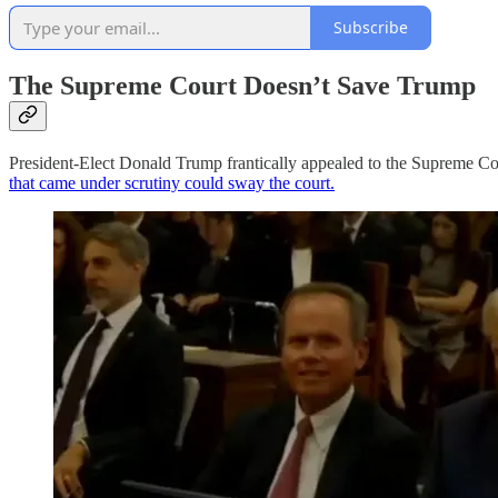
Subscribe
The Supreme Court Doesn’t Save Trump
President-Elect Donald Trump frantically appealed to the Supreme Court
that came under scrutiny could sway the court.