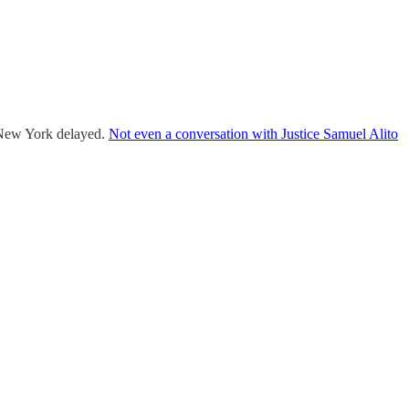
of New York delayed.
Not even a conversation with Justice Samuel Alito