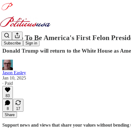
Trump To Be America's First Felon Presi
Subscribe
Sign in
Donald Trump will return to the White House as Americ
Jason Easley
Jan 10, 2025
∙ Paid
83
8
17
Share
Support news and views that share your values without bending 