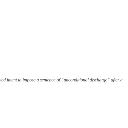
 stated intent to impose a sentence of “unconditional discharge” after a