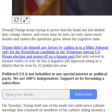
Donald Trump keeps trying to prove that his brain has not melted
into cottage cheese, and every time he tries, he only raises more
doubts and makes the questions grow about his cognitive state.
Trump didn’t do himself any favors by calling in to a Mike Johnson
rally for the Republican candidate in the Tennessee special US
House election and going off on a bizarre rant
that only served to
remind voters of why he has a negative job approval rating in a
district that he won by 22 points last year.
PoliticusUSA is not beholden to any special interest or political
party. We are 100% independent. Support us by becoming a
subscriber.
Subscribe
On Tuesday, Trump held one of his made-for-cable-news cabinet
meetings that consisted of members of his cabinet sitting around a