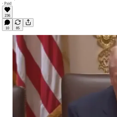
∙ Paid
236
10
85