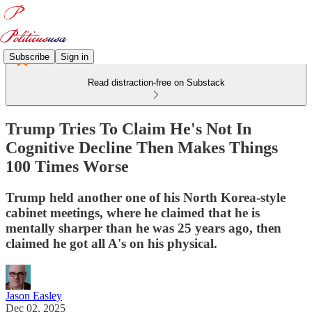
Subscribe
Sign in
Read distraction-free on Substack
Trump Tries To Claim He's Not In
Cognitive Decline Then Makes Things
100 Times Worse
Trump held another one of his North Korea-style
cabinet meetings, where he claimed that he is
mentally sharper than he was 25 years ago, then
claimed he got all A's on his physical.
Jason Easley
Dec 02, 2025