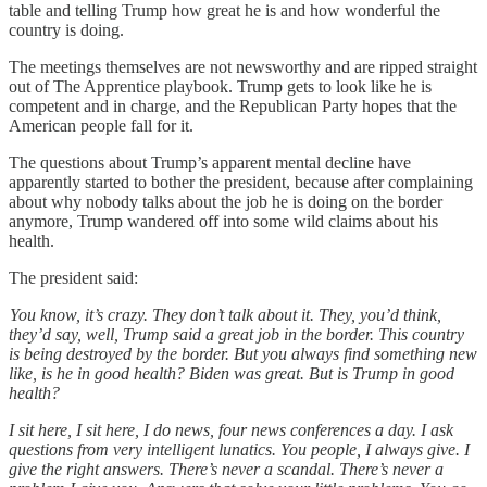
table and telling Trump how great he is and how wonderful the
country is doing.
The meetings themselves are not newsworthy and are ripped straight
out of The Apprentice playbook. Trump gets to look like he is
competent and in charge, and the Republican Party hopes that the
American people fall for it.
The questions about Trump’s apparent mental decline have
apparently started to bother the president, because after complaining
about why nobody talks about the job he is doing on the border
anymore, Trump wandered off into some wild claims about his
health.
The president said:
You know, it’s crazy. They don’t talk about it. They, you’d think,
they’d say, well, Trump said a great job in the border. This country
is being destroyed by the border. But you always find something new
like, is he in good health? Biden was great. But is Trump in good
health?
I sit here, I sit here, I do news, four news conferences a day. I ask
questions from very intelligent lunatics. You people, I always give. I
give the right answers. There’s never a scandal. There’s never a