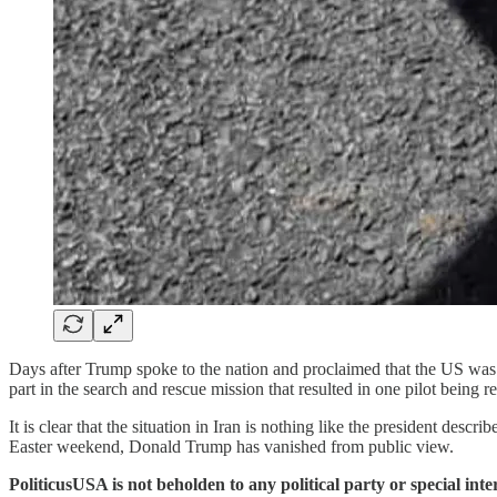
Days after Trump spoke to the nation and proclaimed that the US was 
part in the search and rescue mission that resulted in one pilot being r
It is clear that the situation in Iran is nothing like the president des
Easter weekend, Donald Trump has vanished from public view.
PoliticusUSA is not beholden to any political party or special int