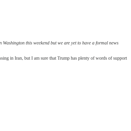
 in Washington this weekend but we are yet to have a formal news
ssing in Iran, but I am sure that Trump has plenty of words of support