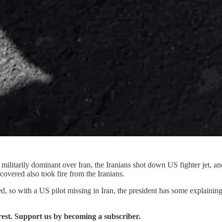
militarily dominant over Iran, the Iranians shot down US fighter jet, a
ecovered also took fire from the Iranians.
cribed, so with a US pilot missing in Iran, the president has some explain
erest. Support us by becoming a subscriber.