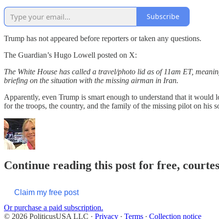
Subscribe
Trump has not appeared before reporters or taken any questions.
The Guardian’s Hugo Lowell posted on X:
The White House has called a travel/photo lid as of 11am ET, meaning 
briefing on the situation with the missing airman in Iran.
Apparently, even Trump is smart enough to understand that it would loo
for the troops, the country, and the family of the missing pilot on his 
Continue reading this post for free, courte
Claim my free post
Or purchase a paid subscription.
© 2026 PoliticusUSA LLC
·
Privacy
∙
Terms
∙
Collection notice