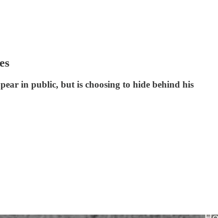
es
ear in public, but is choosing to hide behind his