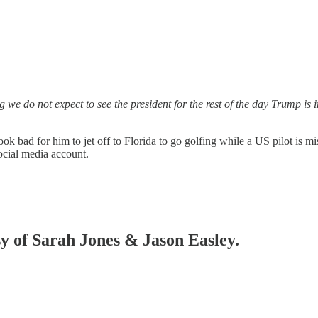
we do not expect to see the president for the rest of the day Trump is
k bad for him to jet off to Florida to go golfing while a US pilot is mi
social media account.
sy of Sarah Jones & Jason Easley.