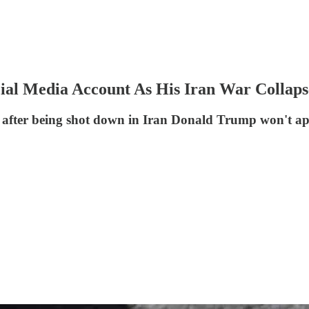
ial Media Account As His Iran War Collaps
ng after being shot down in Iran Donald Trump won't app