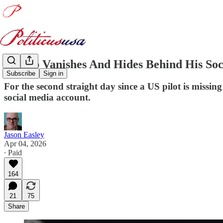
Trump Vanishes And Hides Behind His Soc
Subscribe
Sign in
For the second straight day since a US pilot is missi
social media account.
Jason Easley
Apr 04, 2026
∙ Paid
164
21
75
Share