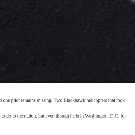
nd one pilot remains missing. Two Blackhawk helicopters that took
ing to do to the nation, but even though he is in Washington, D.C. for