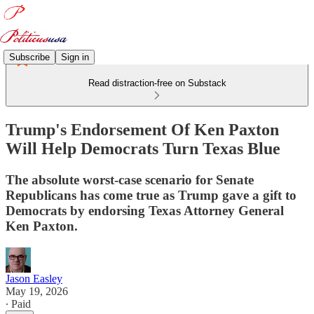
Subscribe
Sign in
Read distraction-free on Substack
Trump's Endorsement Of Ken Paxton
Will Help Democrats Turn Texas Blue
The absolute worst-case scenario for Senate
Republicans has come true as Trump gave a gift to
Democrats by endorsing Texas Attorney General
Ken Paxton.
Jason Easley
May 19, 2026
∙ Paid