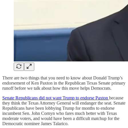
There are two things that you need to know about Donald Trump’s
endorsement of Ken Paxton in the Republican Texas Senate primary
runoff before we talk about how this move helps Democrats.
Senate Republicans did not want Trump to endorse Paxton
because
they think the Texas Attorney General will endanger the seat. Senate
Republicans have been lobbying Trump for months to endorse
incumbent Sen. John Cornyn who fares much better with Texas
moderate voters, and would have been a difficult matchup for the
Democratic nominee James Talarico.