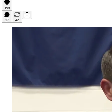
199
17
42