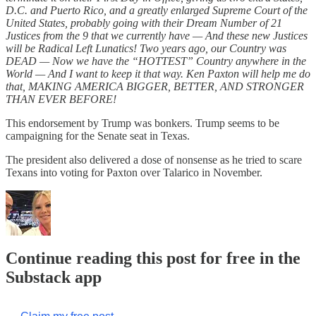
D.C. and Puerto Rico, and a greatly enlarged Supreme Court of the
United States, probably going with their Dream Number of 21
Justices from the 9 that we currently have — And these new Justices
will be Radical Left Lunatics! Two years ago, our Country was
DEAD — Now we have the “HOTTEST” Country anywhere in the
World — And I want to keep it that way. Ken Paxton will help me do
that, MAKING AMERICA BIGGER, BETTER, AND STRONGER
THAN EVER BEFORE!
This endorsement by Trump was bonkers. Trump seems to be
campaigning for the Senate seat in Texas.
The president also delivered a dose of nonsense as he tried to scare
Texans into voting for Paxton over Talarico in November.
Continue reading this post for free in the
Substack app