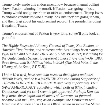
Trump likely made this endorsement now because internal polling
shows Paxton winning the runoff. If Paxton was going to lose,
Trump would not go near him or offer an endorsement. Trump loves
to endorse candidates who already look like they are going to win,
and then brag about his endorsement record. The president is doing
it again in Texas.
Trump’s endorsement of Paxton is very long, so we’ll only look at
part of it:
The Highly Respected Attorney General of Texas, Ken Paxton, an
America First Patriot, and someone who has always been extremely
loyal to me and our AMAZING MAGA MOVEMENT, is running for
the United States Senate, to represent a place I love and WON, BIG,
three times, with 6.4 Million Votes in 2024 (The Most Votes in the
History of the State, BY FAR)!
I know Ken well, have seen him tested at the highest and most
difficult levels, and he is a WINNER! Ken is a Strong Supporter of
TERMINATING THE FILIBUSTER and, very importantly, THE
SAVE AMERICA ACT, something which polls at 87%, including
Dumocrats, and yet can’t seem to get approved. Perhaps Ken can
help move these important elements of Government forward
because with the Filibuster, as an example, the Democrats will
terminate it on their First Day in Office, giving us two extra States,