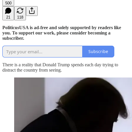
500
21
118
PoliticusUSA is ad-free and solely supported by readers like
you. To support our work, please consider becoming a
subscriber.
Subscribe
There is a reality that Donald Trump spends each day trying to
distract the country from seeing.