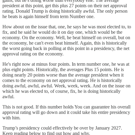
gains, but he's doing worse than everybody else. The average
president at this point, get this plus 27 points on their net approval
rating. Donald Trump is doing historically awful. The only person
he beats is again himself from term Number one.
How about on the issue that, one, he says he was most elected to, to
fix, and he said he would do it on day one, which would be the
economy. On the economy. Well, he beat himself on overall, but on
the economy, he can't even beat himself. Again, this is historically
the worst going back in polling at this point in a presidency, the net
approval rating on the economy.
He's right now at minus four points. In term number one, he was at
plus eight points. Historically, the averages Plus 15 points. He is
doing nearly 20 points worse than the average president when it
comes to the economy on net approval rating. He is historically
doing awful, awful, awful. Week, week, week. And on the issue on
which he was elected to, of course, fix, he is doing historically
awful.
This is not good. If this number holds You can guarantee his overall
approval rating will go down and it could take his entire presidency
with him.
Trump’s presidency could effectively be over by January 2027.
Keep reading below to find out how and why.