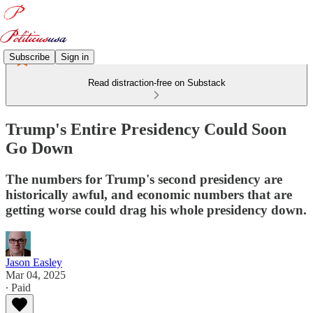
Subscribe
Sign in
Read distraction-free on Substack
Trump's Entire Presidency Could Soon
Go Down
The numbers for Trump's second presidency are
historically awful, and economic numbers that are
getting worse could drag his whole presidency down.
Jason Easley
Mar 04, 2025
∙ Paid