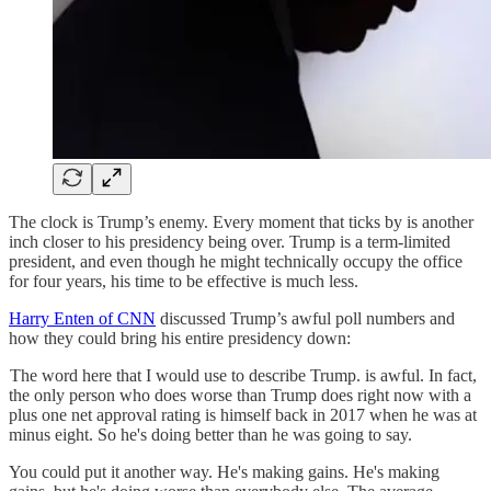
The clock is Trump’s enemy. Every moment that ticks by is another
inch closer to his presidency being over. Trump is a term-limited
president, and even though he might technically occupy the office
for four years, his time to be effective is much less.
Harry Enten of CNN
discussed Trump’s awful poll numbers and
how they could bring his entire presidency down:
The word here that I would use to describe Trump. is awful. In fact,
the only person who does worse than Trump does right now with a
plus one net approval rating is himself back in 2017 when he was at
minus eight. So he's doing better than he was going to say.
You could put it another way. He's making gains. He's making