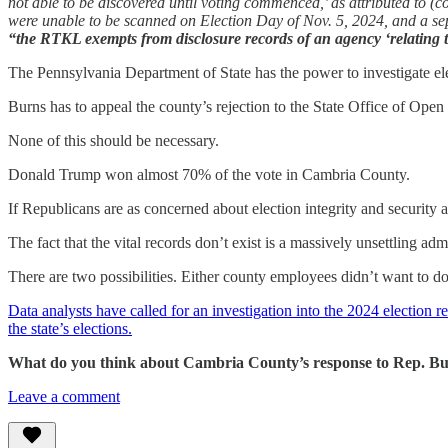
not able to be discovered until voting commenced,’ as attributed to (
were unable to be scanned on Election Day of Nov. 5, 2024, and a se
“the RTKL exempts from disclosure records of an agency ‘relating to a
The Pennsylvania Department of State has the power to investigate el
Burns has to appeal the county’s rejection to the State Office of Open
None of this should be necessary.
Donald Trump won almost 70% of the vote in Cambria County.
If Republicans are as concerned about election integrity and security
The fact that the vital records don’t exist is a massively unsettling adm
There are two possibilities. Either county employees didn’t want to d
Data analysts have called for an investigation into the 2024 election r
the state’s elections.
What do you think about Cambria County’s response to Rep. Bu
Leave a comment