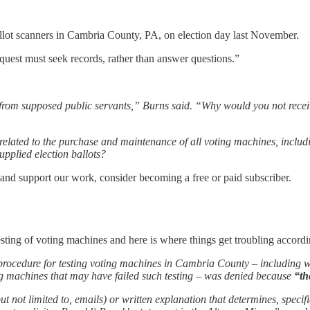
llot scanners in Cambria County, PA, on election day last November.
quest must seek records, rather than answer questions.”
nse from supposed public servants,” Burns said. “Why would you not re
ords related to the purchase and maintenance of all voting machines, incl
upplied election ballots?
 and support our work, consider becoming a free or paid subscriber.
sting of voting machines and here is where things get troubling accordin
the procedure for testing voting machines in Cambria County – including 
g machines that may have failed such testing – was denied because
“th
 not limited to, emails) or written explanation that determines, specif