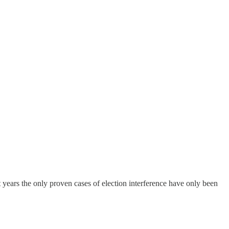
t years the only proven cases of election interference have only been