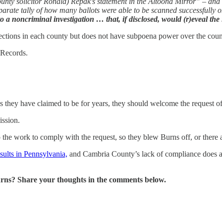
county solicitor Ronald) Repak's statement in the Altoona Mirror” – and
parate tally of how many ballots were able to be scanned successfully 
 noncriminal investigation … that, if disclosed, would (r)eveal the in
ections in each county but does not have subpoena power over the coun
 Records.
 as they have claimed to be for years, they should welcome the request o
ission.
o the work to comply with the request, so they blew Burns off, or there
esults in Pennsylvania,
and Cambria County’s lack of compliance does ab
rns? Share your thoughts in the comments below.