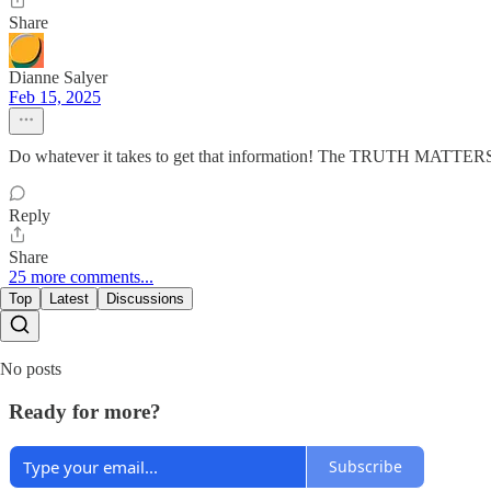
Share
Dianne Salyer
Feb 15, 2025
Do whatever it takes to get that information! The TRUTH MATTER
Reply
Share
25 more comments...
Top
Latest
Discussions
No posts
Ready for more?
Subscribe