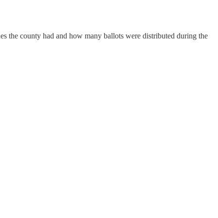
s the county had and how many ballots were distributed during the