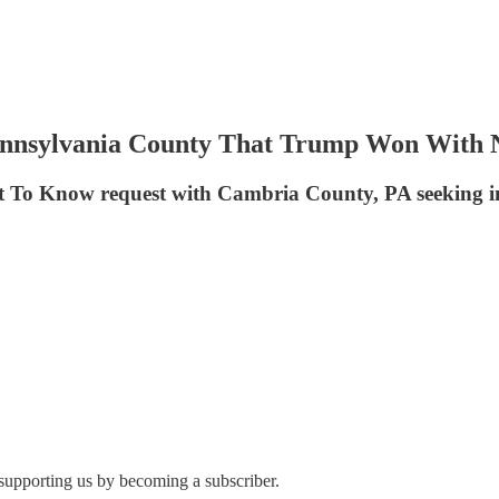
Pennsylvania County That Trump Won With
ht To Know request with Cambria County, PA seeking in
 supporting us by becoming a subscriber.