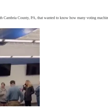
with Cambria County, PA, that wanted to know how many voting machine