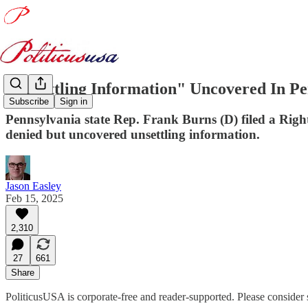
"Unsettling Information" Uncovered In 
Subscribe
Sign in
Pennsylvania state Rep. Frank Burns (D) filed a Rig
denied but uncovered unsettling information.
Jason Easley
Feb 15, 2025
2,310
27
661
Share
PoliticusUSA is corporate-free and reader-supported. Please consider