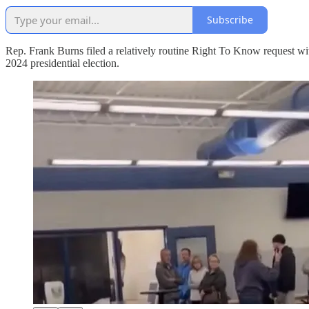
Subscribe
Rep. Frank Burns filed a relatively routine Right To Know request 
2024 presidential election.