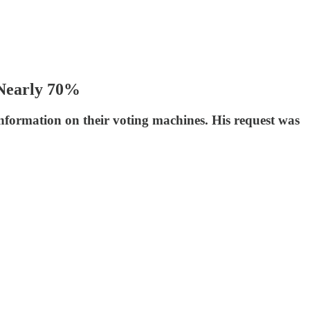
 Nearly 70%
formation on their voting machines. His request was