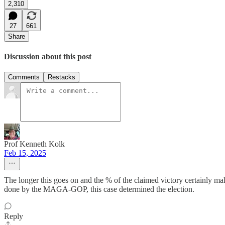
2,310
27
661
Share
Discussion about this post
Comments
Restacks
Prof Kenneth Kolk
Feb 15, 2025
The longer this goes on and the % of the claimed victory certainly mak
done by the MAGA-GOP, this case determined the election.
Reply