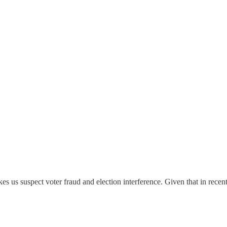
es us suspect voter fraud and election interference. Given that in recen