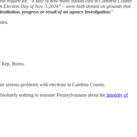
 his request for, “a tally of how many ballots cast in Cambria County
on Election Day of Nov. 5,2024” – were both denied on grounds that
stitution, progress or result of an agency investigation.’
ties.
f Rep. Burns.
 are serious problems with elections in Cambria County.
solutely nothing to reassure Pennsylvanians about the
integrity of