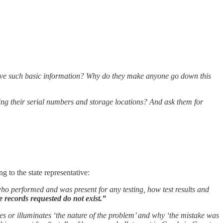
ceive such basic information? Why do they make anyone go down this
uding their serial numbers and storage locations? And ask them for
g to the state representative:
who performed and was present for any testing, how test results and
e records requested do not exist.”
ies or illuminates ‘the nature of the problem’ and why ‘the mistake was