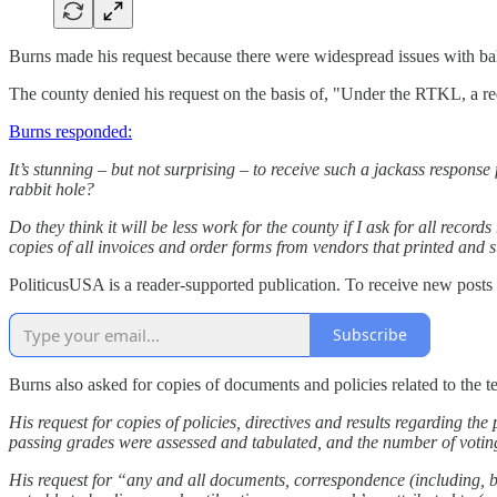
Burns made his request because there were widespread issues with ba
The county denied his request on the basis of, "Under the RTKL, a re
Burns responded:
It’s stunning – but not surprising – to receive such a jackass respo
rabbit hole?
Do they think it will be less work for the county if I ask for all rec
copies of all invoices and order forms from vendors that printed and s
PoliticusUSA is a reader-supported publication. To receive new posts
Subscribe
Burns also asked for copies of documents and policies related to the te
His request for copies of policies, directives and results regarding 
passing grades were assessed and tabulated, and the number of votin
His request for “any and all documents, correspondence (including, but