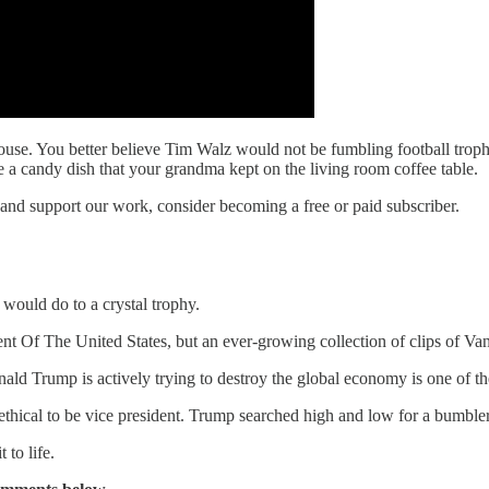
se. You better believe Tim Walz would not be fumbling football trophie
 a candy dish that your grandma kept on the living room coffee table.
 and support our work, consider becoming a free or paid subscriber.
s would do to a crystal trophy.
 Of The United States, but an ever-growing collection of clips of Vanc
nald Trump is actively trying to destroy the global economy is one of t
thical to be vice president. Trump searched high and low for a bumbler
to life.