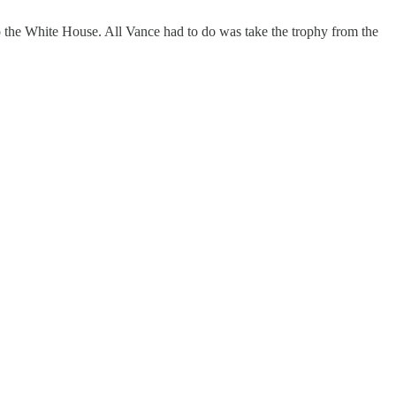
o the White House. All Vance had to do was take the trophy from the