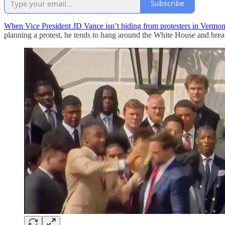
Subscribe
When Vice President JD Vance isn’t hiding from protesters in Vermon
planning a protest, he tends to hang around the White House and break