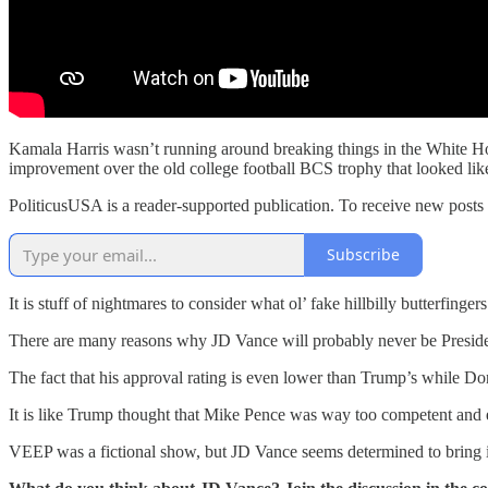
Kamala Harris wasn’t running around breaking things in the White Hou
improvement over the old college football BCS trophy that looked like
PoliticusUSA is a reader-supported publication. To receive new posts
Subscribe
It is stuff of nightmares to consider what ol’ fake hillbilly butterfinger
There are many reasons why JD Vance will probably never be President
The fact that his approval rating is even lower than Trump’s while Do
It is like Trump thought that Mike Pence was way too competent and e
VEEP was a fictional show, but JD Vance seems determined to bring it 