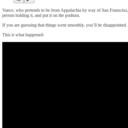
Vance, who pretends to be from Appalachia by way of San Fransciso, h
person holding it, and put it on the podium.
If you are guessing that things went smoothly, you’ll be disappointed.
This is what happened: