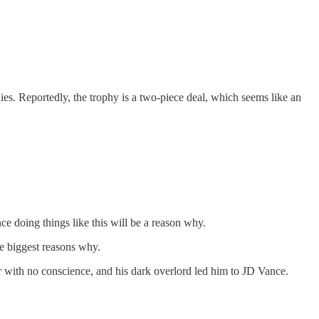
s. Reportedly, the trophy is a two-piece deal, which seems like an
e doing things like this will be a reason why.
he biggest reasons why.
 with no conscience, and his dark overlord led him to JD Vance.