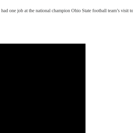
ad one job at the national champion Ohio State football team’s visit t