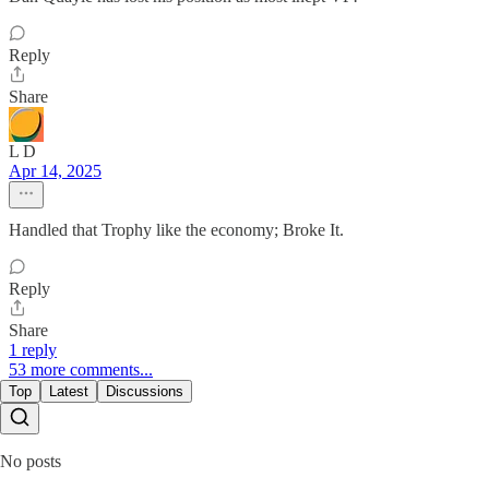
Reply
Share
L D
Apr 14, 2025
Handled that Trophy like the economy; Broke It.
Reply
Share
1 reply
53 more comments...
Top
Latest
Discussions
No posts