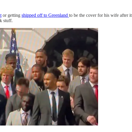
t
or getting
shipped off to Greenland
to be the cover for his wife after 
 stuff.