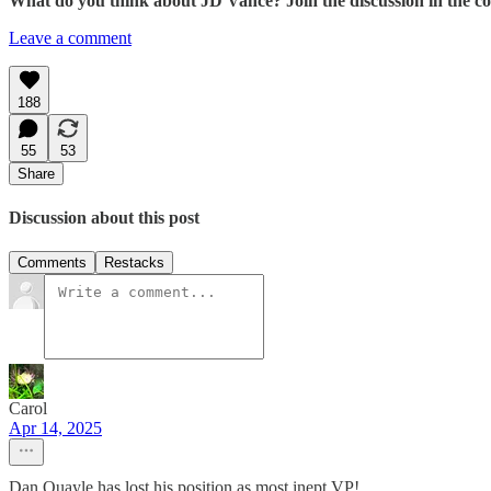
What do you think about JD Vance? Join the discussion in the 
Leave a comment
188
55
53
Share
Discussion about this post
Comments
Restacks
Carol
Apr 14, 2025
Dan Quayle has lost his position as most inept VP!