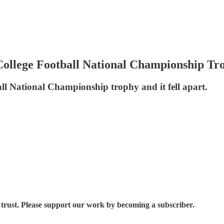
ollege Football National Championship Tr
ll National Championship trophy and it fell apart.
trust. Please support our work by becoming a subscriber.