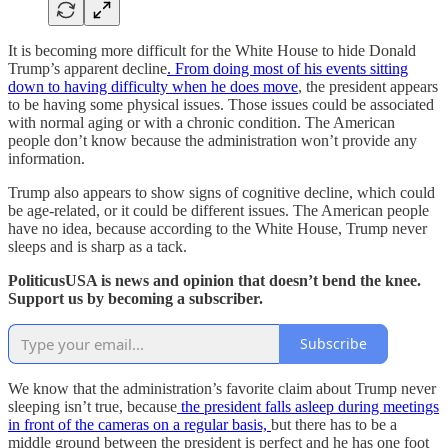
It is becoming more difficult for the White House to hide Donald
Trump’s apparent decline
. From doing most of his events sitting
down to having difficulty when he does move
, the president appears
to be having some physical issues. Those issues could be associated
with normal aging or with a chronic condition. The American
people don’t know because the administration won’t provide any
information.
Trump also appears to show signs of cognitive decline, which could
be age-related, or it could be different issues. The American people
have no idea, because according to the White House, Trump never
sleeps and is sharp as a tack.
PoliticusUSA is news and opinion that doesn’t bend the knee.
Support us by becoming a subscriber.
Subscribe
We know that the administration’s favorite claim about Trump never
sleeping isn’t true, because
the president falls asleep during meetings
in front of the cameras on a regular basis,
but there has to be a
middle ground between the president is perfect and he has one foot