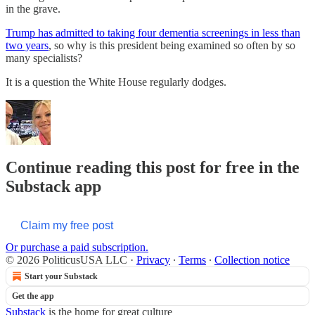
in the grave.
Trump has admitted to taking four dementia screenings in less than
two years
, so why is this president being examined so often by so
many specialists?
It is a question the White House regularly dodges.
Continue reading this post for free in the
Substack app
Claim my free post
Or purchase a paid subscription.
© 2026 PoliticusUSA LLC
·
Privacy
∙
Terms
∙
Collection notice
Start your Substack
Get the app
Substack
is the home for great culture