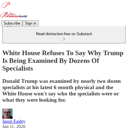
Subscribe
Sign in
Read distraction-free on Substack
White House Refuses To Say Why Trump
Is Being Examined By Dozens Of
Specialists
Donald Trump was examined by nearly two dozen
specialists at his latest 6 month physical and the
White House won't say who the specialists were or
what they were looking for.
Jason Easley
Jun 11, 2026