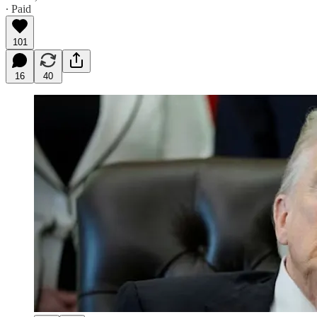
∙ Paid
101
16
40