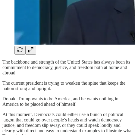
The backbone and strength of the United States has always been its
commitment to democracy, justice, and freedom both at home and
abroad.
The current president is trying to weaken the spine that keeps the
nation strong and upright.
Donald Trump wants to be America, and he wants nothing in
America to be placed ahead of himself.
At this moment, Democrats could either use a bunch of political
jargon that could go over people’s heads and watch democracy,
justice, and freedom slip away, or they could speak loudly and
clearly with direct and easy to understand examples to illustrate what