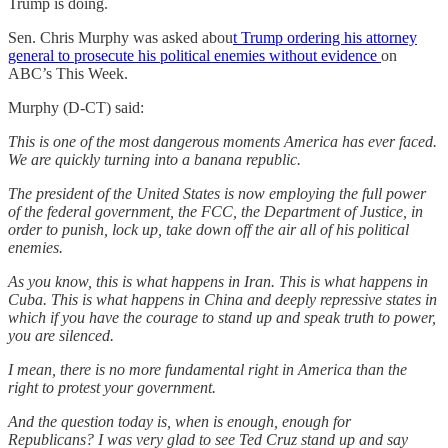
Trump is doing.
Sen. Chris Murphy was asked abou
t Trump ordering his attorney
general to prosecute his political enemies without evidence
on
ABC’s This Week.
Murphy (D-CT) said:
This is one of the most dangerous moments America has ever faced.
We are quickly turning into a banana republic.
The president of the United States is now employing the full power
of the federal government, the FCC, the Department of Justice, in
order to punish, lock up, take down off the air all of his political
enemies.
As you know, this is what happens in Iran. This is what happens in
Cuba. This is what happens in China and deeply repressive states in
which if you have the courage to stand up and speak truth to power,
you are silenced.
I mean, there is no more fundamental right in America than the
right to protest your government.
And the question today is, when is enough, enough for
Republicans? I was very glad to see Ted Cruz stand up and say