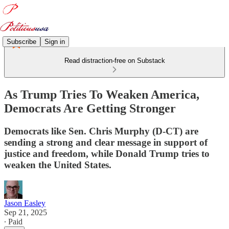
Subscribe
Sign in
Read distraction-free on Substack
As Trump Tries To Weaken America,
Democrats Are Getting Stronger
Democrats like Sen. Chris Murphy (D-CT) are
sending a strong and clear message in support of
justice and freedom, while Donald Trump tries to
weaken the United States.
Jason Easley
Sep 21, 2025
∙ Paid