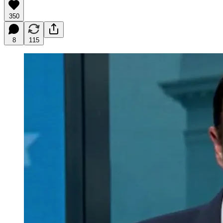
350
8
115