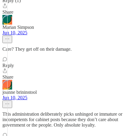
Reply (1)
Share
Marian Simpson
Jun 10, 2025
Care? They get off on their damage.
Reply
Share
joanne brininstool
Jun 10, 2025
This administration deliberately picks unhinged or immature or
incompetents for cabinet posts because they don’t care about
government or the people. Only absolute loyalty.