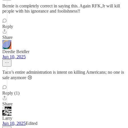
Bernie is completely correct in saying this. Again RFK,Jr will kill
people with his ignorance and foolishness!!
Reply
Share
Deedie Beidler
Jun 10, 2025
Taco’s entire administration is intent on killing Americans; no one is
safe anymore 😢
Reply (1)
Share
Larry
Jun 10, 2025
Edited