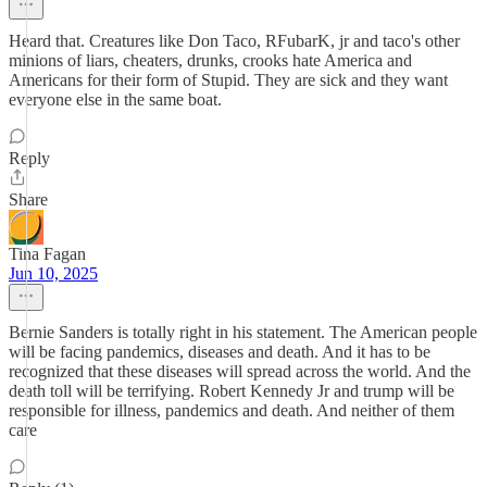
Heard that. Creatures like Don Taco, RFubarK, jr and taco's other
minions of liars, cheaters, drunks, crooks hate America and
Americans for their form of Stupid. They are sick and they want
everyone else in the same boat.
Reply
Share
Tina Fagan
Jun 10, 2025
Bernie Sanders is totally right in his statement. The American people
will be facing pandemics, diseases and death. And it has to be
recognized that these diseases will spread across the world. And the
death toll will be terrifying. Robert Kennedy Jr and trump will be
responsible for illness, pandemics and death. And neither of them
care