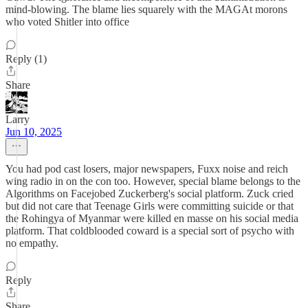
mind-blowing. The blame lies squarely with the MAGAt morons
who voted Shitler into office
Reply (1)
Share
Larry
Jun 10, 2025
You had pod cast losers, major newspapers, Fuxx noise and reich
wing radio in on the con too. However, special blame belongs to the
Algorithms on Facejobed Zuckerberg's social platform. Zuck cried
but did not care that Teenage Girls were committing suicide or that
the Rohingya of Myanmar were killed en masse on his social media
platform. That coldblooded coward is a special sort of psycho with
no empathy.
Reply
Share