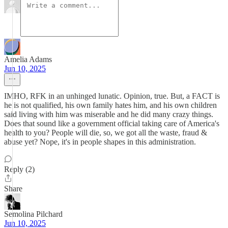
Amelia Adams
Jun 10, 2025
IMHO, RFK in an unhinged lunatic. Opinion, true. But, a FACT is
he is not qualified, his own family hates him, and his own children
said living with him was miserable and he did many crazy things.
Does that sound like a government official taking care of America's
health to you? People will die, so, we got all the waste, fraud &
abuse yet? Nope, it's in people shapes in this administration.
Reply (2)
Share
Semolina Pilchard
Jun 10, 2025