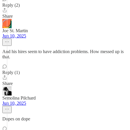
Reply (2)
Share
Joe St. Martin
Jun 10, 2025
And his hires seem to have addiction problems. How messed up is
that.
Reply (1)
Share
Semolina Pilchard
Jun 10, 2025
Dopes on dope