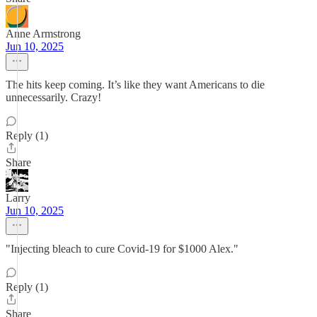
Anne Armstrong
Jun 10, 2025
The hits keep coming. It’s like they want Americans to die
unnecessarily. Crazy!
Reply (1)
Share
Larry
Jun 10, 2025
"Injecting bleach to cure Covid-19 for $1000 Alex."
Reply (1)
Share