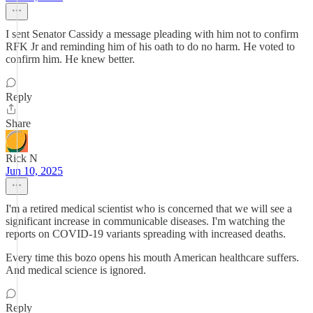
I sent Senator Cassidy a message pleading with him not to confirm
RFK Jr and reminding him of his oath to do no harm. He voted to
confirm him. He knew better.
Reply
Share
Rick N
Jun 10, 2025
I'm a retired medical scientist who is concerned that we will see a
significant increase in communicable diseases. I'm watching the
reports on COVID-19 variants spreading with increased deaths.
Every time this bozo opens his mouth American healthcare suffers.
And medical science is ignored.
Reply