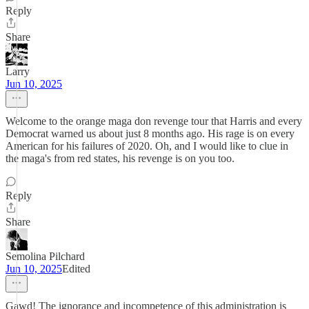
Reply
Share
Larry
Jun 10, 2025
Welcome to the orange maga don revenge tour that Harris and every
Democrat warned us about just 8 months ago. His rage is on every
American for his failures of 2020. Oh, and I would like to clue in
the maga's from red states, his revenge is on you too.
Reply
Share
Semolina Pilchard
Jun 10, 2025
Edited
Gawd! The ignorance and incompetence of this administration is