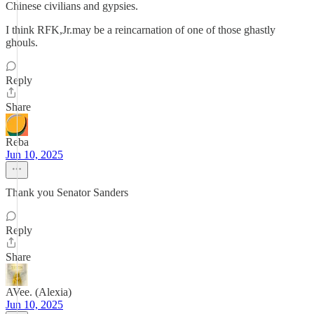
Chinese civilians and gypsies.
I think RFK,Jr.may be a reincarnation of one of those ghastly
ghouls.
Reply
Share
Reba
Jun 10, 2025
Thank you Senator Sanders
Reply
Share
AVee. (Alexia)
Jun 10, 2025