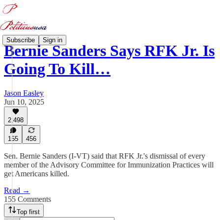
Subscribe
Sign in
Bernie Sanders Says RFK Jr. Is
Going To Kill…
Jason Easley
Jun 10, 2025
2,498
155
456
Sen. Bernie Sanders (I-VT) said that RFK Jr.'s dismissal of every
member of the Advisory Committee for Immunization Practices will
get Americans killed.
Read →
155 Comments
Top first