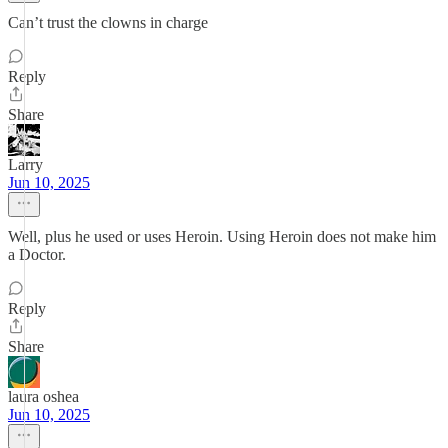
Can’t trust the clowns in charge
Reply
Share
Larry
Jun 10, 2025
Well, plus he used or uses Heroin. Using Heroin does not make him
a Doctor.
Reply
Share
laura oshea
Jun 10, 2025