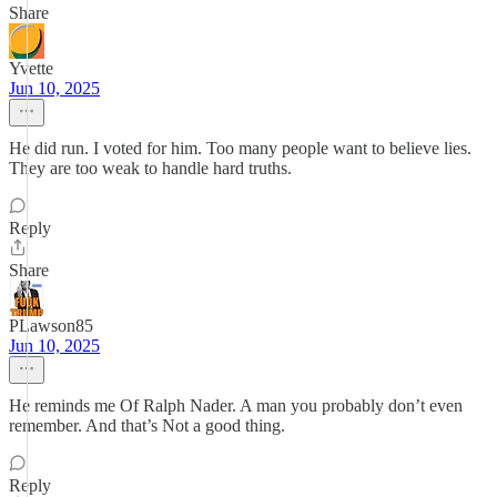
Share
Yvette
Jun 10, 2025
He did run. I voted for him. Too many people want to believe lies.
They are too weak to handle hard truths.
Reply
Share
PLawson85
Jun 10, 2025
He reminds me Of Ralph Nader. A man you probably don’t even
remember. And that’s Not a good thing.
Reply