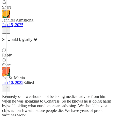
Share
Jennifer Armstrong
Jun 15, 2025
So would I, gladly ❤️
Reply
Share
Joe St. Martin
Jun 10, 2025
Edited
Kennedy said we should not be taking medical advice from him
when he was speaking to Congress. So he knows he is doing harm
by withholding what our doctors are advising. We should have a
class action lawsuit before people die. We have years of proof
vaccines work.