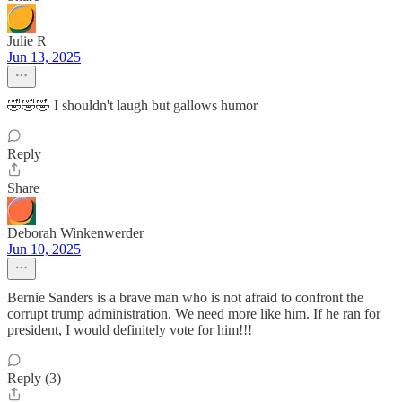
Julie R
Jun 13, 2025
🤣🤣🤣 I shouldn't laugh but gallows humor
Reply
Share
Deborah Winkenwerder
Jun 10, 2025
Bernie Sanders is a brave man who is not afraid to confront the
corrupt trump administration. We need more like him. If he ran for
president, I would definitely vote for him!!!
Reply (3)