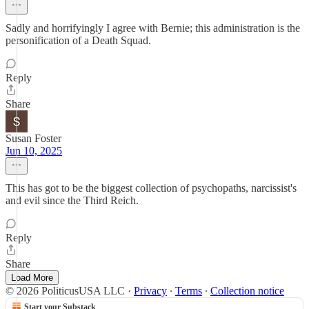
Sadly and horrifyingly I agree with Bernie; this administration is the
personification of a Death Squad.
Reply
Share
Susan Foster
Jun 10, 2025
This has got to be the biggest collection of psychopaths, narcissist's
and evil since the Third Reich.
Reply
Share
Load More
© 2026 PoliticusUSA LLC
·
Privacy
∙
Terms
∙
Collection notice
Start your Substack