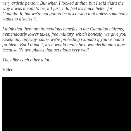
very artistic person. But when I looked at that, but I said that's the
way it was meant to be, it I just, I do feel it's much better for
Canada. It, but we're not gonna be discussing that unless somebody
wants to discuss it.
I think that there are tremendous benefits to the Canadian citizens,
tremendously lower taxes, free military, which honestly we give you
essentially anyway 'cause we're protecting Canada if you've had a
problem. But I think it, it's it would really be a wonderful marriage
because it's two places that get along very well.
They like each other a lot.
Video: