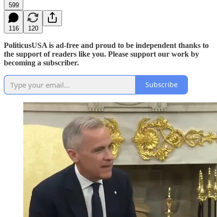
599
116
120
PoliticusUSA is ad-free and proud to be independent thanks to
the support of readers like you. Please support our work by
becoming a subscriber.
Subscribe