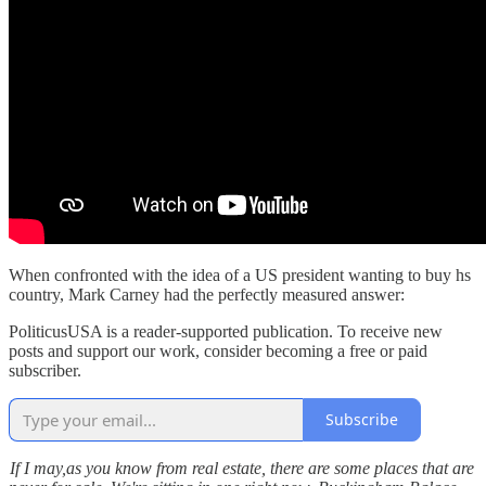
When confronted with the idea of a US president wanting to buy hs
country, Mark Carney had the perfectly measured answer:
PoliticusUSA is a reader-supported publication. To receive new
posts and support our work, consider becoming a free or paid
subscriber.
Subscribe
If I may,as you know from real estate, there are some places that are