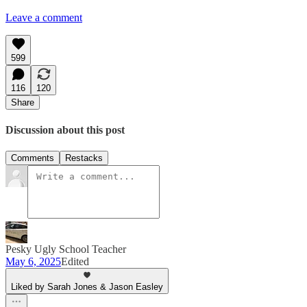
Leave a comment
599
116
120
Share
Discussion about this post
Comments
Restacks
Pesky Ugly School Teacher
May 6, 2025
Edited
Liked by Sarah Jones & Jason Easley