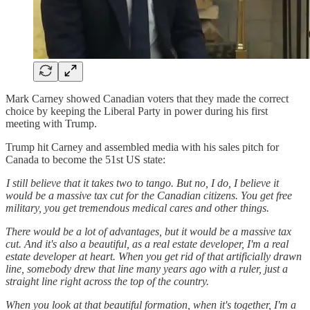
Mark Carney showed Canadian voters that they made the correct
choice by keeping the Liberal Party in power during his first
meeting with Trump.
Trump hit Carney and assembled media with his sales pitch for
Canada to become the 51st US state:
I still believe that it takes two to tango. But no, I do, I believe it
would be a massive tax cut for the Canadian citizens. You get free
military, you get tremendous medical cares and other things.
There would be a lot of advantages, but it would be a massive tax
cut. And it's also a beautiful, as a real estate developer, I'm a real
estate developer at heart. When you get rid of that artificially drawn
line, somebody drew that line many years ago with a ruler, just a
straight line right across the top of the country.
When you look at that beautiful formation, when it's together, I'm a