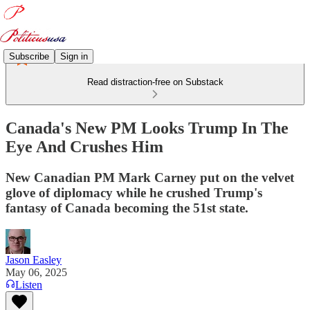
Subscribe
Sign in
Read distraction-free on Substack
Canada's New PM Looks Trump In The
Eye And Crushes Him
New Canadian PM Mark Carney put on the velvet
glove of diplomacy while he crushed Trump's
fantasy of Canada becoming the 51st state.
Jason Easley
May 06, 2025
Listen