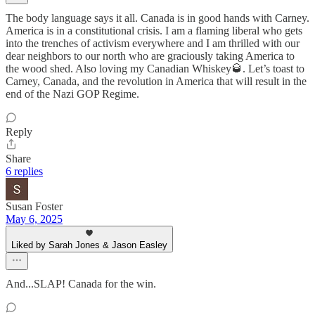
The body language says it all. Canada is in good hands with Carney.
America is in a constitutional crisis. I am a flaming liberal who gets
into the trenches of activism everywhere and I am thrilled with our
dear neighbors to our north who are graciously taking America to
the wood shed. Also loving my Canadian Whiskey🥃. Let’s toast to
Carney, Canada, and the revolution in America that will result in the
end of the Nazi GOP Regime.
Reply
Share
6 replies
Susan Foster
May 6, 2025
Liked by Sarah Jones & Jason Easley
And...SLAP! Canada for the win.