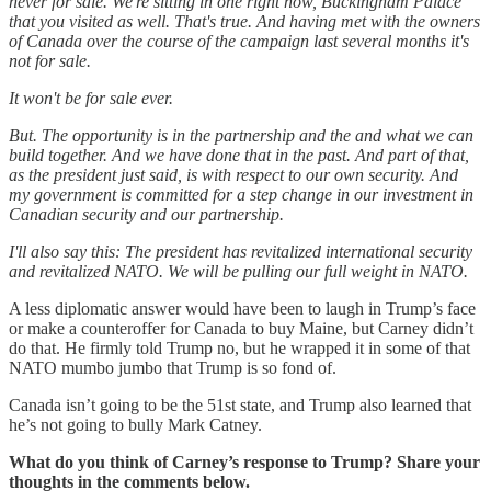
never for sale. We're sitting in one right now, Buckingham Palace
that you visited as well. That's true. And having met with the owners
of Canada over the course of the campaign last several months it's
not for sale.
It won't be for sale ever.
But. The opportunity is in the partnership and the and what we can
build together. And we have done that in the past. And part of that,
as the president just said, is with respect to our own security. And
my government is committed for a step change in our investment in
Canadian security and our partnership.
I'll also say this: The president has revitalized international security
and revitalized NATO. We will be pulling our full weight in NATO.
A less diplomatic answer would have been to laugh in Trump’s face
or make a counteroffer for Canada to buy Maine, but Carney didn’t
do that. He firmly told Trump no, but he wrapped it in some of that
NATO mumbo jumbo that Trump is so fond of.
Canada isn’t going to be the 51st state, and Trump also learned that
he’s not going to bully Mark Catney.
What do you think of Carney’s response to Trump? Share your
thoughts in the comments below.