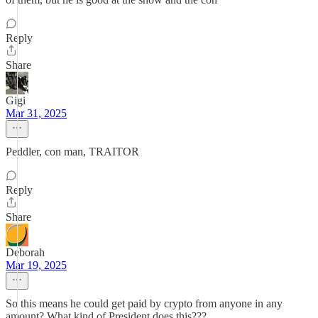
Reply
Share
Gigi
Mar 31, 2025
Peddler, con man, TRAITOR
Reply
Share
Deborah
Mar 19, 2025
So this means he could get paid by crypto from anyone in any
amount? What kind of President does this???