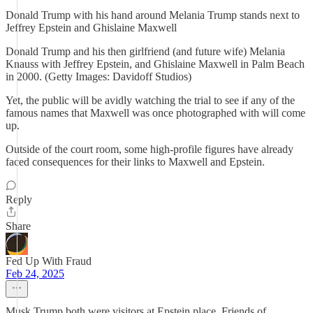
Donald Trump with his hand around Melania Trump stands next to
Jeffrey Epstein and Ghislaine Maxwell
Donald Trump and his then girlfriend (and future wife) Melania
Knauss with Jeffrey Epstein, and Ghislaine Maxwell in Palm Beach
in 2000. (Getty Images: Davidoff Studios)
Yet, the public will be avidly watching the trial to see if any of the
famous names that Maxwell was once photographed with will come
up.
Outside of the court room, some high-profile figures have already
faced consequences for their links to Maxwell and Epstein.
Reply
Share
Fed Up With Fraud
Feb 24, 2025
Musk Trump both were visitors at Epstein place. Friends of