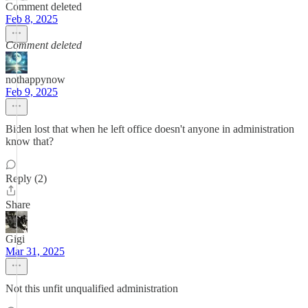
Comment deleted
Feb 8, 2025
Comment deleted
nothappynow
Feb 9, 2025
Biden lost that when he left office doesn't anyone in administration
know that?
Reply (2)
Share
Gigi
Mar 31, 2025
Not this unfit unqualified administration