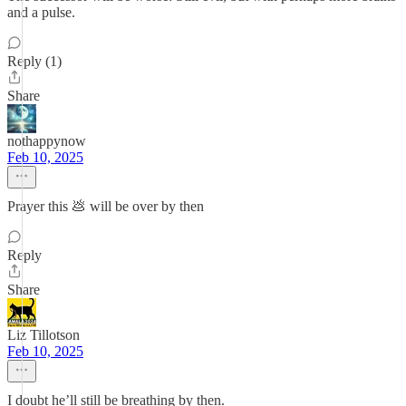
and a pulse.
Reply (1)
Share
nothappynow
Feb 10, 2025
Prayer this 💩 will be over by then
Reply
Share
Liz Tillotson
Feb 10, 2025
I doubt he’ll still be breathing by then.