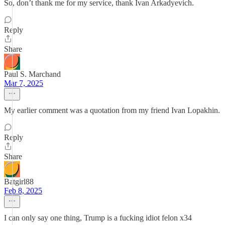
So, don’t thank me for my service, thank Ivan Arkadyevich.
Reply
Share
Paul S. Marchand
Mar 7, 2025
My earlier comment was a quotation from my friend Ivan Lopakhin.
Reply
Share
Batgirl88
Feb 8, 2025
I can only say one thing, Trump is a fucking idiot felon x34