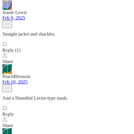
Jeanie Lewis
Feb 9, 2025
Straight jacket and shackles.
Reply (1)
Share
PeachBlossom
Feb 10, 2025
And a Hannibal Lector‐type mask.
Reply
Share