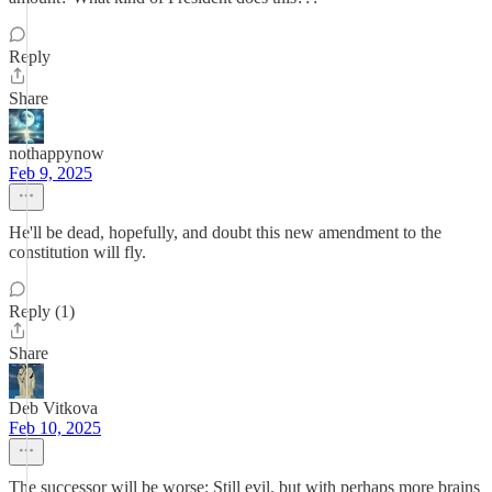
Reply
Share
nothappynow
Feb 9, 2025
He'll be dead, hopefully, and doubt this new amendment to the
constitution will fly.
Reply (1)
Share
Deb Vitkova
Feb 10, 2025
The successor will be worse: Still evil, but with perhaps more brains