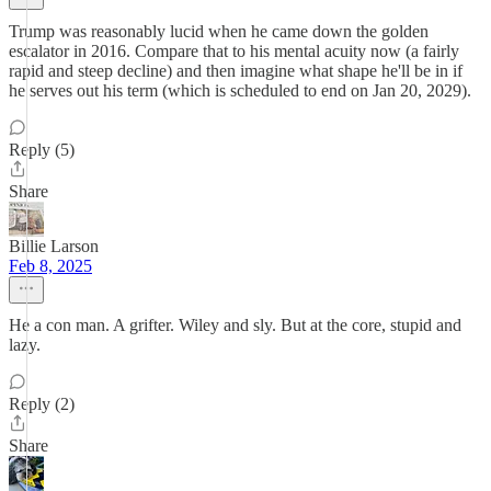
Trump was reasonably lucid when he came down the golden
escalator in 2016. Compare that to his mental acuity now (a fairly
rapid and steep decline) and then imagine what shape he'll be in if
he serves out his term (which is scheduled to end on Jan 20, 2029).
Reply (5)
Share
Billie Larson
Feb 8, 2025
He a con man. A grifter. Wiley and sly. But at the core, stupid and
lazy.
Reply (2)
Share