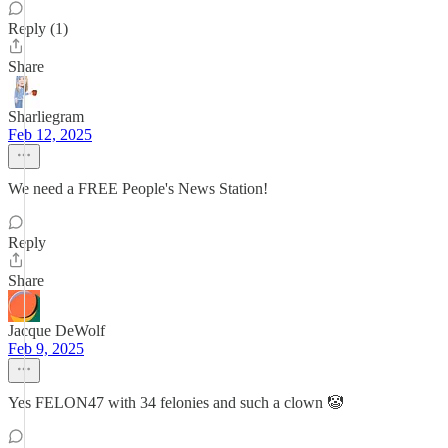
Reply (1)
Share
Sharliegram
Feb 12, 2025
We need a FREE People's News Station!
Reply
Share
Jacque DeWolf
Feb 9, 2025
Yes FELON47 with 34 felonies and such a clown 🤡