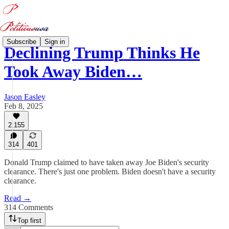
Subscribe
Sign in
Declining Trump Thinks He
Took Away Biden…
Jason Easley
Feb 8, 2025
2,155
314
401
Donald Trump claimed to have taken away Joe Biden's security
clearance. There's just one problem. Biden doesn't have a security
clearance.
Read →
314 Comments
Top first