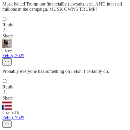
Musk bailed Trump out financiallly (lawsuits, etc.) AND invested
millions in the campaign. MUSK OWNS TRUMP!
Reply
Share
tilzey
Feb 8, 2025
Probably everyone has something on Felon. I certainly do.
Reply
Share
Grams16
Feb 9, 2025