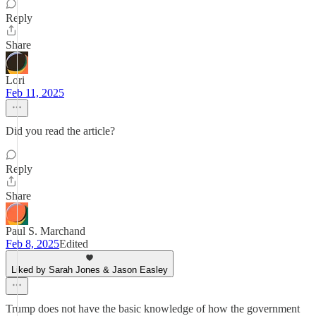
Reply
Share
Lori
Feb 11, 2025
Did you read the article?
Reply
Share
Paul S. Marchand
Feb 8, 2025
Edited
Liked by Sarah Jones & Jason Easley
Trump does not have the basic knowledge of how the government