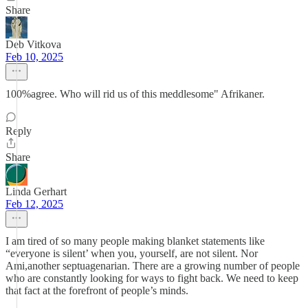
Share
Deb Vitkova
Feb 10, 2025
100%agree. Who will rid us of this meddlesome" Afrikaner.
Reply
Share
Linda Gerhart
Feb 12, 2025
I am tired of so many people making blanket statements like
“everyone is silent’ when you, yourself, are not silent. Nor
Ami,another septuagenarian. There are a growing number of people
who are constantly looking for ways to fight back. We need to keep
that fact at the forefront of people’s minds.