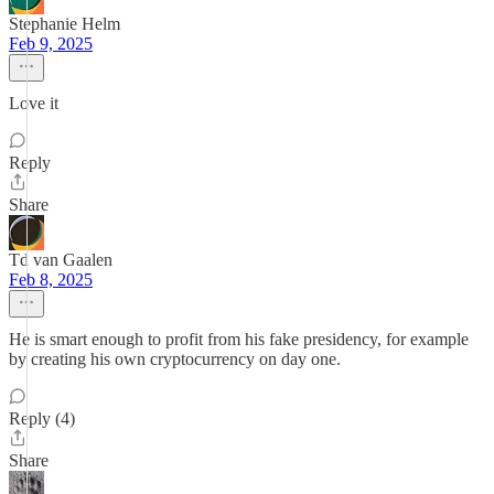
Stephanie Helm
Feb 9, 2025
Love it
Reply
Share
Td van Gaalen
Feb 8, 2025
He is smart enough to profit from his fake presidency, for example
by creating his own cryptocurrency on day one.
Reply (4)
Share