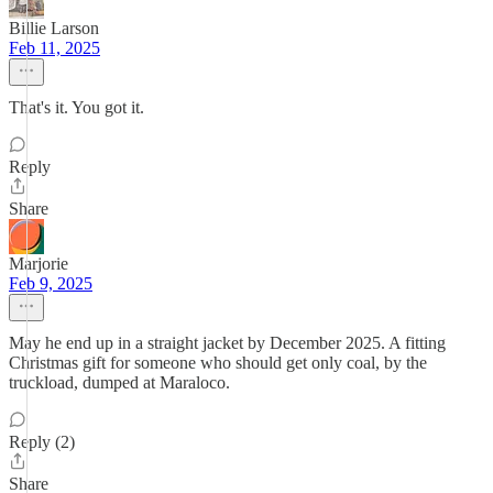
Billie Larson
Feb 11, 2025
That's it. You got it.
Reply
Share
Marjorie
Feb 9, 2025
May he end up in a straight jacket by December 2025. A fitting
Christmas gift for someone who should get only coal, by the
truckload, dumped at Maraloco.
Reply (2)
Share