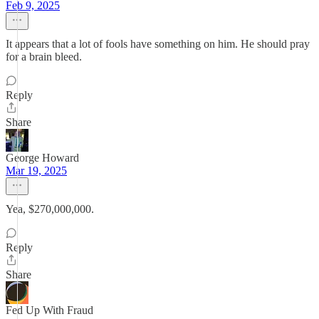
Feb 9, 2025
It appears that a lot of fools have something on him. He should pray
for a brain bleed.
Reply
Share
George Howard
Mar 19, 2025
Yea, $270,000,000.
Reply
Share
Fed Up With Fraud