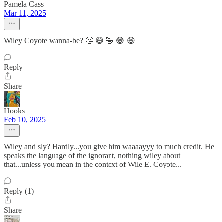
Pamela Cass
Mar 11, 2025
Wiley Coyote wanna-be? 🤔 😄 🤣 😂 😆
Reply
Share
Hooks
Feb 10, 2025
Wiley and sly? Hardly...you give him waaaayyy to much credit. He
speaks the language of the ignorant, nothing wiley about
that...unless you mean in the context of Wile E. Coyote...
Reply (1)
Share