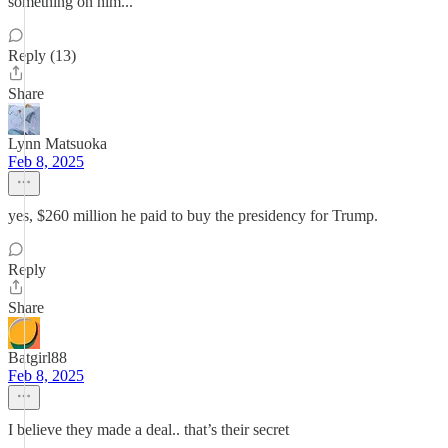
something on him...
Reply (13)
Share
Lynn Matsuoka
Feb 8, 2025
yes, $260 million he paid to buy the presidency for Trump.
Reply
Share
Batgirl88
Feb 8, 2025
I believe they made a deal.. that’s their secret