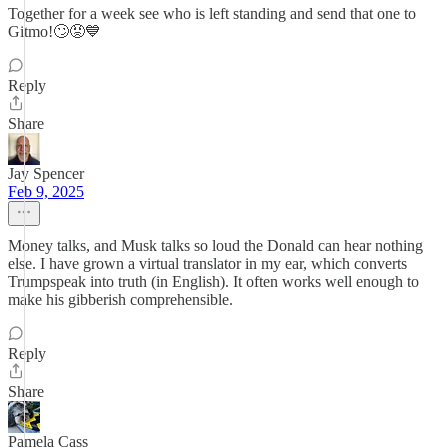
Together for a week see who is left standing and send that one to
Gitmo!🙄😡💙
Reply
Share
Jay Spencer
Feb 9, 2025
Money talks, and Musk talks so loud the Donald can hear nothing
else. I have grown a virtual translator in my ear, which converts
Trumpspeak into truth (in English). It often works well enough to
make his gibberish comprehensible.
Reply
Share
Pamela Cass