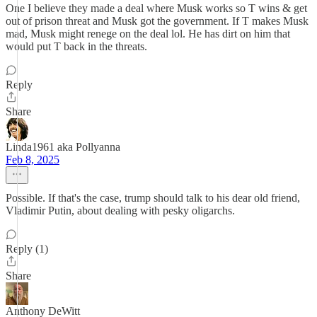
One I believe they made a deal where Musk works so T wins & get
out of prison threat and Musk got the government. If T makes Musk
mad, Musk might renege on the deal lol. He has dirt on him that
would put T back in the threats.
Reply
Share
Linda1961 aka Pollyanna
Feb 8, 2025
Possible. If that's the case, trump should talk to his dear old friend,
Vladimir Putin, about dealing with pesky oligarchs.
Reply (1)
Share
Anthony DeWitt