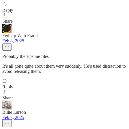
Reply
Share
Fed Up With Fraud
Feb 8, 2025
Probably the Epstine files
It’s all gone quite about them very suddenly. He’s used distraction to
avoid releasing them.
Reply
Share
Billie Larson
Feb 8, 2025