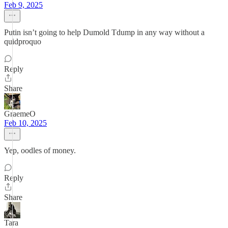
Feb 9, 2025
Putin isn’t going to help Dumold Tdump in any way without a
quidproquo
Reply
Share
GraemeO
Feb 10, 2025
Yep, oodles of money.
Reply
Share
Tara