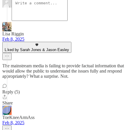
Lisa Riggin
Feb 8, 2025
Liked by Sarah Jones & Jason Easley
The mainstream media is failing to provide factual information that
would allow the public to understand the issues fully and respond
appropriately? What a surprise. Not.
Reply (5)
Share
ToeKneeArmAss
Feb 8, 2025