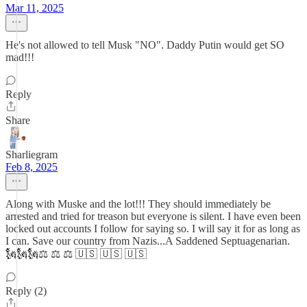
Mar 11, 2025
He's not allowed to tell Musk "NO". Daddy Putin would get SO
mad!!!
Reply
Share
Sharliegram
Feb 8, 2025
Along with Muske and the lot!!! They should immediately be
arrested and tried for treason but everyone is silent. I have even been
locked out accounts I follow for saying so. I will say it for as long as
I can. Save our country from Nazis...A Saddened Septuagenarian.
🗽🗽🗽⚖️ ⚖️ ⚖️ 🇺🇸 🇺🇸 🇺🇸
Reply (2)