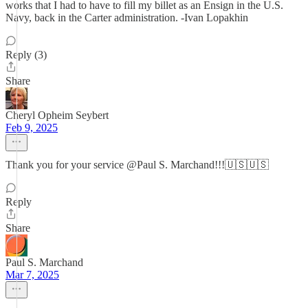
works that I had to have to fill my billet as an Ensign in the U.S.
Navy, back in the Carter administration. -Ivan Lopakhin
Reply (3)
Share
Cheryl Opheim Seybert
Feb 9, 2025
Thank you for your service @Paul S. Marchand!!!🇺🇸🇺🇸
Reply
Share
Paul S. Marchand
Mar 7, 2025