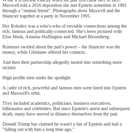
Maxwell told a 2016 deposition she met Epstein sometime in 1991
through a "mutual friend". Photographs show Maxwell and the
financier together at a party in November 1991.
Her Rolodex was a who's-who of enviable connections among the
rich, famous and politically-connected. She's been pictured with
Elon Musk, Arianna Huffington and Michael Bloomberg.
Rumours swirled about the pair's power – the financier was the
money, while Ghislaine offered her contacts.
And then their partnership allegedly turned into something more
sinister.
High profile men under the spotlight
A cadre of rich, powerful and famous men were lured into Epstein
and Maxwell's orbit.
They included academics, politicians, business executives,
billionaires and celebrities. But since Epstein's arrest and subsequent
death, many have moved to distance themselves from the pair.
Donald Trump has claimed he wasn't a fan of Epstein and had a
"falling out with him a long time ago,"