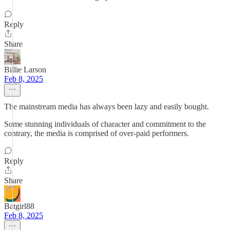
Reply
Share
Billie Larson
Feb 8, 2025
The mainstream media has always been lazy and easily bought.
Some stunning individuals of character and commitment to the
contrary, the media is comprised of over-paid performers.
Reply
Share
Batgirl88
Feb 8, 2025