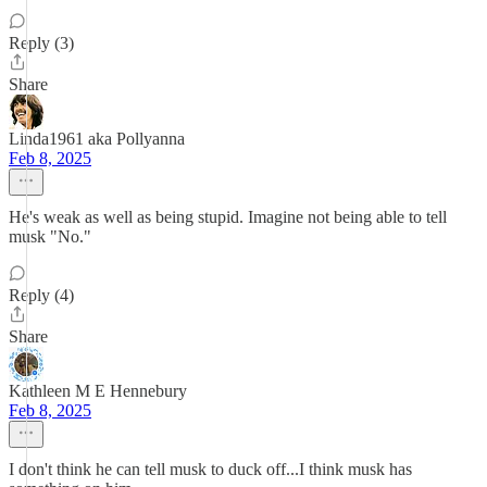
Reply (3)
Share
Linda1961 aka Pollyanna
Feb 8, 2025
He's weak as well as being stupid. Imagine not being able to tell
musk "No."
Reply (4)
Share
Kathleen M E Hennebury
Feb 8, 2025
I don't think he can tell musk to duck off...I think musk has