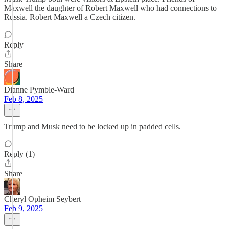
Maxwell the daughter of Robert Maxwell who had connections to
Russia. Robert Maxwell a Czech citizen.
Reply
Share
Dianne Pymble-Ward
Feb 8, 2025
Trump and Musk need to be locked up in padded cells.
Reply (1)
Share
Cheryl Opheim Seybert
Feb 9, 2025