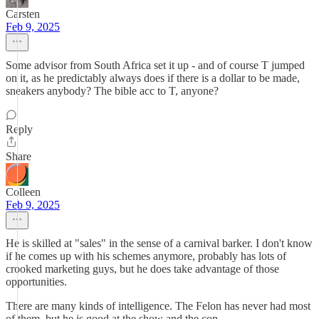
Carsten
Feb 9, 2025
Some advisor from South Africa set it up - and of course T jumped
on it, as he predictably always does if there is a dollar to be made,
sneakers anybody? The bible acc to T, anyone?
Reply
Share
Colleen
Feb 9, 2025
He is skilled at "sales" in the sense of a carnival barker. I don't know
if he comes up with his schemes anymore, probably has lots of
crooked marketing guys, but he does take advantage of those
opportunities.
There are many kinds of intelligence. The Felon has never had most
of them, but he is good at the show and the con