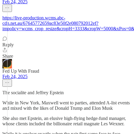
Feb 24, 2025
https://live-production.wcms.abc-
cdn.net.au/67645772659ac83e50f2e080792012ef?
impolicy=wcms_crop_resize&cropH=3333&cropW=5000&xPos=0&
Reply
Share
Fed Up With Fraud
Feb 24, 2025
The socialite and Jeffrey Epstein
While in New York, Maxwell went to parties, attended A-list events
and mixed with the likes of Donald Trump and Elon Musk
She also met Epstein, an elusive high-flying hedge-fund manager,
whose clients included the billionaire retail magnate Les Wexner.
While it is unclear exactly when the pair first came face to face,