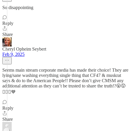
So disappointing
Reply
Share
Cheryl Opheim Seybert
Feb 9, 2025
Seems main stream corporate media has made their choice! They are
lying/sane washing everything single thing that CF47 & muskrat
says & do to the American People!! Please don’t give CMSM any
additional attention as they can’t be trusted to share the truth!?🤬😡
🤦🏼‍♀️💙
Reply
Share