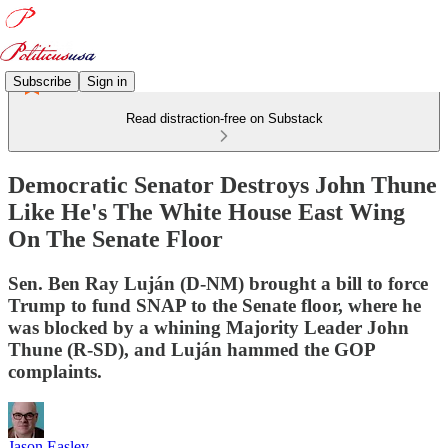
Subscribe
Sign in
Read distraction-free on Substack
Democratic Senator Destroys John Thune
Like He's The White House East Wing
On The Senate Floor
Sen. Ben Ray Luján (D-NM) brought a bill to force
Trump to fund SNAP to the Senate floor, where he
was blocked by a whining Majority Leader John
Thune (R-SD), and Luján hammed the GOP
complaints.
Jason Easley