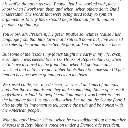
his staff in the room as well. People that I’ve worked with, they
know when I work with them and when, when others don’t. But I
understand. The words that were being used today to spin an
argument as to why there should be justification for 40 million
people to go hungry.
You know, Mr. President, I, I get in trouble sometimes ‘cause I use
language from that little farm that I still call home but, I’ve learned
the rules of decorum on the Senate floor, so I won’t use them here.
But some of the lessons my father taught me early in my life, even,
even after I was elected to the US House of Representatives, when
he’d leave a shovel by the front door, when I’d go home on a
weekend and he’d leave my rubber boots there to make sure I’d put
‘em on because we’re gonna go clean the barn.
We raised cattle, we raised sheep, we raised all kinds of animals,
and after those animals eat, they make something. Some of us use it
to fertilize our land. So people call it manure. I won’t refer to it as
the language that I usually call it when I’m not on the Senate floor. I
also taught it’s important to tell people the truth and be honest with
the American people.
What the good leader left out when he was talking about the number
of votes that Republicans voted on under a Democratic president,