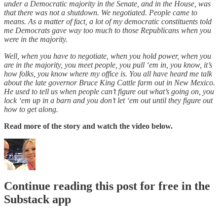
under a Democratic majority in the Senate, and in the House, was
that there was not a shutdown. We negotiated. People came to
means. As a matter of fact, a lot of my democratic constituents told
me Democrats gave way too much to those Republicans when you
were in the majority.
Well, when you have to negotiate, when you hold power, when you
are in the majority, you meet people, you pull ‘em in, you know, it’s
how folks, you know where my office is. You all have heard me talk
about the late governor Bruce King Cattle farm out in New Mexico.
He used to tell us when people can’t figure out what’s going on, you
lock ‘em up in a barn and you don’t let ‘em out until they figure out
how to get along.
Read more of the story and watch the video below.
Continue reading this post for free in the
Substack app