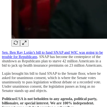
Sen. Ben Ray Luján’s bill to fund SNAP and WIC was going to be
trouble for Republicans
. SNAP has become the centerpiece of the
shutdown as Republicans plan to starve 42 million Americans in a
bid to jack up health insurance premiums on 23 million Americans.
Luján brought his bill to fund SNAP to the Senate floor, where he
asked for unanimous consent, which is where the Senate votes
unanimously to pass legislation without debate or a recorded vote.
Under unanimous consent, the legislation passes as long as no
Senator stands up and objects.
PoliticusUSA is not beholden to any agenda, political party,
billionaire, or special interest. We are 100% independent.