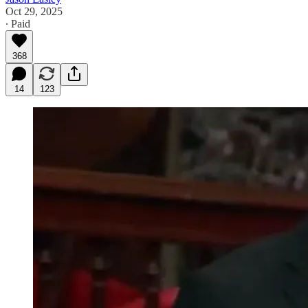
Oct 29, 2025
∙ Paid
368
14
123