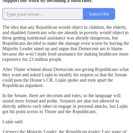
Support our work by becoming a subscriber.
Subscribe
The idea that any Republican would object to children, the elderly,
and disabled Americans who are already in poverty would object to
these getting nutritional assistance was already dangerous, but
Republicans decided to make the damage even worse by having the
Majority Leader stand up and argue that Democrats are to blame
because the won’t trade food assistance for making healthcare more
expensive for 23 million people.
After Thune whined about Democrats not giving Republicans what
they want and asked Luján to modify his request so that the Senate
could pass the House’s CR, Luján spoke and took apart the
Republican argument.
In the Senate, there are decorum and rules, so the language will
sound more formal and polite. Senators are also not allowed to
directly address each other or engage in personal attacks, but Luján
got his point across to Thune and the Republicans.
Luján said:
I respect the Majority Leader, the Republican leader. I see some of