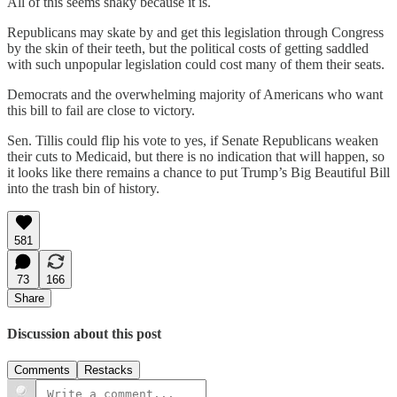
All of this seems shaky because it is.
Republicans may skate by and get this legislation through Congress
by the skin of their teeth, but the political costs of getting saddled
with such unpopular legislation could cost many of them their seats.
Democrats and the overwhelming majority of Americans who want
this bill to fail are close to victory.
Sen. Tillis could flip his vote to yes, if Senate Republicans weaken
their cuts to Medicaid, but there is no indication that will happen, so
it looks like there remains a chance to put Trump’s Big Beautiful Bill
into the trash bin of history.
581
73
166
Share
Discussion about this post
Comments
Restacks