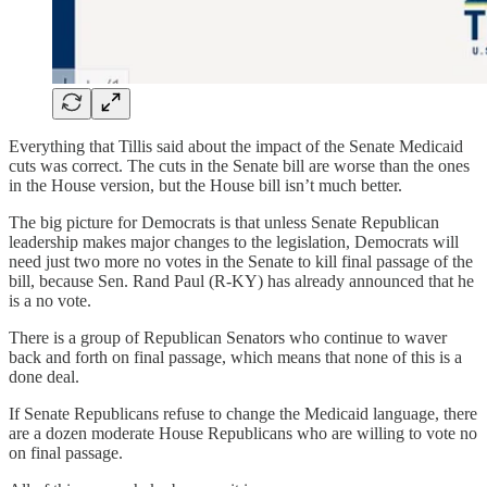
Everything that Tillis said about the impact of the Senate Medicaid
cuts was correct. The cuts in the Senate bill are worse than the ones
in the House version, but the House bill isn’t much better.
The big picture for Democrats is that unless Senate Republican
leadership makes major changes to the legislation, Democrats will
need just two more no votes in the Senate to kill final passage of the
bill, because Sen. Rand Paul (R-KY) has already announced that he
is a no vote.
There is a group of Republican Senators who continue to waver
back and forth on final passage, which means that none of this is a
done deal.
If Senate Republicans refuse to change the Medicaid language, there
are a dozen moderate House Republicans who are willing to vote no
on final passage.