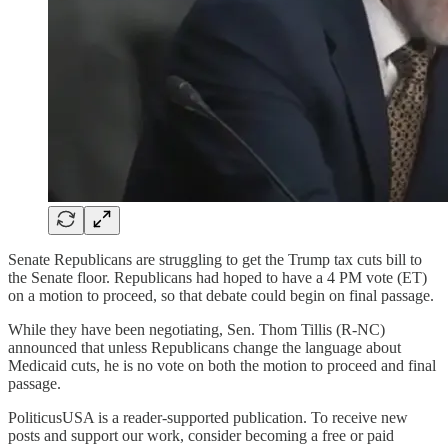
Senate Republicans are struggling to get the Trump tax cuts bill to
the Senate floor. Republicans had hoped to have a 4 PM vote (ET)
on a motion to proceed, so that debate could begin on final passage.
While they have been negotiating, Sen. Thom Tillis (R-NC)
announced that unless Republicans change the language about
Medicaid cuts, he is no vote on both the motion to proceed and final
passage.
PoliticusUSA is a reader-supported publication. To receive new
posts and support our work, consider becoming a free or paid