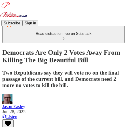
Subscribe
Sign in
Read distraction-free on Substack
Democrats Are Only 2 Votes Away From
Killing The Big Beautiful Bill
Two Republicans say they will vote no on the final
passage of the current bill, and Democrats need 2
more no votes to kill the bill.
Jason Easley
Jun 28, 2025
Listen