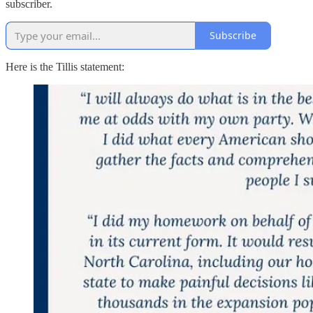
subscriber.
Subscribe
Here is the Tillis statement: