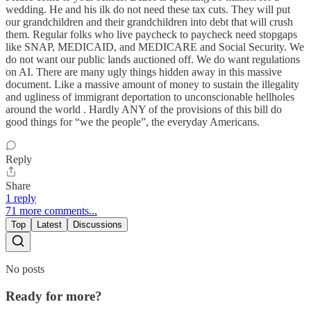
wedding. He and his ilk do not need these tax cuts. They will put
our grandchildren and their grandchildren into debt that will crush
them. Regular folks who live paycheck to paycheck need stopgaps
like SNAP, MEDICAID, and MEDICARE and Social Security. We
do not want our public lands auctioned off. We do want regulations
on AI. There are many ugly things hidden away in this massive
document. Like a massive amount of money to sustain the illegality
and ugliness of immigrant deportation to unconscionable hellholes
around the world . Hardly ANY of the provisions of this bill do
good things for “we the people”, the everyday Americans.
Reply
Share
1 reply
71 more comments...
Top
Latest
Discussions
No posts
Ready for more?