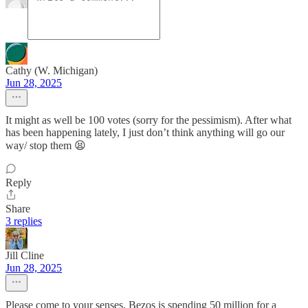
Cathy (W. Michigan)
Jun 28, 2025
It might as well be 100 votes (sorry for the pessimism). After what
has been happening lately, I just don’t think anything will go our
way/ stop them 😫
Reply
Share
3 replies
Jill Cline
Jun 28, 2025
Please come to your senses. Bezos is spending 50 million for a