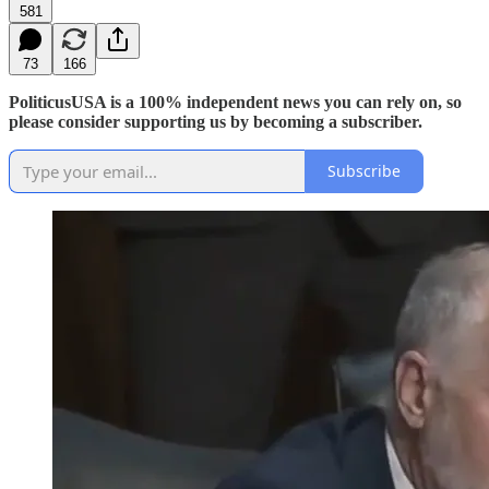
581
73
166
PoliticusUSA is a 100% independent news you can rely on, so
please consider supporting us by becoming a subscriber.
Subscribe