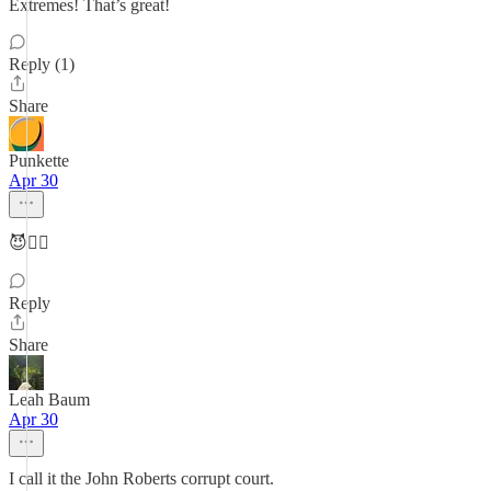
Extremes! That’s great!
Reply (1)
Share
Punkette
Apr 30
😈👍🏼
Reply
Share
Leah Baum
Apr 30
I call it the John Roberts corrupt court.