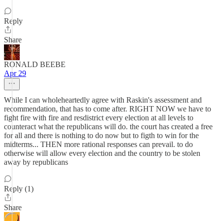
Reply
Share
RONALD BEEBE
Apr 29
While I can wholeheartedly agree with Raskin's assessment and
recommendation, that has to come after. RIGHT NOW we have to
fight fire with fire and resdistrict every election at all levels to
counteract what the republicans will do. the court has created a free
for all and there is nothing to do now but to figth to win for the
midterms... THEN more rational responses can prevail. to do
otherwise will allow every election and the country to be stolen
away by republicans
Reply (1)
Share