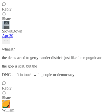
Reply
Share
SlowitDown
Apr 30
whaaat?
the dems acted to gerrymander districts just like the repugnicans
the gop is scat, but the
DNC ain’t in touch with people or democracy
Reply
Share
William