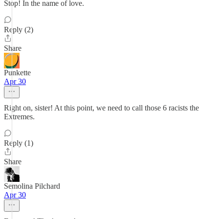
Stop! In the name of love.
Reply (2)
Share
Punkette
Apr 30
Right on, sister! At this point, we need to call those 6 racists the
Extremes.
Reply (1)
Share
Semolina Pilchard
Apr 30