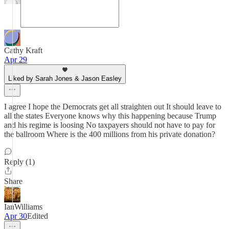
Cathy Kraft
Apr 29
Liked by Sarah Jones & Jason Easley
I agree I hope the Democrats get all straighten out It should leave to
all the states Everyone knows why this happening because Trump
and his regime is loosing No taxpayers should not have to pay for
the ballroom Where is the 400 millions from his private donation?
Reply (1)
Share
IanWilliams
Apr 30
Edited