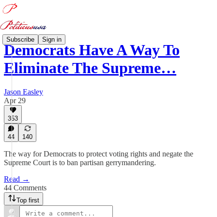
Subscribe
Sign in
Democrats Have A Way To
Eliminate The Supreme…
Jason Easley
Apr 29
353
44
140
The way for Democrats to protect voting rights and negate the
Supreme Court is to ban partisan gerrymandering.
Read →
44 Comments
Top first