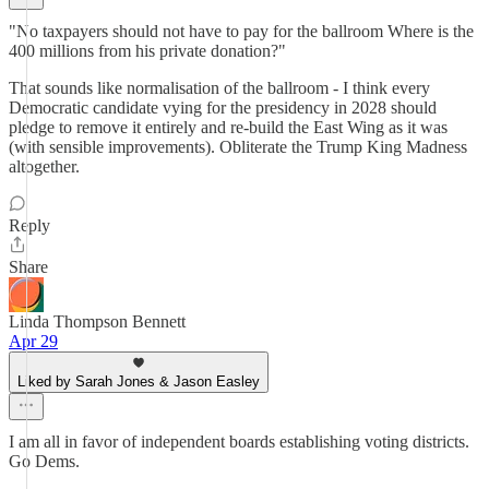
"No taxpayers should not have to pay for the ballroom Where is the
400 millions from his private donation?"
That sounds like normalisation of the ballroom - I think every
Democratic candidate vying for the presidency in 2028 should
pledge to remove it entirely and re-build the East Wing as it was
(with sensible improvements). Obliterate the Trump King Madness
altogether.
Reply
Share
Linda Thompson Bennett
Apr 29
Liked by Sarah Jones & Jason Easley
I am all in favor of independent boards establishing voting districts.
Go Dems.