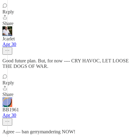
Reply
Share
Jcarlet
Apr 30
Good future plan. But, for now ---- CRY HAVOC, LET LOOSE
THE DOGS OF WAR.
Reply
Share
BB1961
Apr 30
Agree — ban gerrymandering NOW!