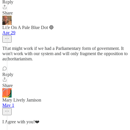
Reply
Share
Life On A Pale Blue Dot 🔵
Apr 29
That might work if we had a Parliamentary form of government. It
won't work with our system and will only fragment the opposition to
authoritarianism.
Reply
Share
Mary Lively Jamison
May 1
I Agree with you!❤️