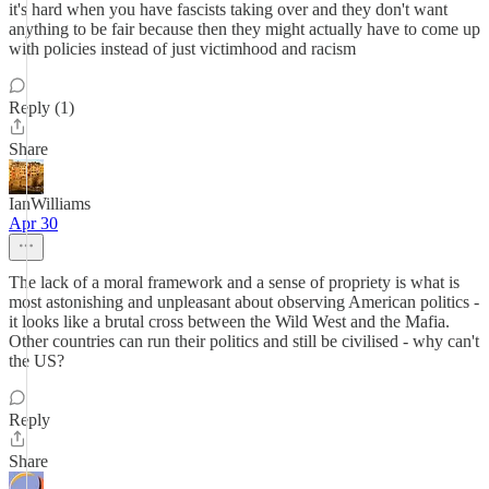
it's hard when you have fascists taking over and they don't want
anything to be fair because then they might actually have to come up
with policies instead of just victimhood and racism
Reply (1)
Share
IanWilliams
Apr 30
The lack of a moral framework and a sense of propriety is what is
most astonishing and unpleasant about observing American politics -
it looks like a brutal cross between the Wild West and the Mafia.
Other countries can run their politics and still be civilised - why can't
the US?
Reply
Share