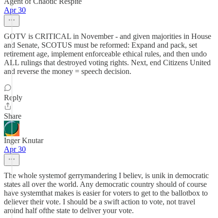
Agent of Chaotic Respite
Apr 30
GOTV is CRITICAL in November - and given majorities in House
and Senate, SCOTUS must be reformed: Expand and pack, set
retirement age, implement enforceable ethical rules, and then undo
ALL rulings that destroyed voting rights. Next, end Citizens United
and reverse the money = speech decision.
Reply
Share
Inger Knutar
Apr 30
The whole systemof gerrymandering I believ, is unik in democratic
states all over the world. Any democratic country should of course
have systemthat makes is easier for voters to get to the ballotbox to
deliever their vote. I should be a swift action to vote, not travel
aroind half ofthe state to deliver your vote.