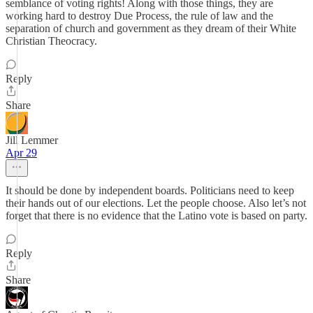
semblance of voting rights! Along with those things, they are
working hard to destroy Due Process, the rule of law and the
separation of church and government as they dream of their White
Christian Theocracy.
Reply
Share
Jill Lemmer
Apr 29
It should be done by independent boards. Politicians need to keep
their hands out of our elections. Let the people choose. Also let’s not
forget that there is no evidence that the Latino vote is based on party.
Reply
Share