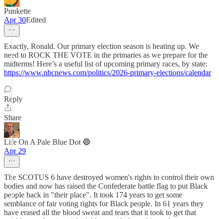
Punkette
Apr 30
Edited
Exactly, Ronald. Our primary election season is heating up. We
need to ROCK THE VOTE in the primaries as we prepare for the
midterms! Here’s a useful list of upcoming primary races, by state:
https://www.nbcnews.com/politics/2026-primary-elections/calendar
Reply
Share
Life On A Pale Blue Dot 🔵
Apr 29
The SCOTUS 6 have destroyed women's rights to control their own
bodies and now has raised the Confederate battle flag to put Black
people back in "their place". It took 174 years to get some
semblance of fair voting rights for Black people. In 61 years they
have erased all the blood sweat and tears that it took to get that