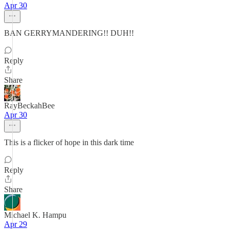
Apr 30
BAN GERRYMANDERING!! DUH!!
Reply
Share
RayBeckahBee
Apr 30
This is a flicker of hope in this dark time
Reply
Share
Michael K. Hampu
Apr 29