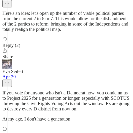
Here's an idea: let's open up the number of viable political parties
from the current 2 to 6 or 7. This would allow for the disbandment
of the 2 parties to reform, bringing in some of the Independents and
totally realign the political map.
Reply (2)
Share
Eva Seifert
Apr 29
If you vote for anyone who isn't a Democrat now, you condemn us
to Project 2025 for a generation or longer, especially with SCOTUS
throwing the Civil Rights Voting Acts out the window. Rs are going
to destroy every D district from now on.
At my age, I don't have a generation.