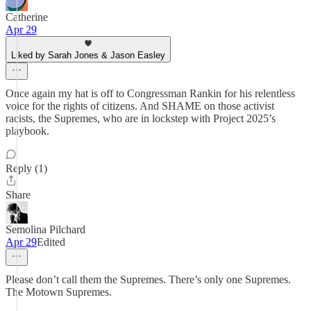
Catherine
Apr 29
Liked by Sarah Jones & Jason Easley
Once again my hat is off to Congressman Rankin for his relentless
voice for the rights of citizens. And SHAME on those activist
racists, the Supremes, who are in lockstep with Project 2025’s
playbook.
Reply (1)
Share
Semolina Pilchard
Apr 29
Edited
Please don’t call them the Supremes. There’s only one Supremes.
The Motown Supremes.