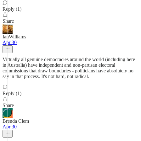
Reply (1)
Share
IanWilliams
Apr 30
Virtually all genuine democracies around the world (including here
in Australia) have independent and non-partisan electoral
commissions that draw boundaries - politicians have absolutely no
say in that process. It's not hard, not radical.
Reply (1)
Share
Brenda Clem
Apr 30