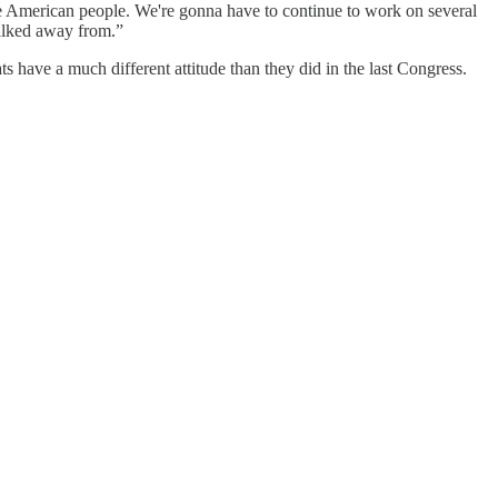
he American people. We're gonna have to continue to work on several
walked away from.”
 have a much different attitude than they did in the last Congress.