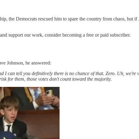
ship, the Democrats rescued him to spare the country from chaos, but if
 and support our work, consider becoming a free or paid subscriber.
ve Johnson, he answered:
I can tell you definitively there is no chance of that. Zero. Uh, we're v
risk for them, those votes don't count toward the majority.