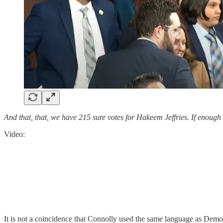
And that, that, we have 215 sure votes for Hakeem Jeffries. If enough
Video:
It is not a coincidence that Connolly used the same language as Dem