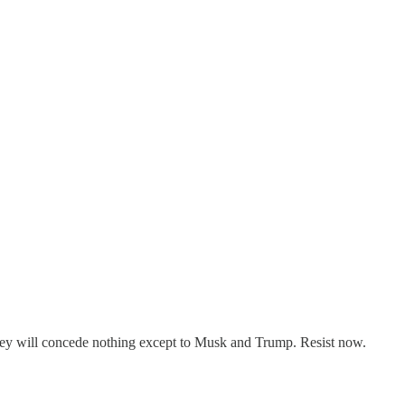
ey will concede nothing except to Musk and Trump. Resist now.