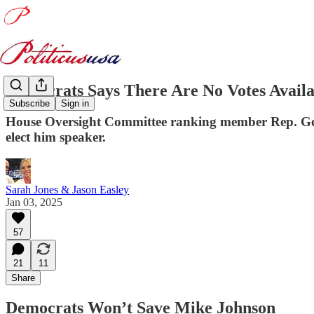
Democrats Says There Are No Votes Avail
Subscribe
Sign in
House Oversight Committee ranking member Rep. Gerry
elect him speaker.
Sarah Jones & Jason Easley
Jan 03, 2025
57
21
11
Share
Democrats Won’t Save Mike Johnson