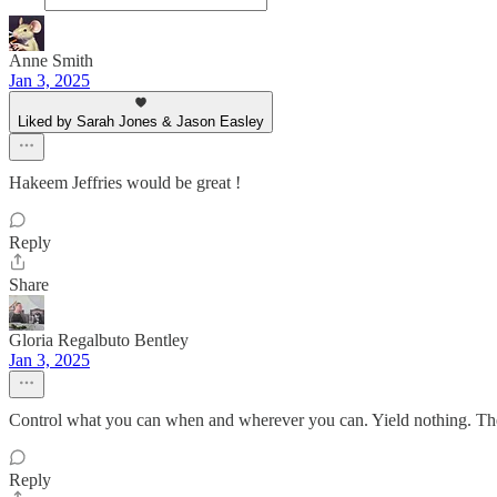
Anne Smith
Jan 3, 2025
Liked by Sarah Jones & Jason Easley
Hakeem Jeffries would be great !
Reply
Share
Gloria Regalbuto Bentley
Jan 3, 2025
Control what you can when and wherever you can. Yield nothing. Th
Reply