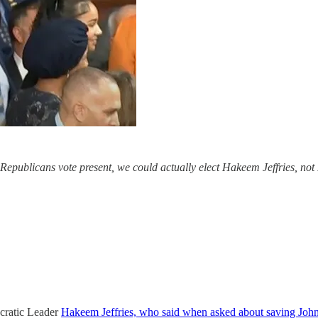
 Republicans vote present, we could actually elect Hakeem Jeffries, no
ocratic Leader
Hakeem Jeffries, who said when asked about saving Joh