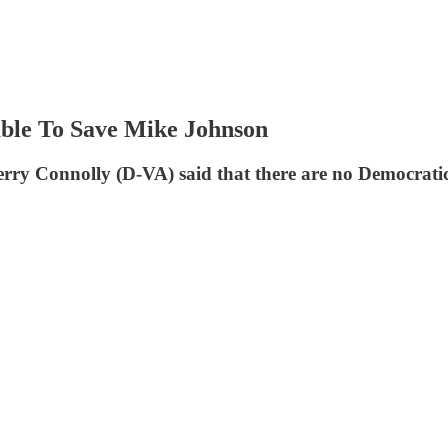
able To Save Mike Johnson
 Connolly (D-VA) said that there are no Democratic v