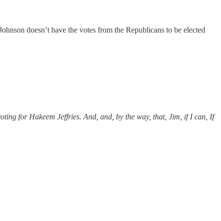
 Johnson doesn’t have the votes from the Republicans to be elected
oting for Hakeem Jeffries. And, and, by the way, that, Jim, if I can, If