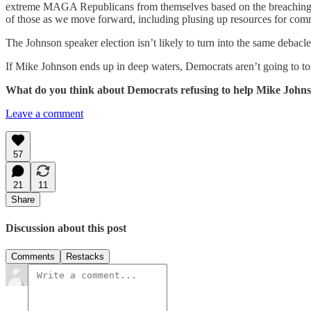
extreme MAGA Republicans from themselves based on the breaching of 
of those as we move forward, including plusing up resources for comm
The Johnson speaker election isn’t likely to turn into the same debac
If Mike Johnson ends up in deep waters, Democrats aren’t going to tos
What do you think about Democrats refusing to help Mike Johns
Leave a comment
57
21
11
Share
Discussion about this post
Comments
Restacks