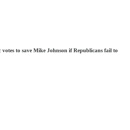
otes to save Mike Johnson if Republicans fail to