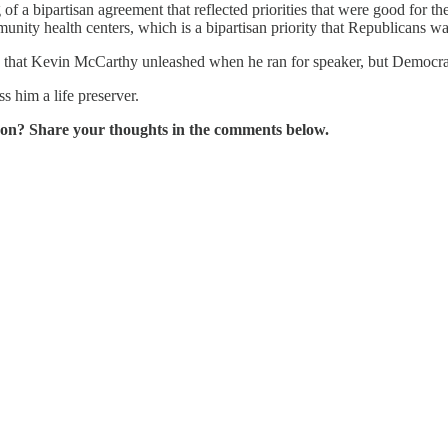
a bipartisan agreement that reflected priorities that were good for t
unity health centers, which is a bipartisan priority that Republicans 
le that Kevin McCarthy unleashed when he ran for speaker, but Democrats
s him a life preserver.
on? Share your thoughts in the comments below.