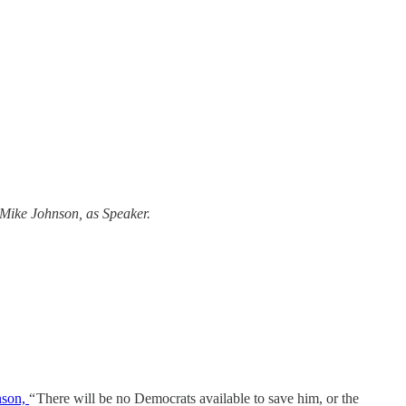
t Mike Johnson, as Speaker.
nson,
“ There will be no Democrats available to save him, or the