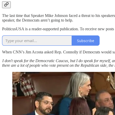
The last time that Speaker Mike Johnson faced a threat to his speaker
speaker, the Democrats aren’t going to help.
PoliticusUSA is a reader-supported publication. To receive new posts
Subscribe
When CNN’s Jim Acosta asked Rep. Connolly if Democrats would sa
I don't speak for the Democratic Caucus, but I do speak for myself, and 
there are a lot of people who vote present on the Republican side, the 