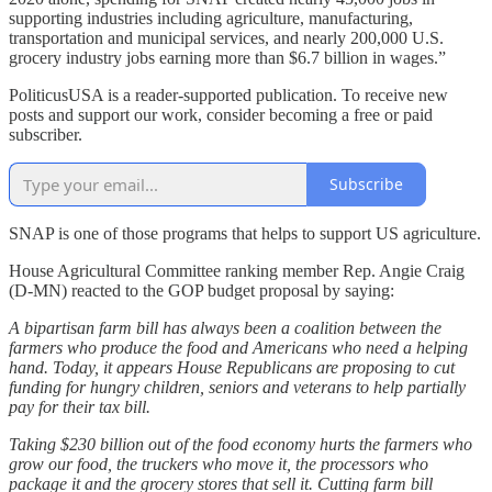
supporting industries including agriculture, manufacturing,
transportation and municipal services, and nearly 200,000 U.S.
grocery industry jobs earning more than $6.7 billion in wages.”
PoliticusUSA is a reader-supported publication. To receive new
posts and support our work, consider becoming a free or paid
subscriber.
Subscribe
SNAP is one of those programs that helps to support US agriculture.
House Agricultural Committee ranking member Rep. Angie Craig
(D-MN) reacted to the GOP budget proposal by saying:
A bipartisan farm bill has always been a coalition between the
farmers who produce the food and Americans who need a helping
hand. Today, it appears House Republicans are proposing to cut
funding for hungry children, seniors and veterans to help partially
pay for their tax bill.
Taking $230 billion out of the food economy hurts the farmers who
grow our food, the truckers who move it, the processors who
package it and the grocery stores that sell it. Cutting farm bill