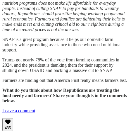
nutrition programs does not make life affordable for everyday
people. Instead of cutting SNAP to pay for handouts to wealthy
donors, Republicans should prioritize helping working people and
rural economies. Farmers and families are tightening their belts to
make ends meet and cutting critical aid to our neighbors during a
time of increased prices is not the answer.
SNAP is a great program because it helps our domestic farm
industry while providing assistance to those who need nutritional
support.
Trump got nearly 78% of the vote from farming communities in
2024, and the president is thanking them for their support by
shutting down USAID and backing a massive cut to SNAP.
Farmers are finding out that America First really means farmers last.
What do you think about how Republicans are treating the
food needy and farmers? Share your thoughts in the comments
below.
Leave a comment
435