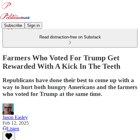
Subscribe
Sign in
Read distraction-free on Substack
Farmers Who Voted For Trump Get
Rewarded With A Kick In The Teeth
Republicans have done their best to come up with a
way to hurt both hungry Americans and the farmers
who voted for Trump at the same time.
Jason Easley
Feb 12, 2025
Listen