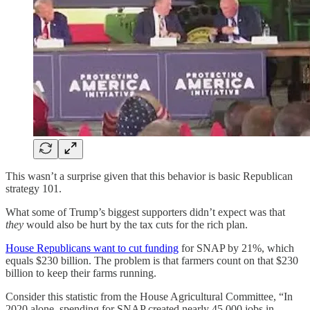
This wasn’t a surprise given that this behavior is basic Republican
strategy 101.
What some of Trump’s biggest supporters didn’t expect was that
they
would also be hurt by the tax cuts for the rich plan.
House Republicans want to cut funding
for SNAP by 21%, which
equals $230 billion. The problem is that farmers count on that $230
billion to keep their farms running.
Consider this statistic from the House Agricultural Committee, “In
2020 alone, spending for SNAP created nearly 45,000 jobs in