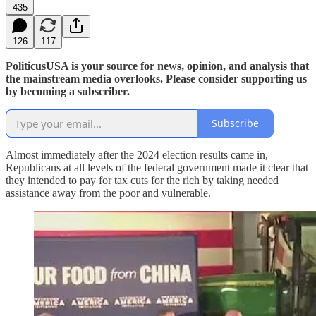
435
126
117
PoliticusUSA is your source for news, opinion, and analysis that
the mainstream media overlooks. Please consider supporting us
by becoming a subscriber.
Subscribe
Almost immediately after the 2024 election results came in,
Republicans at all levels of the federal government made it clear that
they intended to pay for tax cuts for the rich by taking needed
assistance away from the poor and vulnerable.