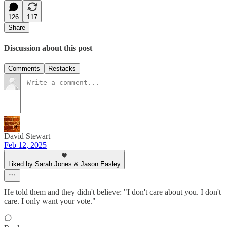
126
117
Share
Discussion about this post
Comments
Restacks
David Stewart
Feb 12, 2025
Liked by Sarah Jones & Jason Easley
He told them and they didn't believe: "I don't care about you. I don't
care. I only want your vote."