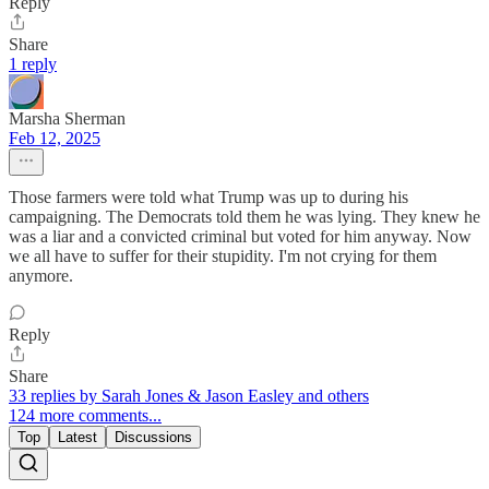
Reply
Share
1 reply
Marsha Sherman
Feb 12, 2025
Those farmers were told what Trump was up to during his
campaigning. The Democrats told them he was lying. They knew he
was a liar and a convicted criminal but voted for him anyway. Now
we all have to suffer for their stupidity. I'm not crying for them
anymore.
Reply
Share
33 replies by Sarah Jones & Jason Easley and others
124 more comments...
Top
Latest
Discussions