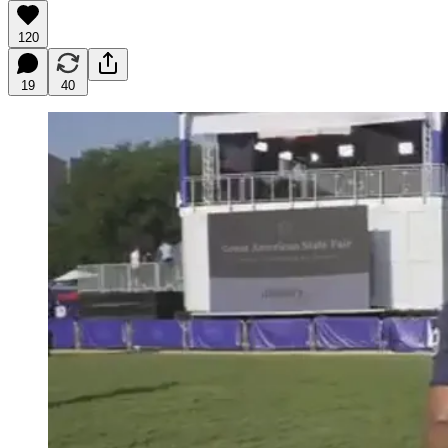
120
19
40