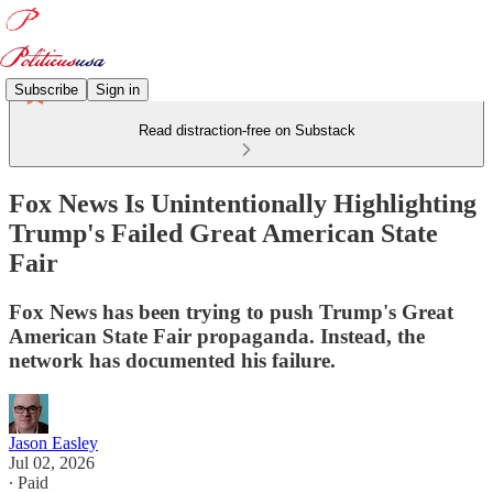
Subscribe
Sign in
Read distraction-free on Substack
Fox News Is Unintentionally Highlighting
Trump's Failed Great American State
Fair
Fox News has been trying to push Trump's Great
American State Fair propaganda. Instead, the
network has documented his failure.
Jason Easley
Jul 02, 2026
∙ Paid