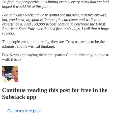
So from my perspective, it is hitting exactly every mark that we had
hoped it would hit at this point.
I do think this weekend we're gonna see massive, massive crowds,
but, you know, my goal is that people can come and walk and
experience it. And 150,000 people coming to celebrate the Great
American State Fair over the last five or six days, I call that a huge
success.
The people are coming, really, they are. Trust us, seems to be the
administration’s wishful thinking.
Fox News kept saying there are “patriots” at the fair only to have to
walk it back.
Continue reading this post for free in the
Substack app
Claim my free post