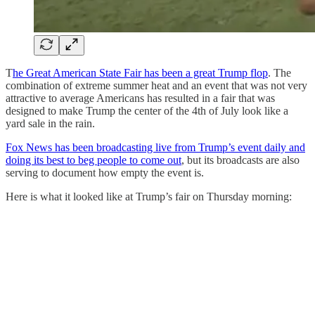
T
he Great American State Fair has been a great Trump flop
. The
combination of extreme summer heat and an event that was not very
attractive to average Americans has resulted in a fair that was
designed to make Trump the center of the 4th of July look like a
yard sale in the rain.
Fox News has been broadcasting live from Trump’s event daily and
doing its best to beg people to come out
, but its broadcasts are also
serving to document how empty the event is.
Here is what it looked like at Trump’s fair on Thursday morning: