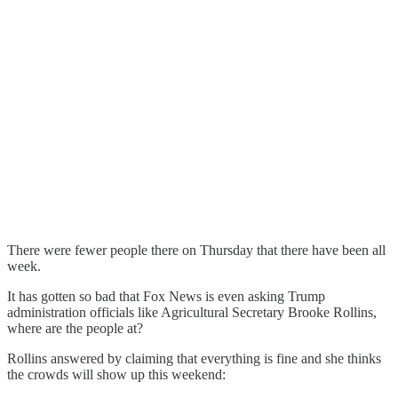
There were fewer people there on Thursday that there have been all
week.
It has gotten so bad that Fox News is even asking Trump
administration officials like Agricultural Secretary Brooke Rollins,
where are the people at?
Rollins answered by claiming that everything is fine and she thinks
the crowds will show up this weekend: