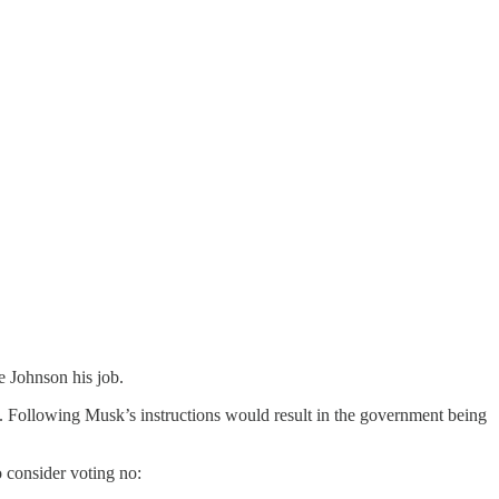
e Johnson his job.
e. Following Musk’s instructions would result in the government being
 consider voting no: