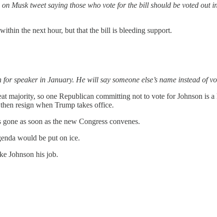
ed on Musk tweet saying those who vote for the bill should be voted out
thin the next hour, but that the bill is bleeding support.
r speaker in January. He will say someone else’s name instead of vo
t majority, so one Republican committing not to vote for Johnson is a h
 then resign when Trump takes office.
is gone as soon as the new Congress convenes.
enda would be put on ice.
ke Johnson his job.