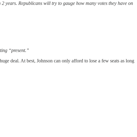
 in 2 years. Republicans will try to gauge how many votes they have on
ting “present.”
uge deal. At best, Johnson can only afford to lose a few seats as long