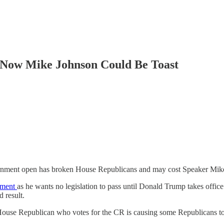
 Now Mike Johnson Could Be Toast
 government open has broken House Republicans and may cost Speaker Mik
rnment
as he wants no legislation to pass until Donald Trump takes offic
 result.
House Republican who votes for the CR is causing some Republicans to