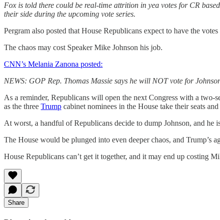
Fox is told there could be real-time attrition in yea votes for CR bas
their side during the upcoming vote series.
Pergram also posted that House Republicans expect to have the votes wi
The chaos may cost Speaker Mike Johnson his job.
CNN’s Melania Zanona posted:
NEWS: GOP Rep. Thomas Massie says he will NOT vote for Johnson fo
As a reminder, Republicans will open the next Congress with a two-sea
as the three
Trump
cabinet nominees in the House take their seats and
At worst, a handful of Republicans decide to dump Johnson, and he 
The House would be plunged into even deeper chaos, and Trump’s ag
House Republicans can’t get it together, and it may end up costing Mi
Share