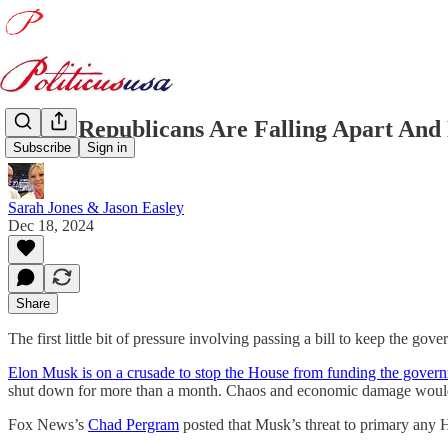
House Republicans Are Falling Apart And
Subscribe
Sign in
Sarah Jones & Jason Easley
Dec 18, 2024
Share
The first little bit of pressure involving passing a bill to keep the
Elon Musk is on a crusade to stop the House from funding the gove
shut down for more than a month. Chaos and economic damage would
Fox News’s
Chad Pergram
posted that Musk’s threat to primary any 