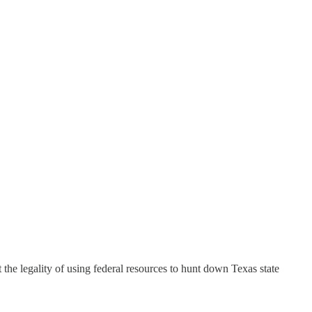
 legality of using federal resources to hunt down Texas state