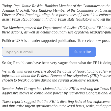
Today, Rep. Jamie Raskin, Ranking Member of the Committee on the
Jasmine Crockett, Vice Ranking Member of the Committee on Oversi
Director Kash Patel regarding the reported use of federal law enforc
assist Texas Republicans in finding Texas state legislators who left th
The Members pressed the Department of Justice (DOJ) and FBI to clari
these actions, as well as details about any use of federal taxpayer-fund
PoliticusUSA is a reader-supported publication. To receive new posts
Subscribe
So far, Republicans have been very vague about what the FBI is doin
We write with great concern about the abuse of federal public safety 
information about the Federal Bureau of Investigation’s (FBI) involv
chosen to break quorum during the current legislative session.
Senator John Cornyn has claimed that the FBI is assisting the Texas 
aggressive moves to consolidate power by redrawing Congressional dist
These reports suggest that the FBI is diverting federal law enforcemen
and thus raise urgent questions about the legal basis, scale, and appro