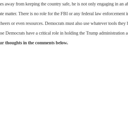
ces away from keeping the country safe, he is not only engaging in an a
matter. There is no role for the FBI or any federal law enforcement in 
heers or even resources. Democrats must also use whatever tools they h
se Democrats have a critical role in holding the Trump administration 
ur thoughts in the comments below.