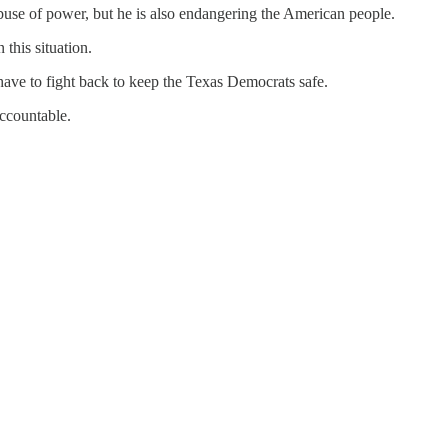
buse of power, but he is also endangering the American people.
this situation.
ave to fight back to keep the Texas Democrats safe.
accountable.