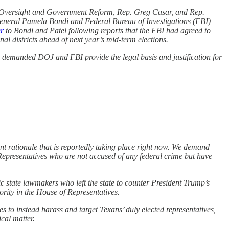
 Oversight and Government Reform, Rep. Greg Casar, and Rep.
neral Pamela Bondi and Federal Bureau of Investigations (FBI)
er
to Bondi and Patel following reports that the FBI had agreed to
nal districts ahead of next year’s mid-term elections.
s demanded DOJ and FBI provide the legal basis and justification for
nt rationale that is reportedly taking place right now. We demand
Representatives who are not accused of any federal crime but have
c state lawmakers who left the state to counter President Trump’s
rity in the House of Representatives.
s to instead harass and target Texans’ duly elected representatives,
ical matter.