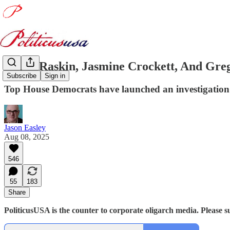
Jamie Raskin, Jasmine Crockett, And Gre
Subscribe
Sign in
Top House Democrats have launched an investigation 
Jason Easley
Aug 08, 2025
546
55
183
Share
PoliticusUSA is the counter to corporate oligarch media. Please