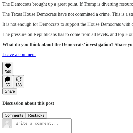
The Democrats brought up a great point. If Trump is diverting resour
The Texas House Democrats have not committed a crime. This is a state 
It is not enough for Democrats to support the House Democrats with c
The pressure on Republicans has to come from all levels, and top Hou
What do you think about the Democrats’ investigation? Share yo
Leave a comment
546
55
183
Share
Discussion about this post
Comments
Restacks