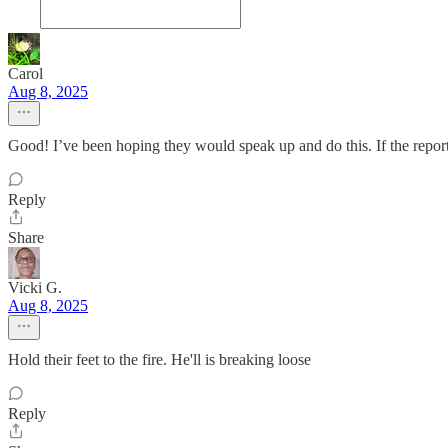
Carol
Aug 8, 2025
Good! I’ve been hoping they would speak up and do this. If the reports 
Reply
Share
Vicki G.
Aug 8, 2025
Hold their feet to the fire. He'll is breaking loose
Reply