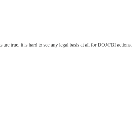
are true, it is hard to see any legal basis at all for DOJ/FBI actions.