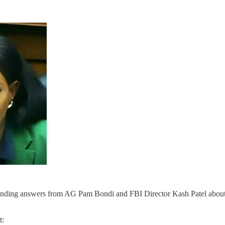
ing answers from AG Pam Bondi and FBI Director Kash Patel about the
t: