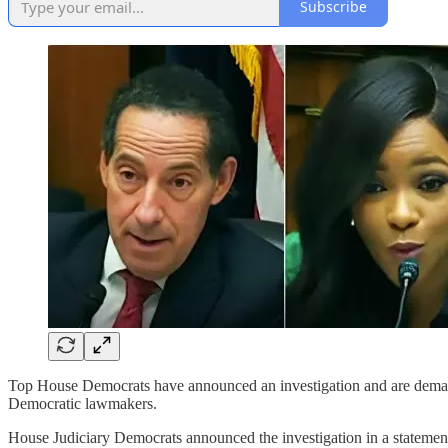
Subscribe
Top House Democrats have announced an investigation and are demand
Democratic lawmakers.
House Judiciary Democrats announced the investigation in a statemen