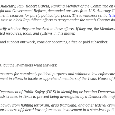
 Judiciary, Rep. Robert Garcia, Ranking Member of the Committee on
ght and Government Reform, demanded answers from U.S. Attorney Ge
ement resources for purely political purposes. The lawmakers sent a
lett
e state to block Republican efforts to gerrymander the state’s Congressio
fy whether they are involved in these efforts. If they are, the Member
ed resources, tools, and systems in this matter.
 and support our work, consider becoming a free or paid subscriber.
g, but the lawmakers want answers:
resources for completely political purposes and without a law enforceme
ement in efforts to locate or apprehend members of the Texas House of 
Department of Public Safety (DPS) in identifying or locating Democrati
rict lines in Texas to prevent being investigated by a Democratic majo
t away from fighting terrorism, drug trafficking, and other federal crime
priateness of federal law enforcement involvement in a state-level polit