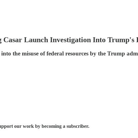
g Casar Launch Investigation Into Trump's
into the misuse of federal resources by the Trump adm
 support our work by becoming a subscriber.