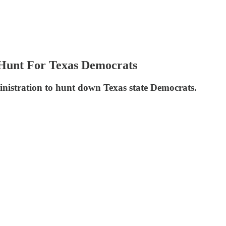
 Hunt For Texas Democrats
inistration to hunt down Texas state Democrats.