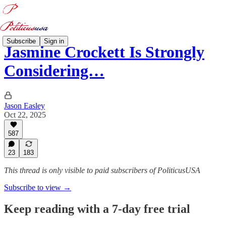
Subscribe
Sign in
Jasmine Crockett Is Strongly
Considering…
Jason Easley
Oct 22, 2025
587
23
183
This thread is only visible to paid subscribers of PoliticusUSA
Subscribe to view →
Keep reading with a 7-day free trial