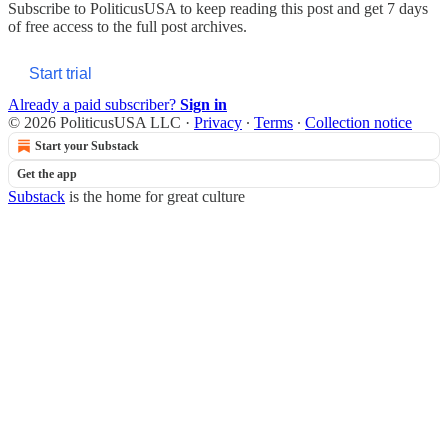
Subscribe to
PoliticusUSA
to keep reading this post and get 7 days
of free access to the full post archives.
Start trial
Already a paid subscriber?
Sign in
© 2026 PoliticusUSA LLC
·
Privacy
∙
Terms
∙
Collection notice
Start your Substack
Get the app
Substack
is the home for great culture