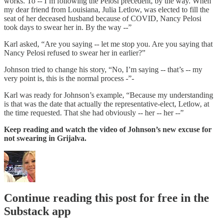
works. To -- I’m following the Pelosi precedent, by the way. When
my dear friend from Louisiana, Julia Letlow, was elected to fill the
seat of her deceased husband because of COVID, Nancy Pelosi
took days to swear her in. By the way --”
Karl asked, “Are you saying -- let me stop you. Are you saying that
Nancy Pelosi refused to swear her in earlier?”
Johnson tried to change his story, “No, I’m saying -- that’s -- my
very point is, this is the normal process -”-
Karl was ready for Johnson’s example, “Because my understanding
is that was the date that actually the representative-elect, Letlow, at
the time requested. That she had obviously -- her -- her --”
Keep reading and watch the video of Johnson’s new excuse for
not swearing in Grijalva.
Continue reading this post for free in the
Substack app