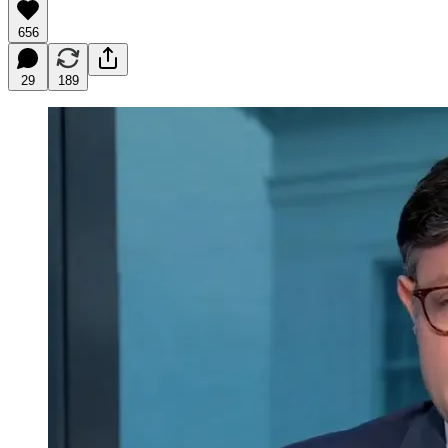
656
29
189