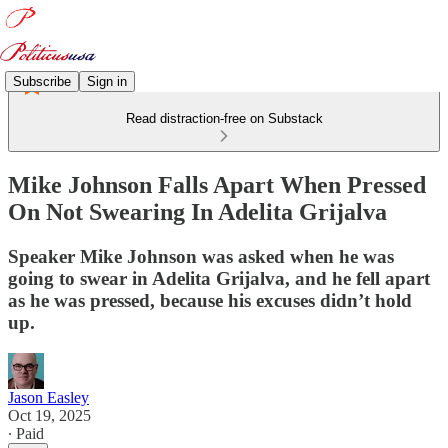
Subscribe
Sign in
Read distraction-free on Substack
Mike Johnson Falls Apart When Pressed
On Not Swearing In Adelita Grijalva
Speaker Mike Johnson was asked when he was
going to swear in Adelita Grijalva, and he fell apart
as he was pressed, because his excuses didn’t hold
up.
Jason Easley
Oct 19, 2025
∙ Paid