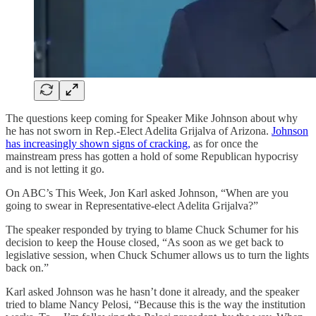
The questions keep coming for Speaker Mike Johnson about why
he has not sworn in Rep.-Elect Adelita Grijalva of Arizona.
Johnson
has increasingly shown signs of cracking,
as for once the
mainstream press has gotten a hold of some Republican hypocrisy
and is not letting it go.
On ABC’s This Week, Jon Karl asked Johnson, “When are you
going to swear in Representative-elect Adelita Grijalva?”
The speaker responded by trying to blame Chuck Schumer for his
decision to keep the House closed, “As soon as we get back to
legislative session, when Chuck Schumer allows us to turn the lights
back on.”
Karl asked Johnson was he hasn’t done it already, and the speaker
tried to blame Nancy Pelosi, “Because this is the way the institution