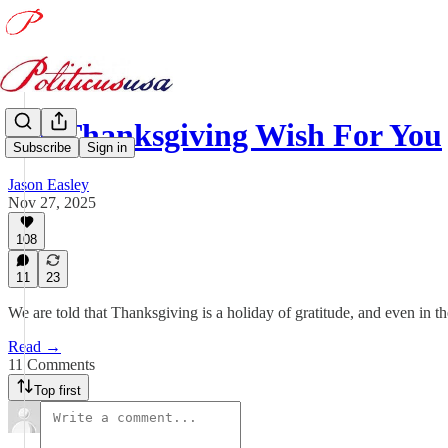
My Thanksgiving Wish For You
Subscribe
Sign in
Jason Easley
Nov 27, 2025
108
11
23
We are told that Thanksgiving is a holiday of gratitude, and even in th
Read →
11 Comments
Top first