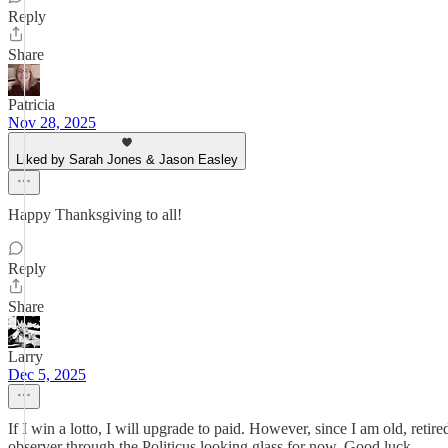
Reply
Share
Patricia
Nov 28, 2025
Liked by Sarah Jones & Jason Easley
Happy Thanksgiving to all!
Reply
Share
Larry
Dec 5, 2025
If I win a lotto, I will upgrade to paid. However, since I am old, ret
observer through the Politicus looking glass for now. Good luck.