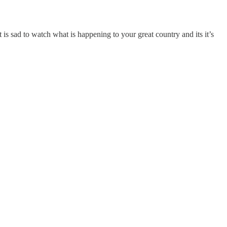
 sad to watch what is happening to your great country and its it’s