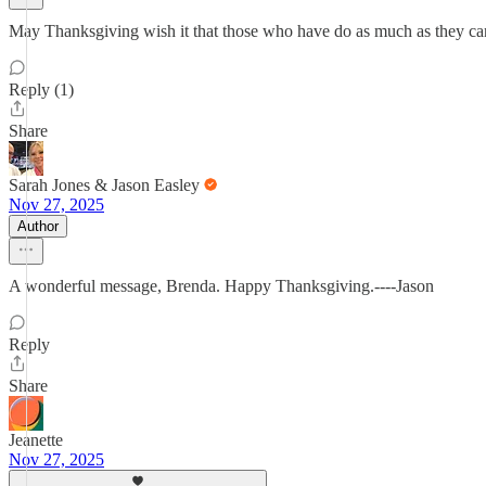
May Thanksgiving wish it that those who have do as much as they can
Reply (1)
Share
Sarah Jones & Jason Easley
Nov 27, 2025
Author
A wonderful message, Brenda. Happy Thanksgiving.----Jason
Reply
Share
Jeanette
Nov 27, 2025