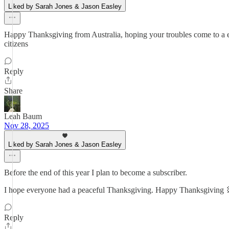
Liked by Sarah Jones & Jason Easley
Happy Thanksgiving from Australia, hoping your troubles come to a en
citizens
Reply
Share
Leah Baum
Nov 28, 2025
Liked by Sarah Jones & Jason Easley
Before the end of this year I plan to become a subscriber.
I hope everyone had a peaceful Thanksgiving. Happy Thanksgiving
Reply