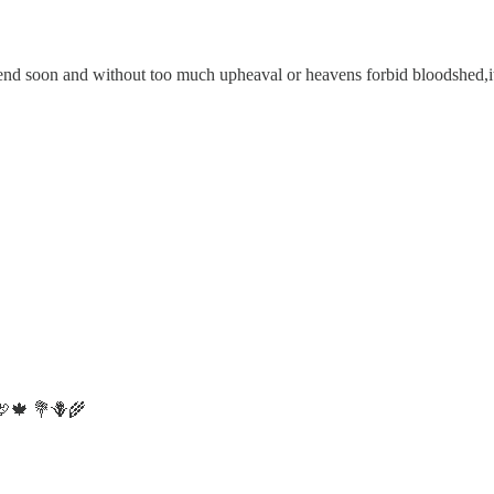
d soon and without too much upheaval or heavens forbid bloodshed,it is
 🦃🍁 💐🪻🌾