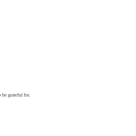
 be grateful for.