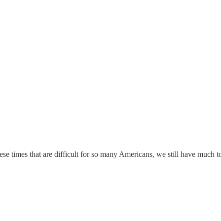
ese times that are difficult for so many Americans, we still have much to