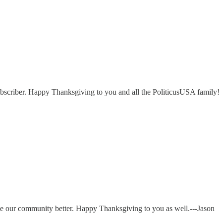
ubscriber. Happy Thanksgiving to you and all the PoliticusUSA family!
e our community better. Happy Thanksgiving to you as well.---Jason