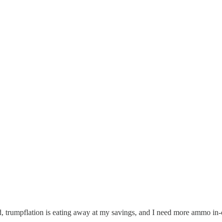
ired, trumpflation is eating away at my savings, and I need more ammo i