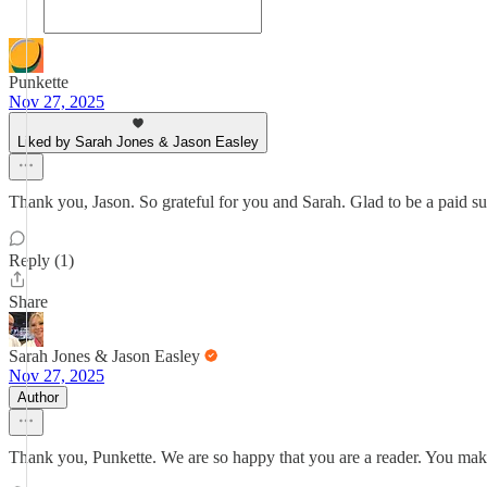
Punkette
Nov 27, 2025
Liked by Sarah Jones & Jason Easley
Thank you, Jason. So grateful for you and Sarah. Glad to be a paid s
Reply (1)
Share
Sarah Jones & Jason Easley
Nov 27, 2025
Author
Thank you, Punkette. We are so happy that you are a reader. You mak