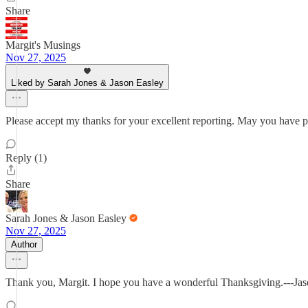
Share
Margit's Musings
Nov 27, 2025
Liked by Sarah Jones & Jason Easley
Please accept my thanks for your excellent reporting. May you have p
Reply (1)
Share
Sarah Jones & Jason Easley
Nov 27, 2025
Author
Thank you, Margit. I hope you have a wonderful Thanksgiving.---Ja