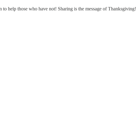
 to help those who have not! Sharing is the message of Thanksgiving!