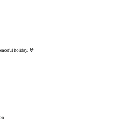
eaceful holiday. 💙
son