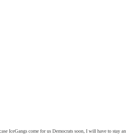
n-case IceGangs come for us Democrats soon, I will have to stay an