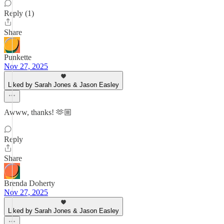
Reply (1)
Share
Punkette
Nov 27, 2025
Liked by Sarah Jones & Jason Easley
Awww, thanks! 🫶🏼
Reply
Share
Brenda Doherty
Nov 27, 2025
Liked by Sarah Jones & Jason Easley