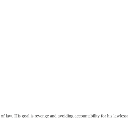
 of law. His goal is revenge and avoiding accountability for his lawless