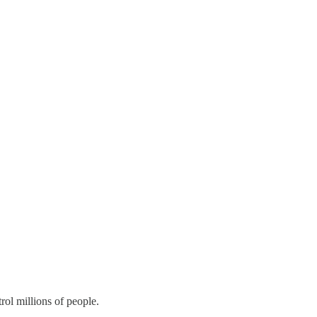
rol millions of people.