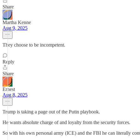
Share
Martha Kenne
Aug 9, 2025
They choose to be incompetent.
Reply
Share
Ernest
Aug 8, 2025
Trump is taking a page out of the Putin playbook.
He wants absolute charge of and loyalty from the security forces.
So with his own personal army (ICE) and the FBI he can literally cont