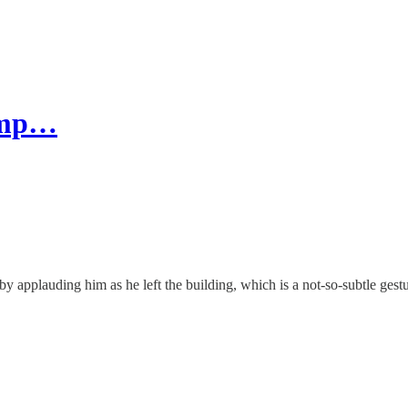
rump…
by applauding him as he left the building, which is a not-so-subtle gest