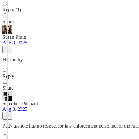
Reply (1)
Share
Susan Pruitt
Aug 8, 2025
He can try.
Reply
Share
Semolina Pilchard
Aug 8, 2025
Petty asshole has no respect for law enforcement personnel or the rule