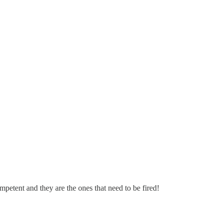
mpetent and they are the ones that need to be fired!