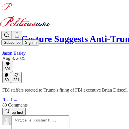
One Gesture Suggests Anti-T
Subscribe
Sign in
Jason Easley
Aug 8, 2025
691
80
221
FBI staffers reacted to Trump's firing of FBI executive Brian Driscoll 
Read →
80 Comments
Top first