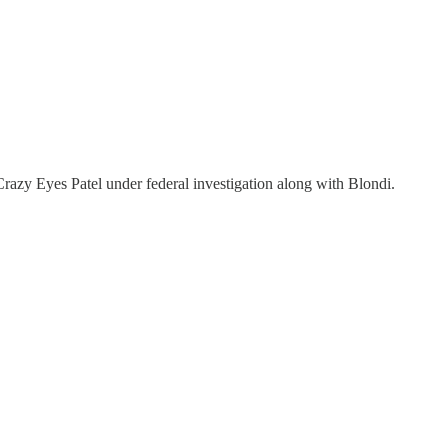
razy Eyes Patel under federal investigation along with Blondi.