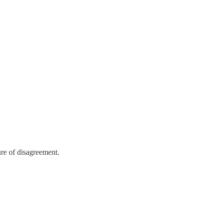
ure of disagreement.