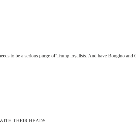
eeds to be a serious purge of Trump loyalists. And have Bongino and C
l, OFF WITH THEIR HEADS.