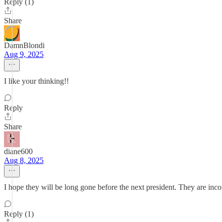
Reply (1)
Share
DamnBlondi
Aug 9, 2025
I like your thinking!!
Reply
Share
diane600
Aug 8, 2025
I hope they will be long gone before the next president. They are inco
Reply (1)