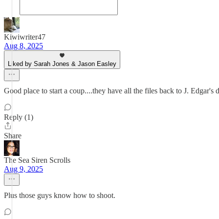
Kiwiwriter47
Aug 8, 2025
Liked by Sarah Jones & Jason Easley
Good place to start a coup....they have all the files back to J. Edgar's d
Reply (1)
Share
The Sea Siren Scrolls
Aug 9, 2025
Plus those guys know how to shoot.