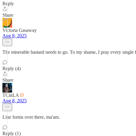
Reply
Share
Victoria Gasaway
Aug 8, 2025
The miserable bastard needs to go. To my shame, I pray every single f'
Reply (4)
Share
TCinLA
Aug 8, 2025
Line forms over there, ma'am.
Reply (1)