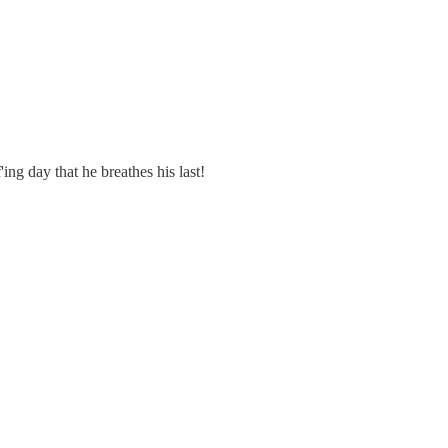
ing day that he breathes his last!