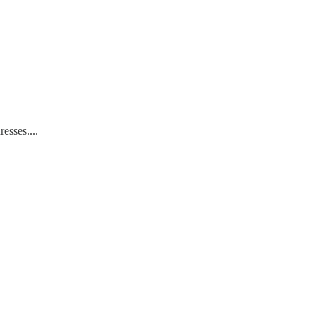
resses....