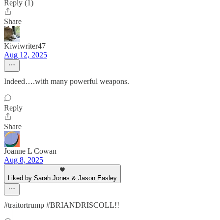
Reply (1)
Share
Kiwiwriter47
Aug 12, 2025
Indeed….with many powerful weapons.
Reply
Share
Joanne L Cowan
Aug 8, 2025
Liked by Sarah Jones & Jason Easley
#traitortrump #BRIANDRISCOLL!!