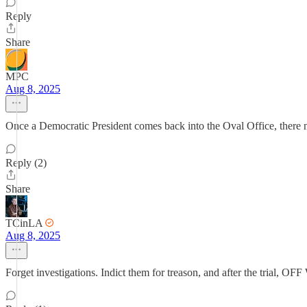
Reply
Share
MPC
Aug 8, 2025
Once a Democratic President comes back into the Oval Office, there n
Reply (2)
Share
TCinLA
Aug 8, 2025
Forget investigations. Indict them for treason, and after the tria