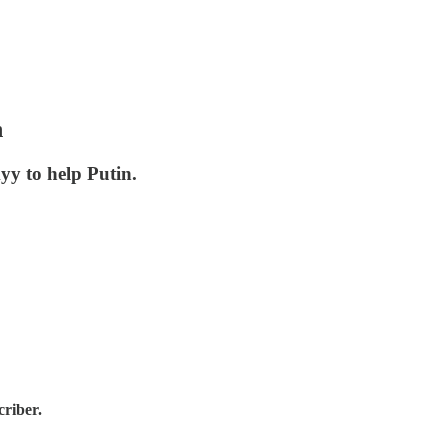
n
yy to help Putin.
criber.