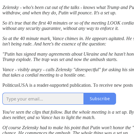
Zelensky - who's been cut out of the talks - knows what Trump and Put
withdraw, and when they do, Putin will pounce. It's a set up.
So it's true that the first 40 minutes or so of the meeting LOOK cordi
without any security guarantee, without any way to enforce it.
So at the 40 minute mark, Vance chimes in. He appears agitated. He say
isn't being rude. And here's the essence of the question:
"Putin has signed many agreements about Ukraine and he hasn't honored
Trump explode. The trap was set and now the ambush starts.
Vance - visibly angry - calls Zelensky "disrespectful" for asking his 
that takes a cordial meeting to a hostile one.
PoliticusUSA is a reader-supported publication. To receive new posts
Subscribe
You've seen the clips that follow. But the whole meeting is a set up
does neither, and so Vance has to light the match.
Of course Zelensky had to make his point that Putin won't honor the "c
chance. He commences the ambush. The whole thing was a set up.