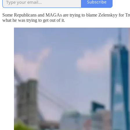
Subscribe
Some Republicans and MAGAs are trying to blame Zelenskyy for Trump
what he was trying to get out of it.