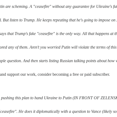
in are scheming. A "ceasefire" without any guarantee for Ukraine's futur
al. But listen to Trump. He keeps repeating that he's going to impose o
s that Trump's fake "ceasefire" is the only way. All that happens at th
 any of them. Aren't you worried Putin will violate the terms of this c
simple question. And then starts listing Russian talking points about ho
 and support our work, consider becoming a free or paid subscriber.
. By pushing this plan to hand Ukraine to Putin (IN FRONT OF ZELENSKY
easefire". He does it diplomatically with a question to Vance (likely s