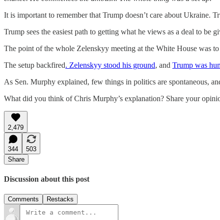
It is important to remember that Trump doesn’t care about Ukraine. Tr
Trump sees the easiest path to getting what he views as a deal to be g
The point of the whole Zelenskyy meeting at the White House was to bu
The setup backfired
. Zelenskyy stood his ground
, and
Trump was humi
As Sen. Murphy explained, few things in politics are spontaneous, an
What did you think of Chris Murphy’s explanation? Share your opini
2,479
344
503
Share
Discussion about this post
Comments
Restacks