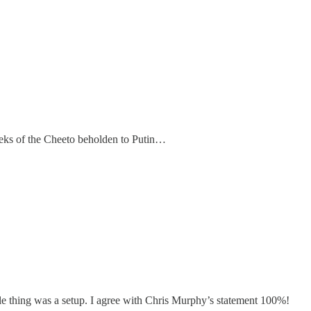
reeks of the Cheeto beholden to Putin…
le thing was a setup. I agree with Chris Murphy’s statement 100%!