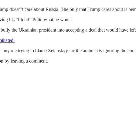
ump doesn’t care about Russia. The only that Trump cares about is bein
iving his “friend” Putin what he wants.
lly the Ukrainian president into accepting a deal that would have left 
liated.
d anyone trying to blame Zelenskyy for the ambush is ignoring the conte
on by leaving a comment.