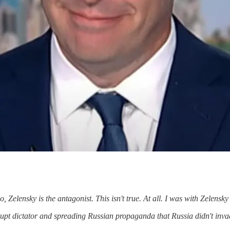
 Zelensky is the antagonist. This isn't true. At all. I was with Zelensky
pt dictator and spreading Russian propaganda that Russia didn't invade