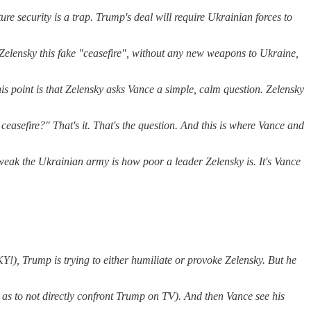
e security is a trap. Trump's deal will require Ukrainian forces to
n Zelensky this fake "ceasefire", without any new weapons to Ukraine,
is point is that Zelensky asks Vance a simple, calm question. Zelensky
easefire?" That's it. That's the question. And this is where Vance and
w weak the Ukrainian army is how poor a leader Zelensky is. It's Vance
!), Trump is trying to either humiliate or provoke Zelensky. But he
o as to not directly confront Trump on TV). And then Vance see his