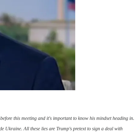
 before this meeting and it's important to know his mindset heading in.
 Ukraine. All these lies are Trump's pretext to sign a deal with