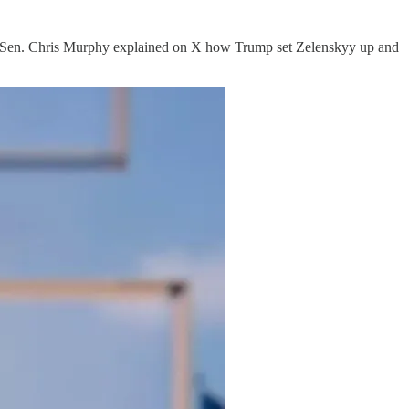
ut Sen. Chris Murphy explained on X how Trump set Zelenskyy up and