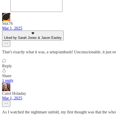
Stix76
Mar 1, 2025
Liked by Sarah Jones & Jason Easley
That’s exactly what it was, a setup/ambush! Unconscionable, it just 
Reply
Share
1 reply
Carol Holaday
Mar 1, 2025
As I watched the nightmare unfold, my first thought was that the who