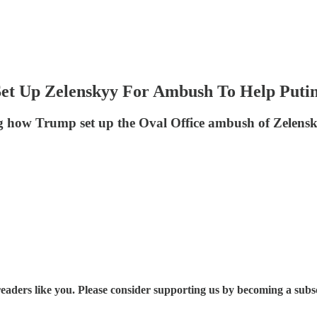
et Up Zelenskyy For Ambush To Help Puti
g how Trump set up the Oval Office ambush of Zelensk
eaders like you. Please consider supporting us by becoming a subs