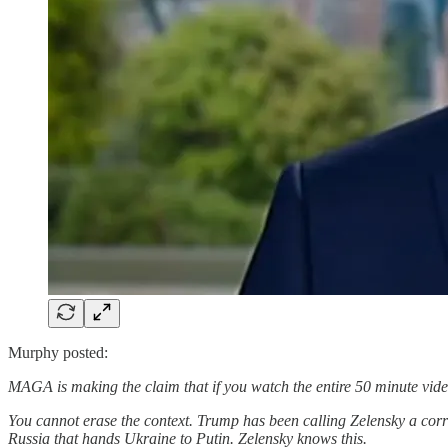
Murphy posted:
MAGA is making the claim that if you watch the entire 50 minute video,
You cannot erase the context. Trump has been calling Zelensky a corru
Russia that hands Ukraine to Putin. Zelensky knows this.