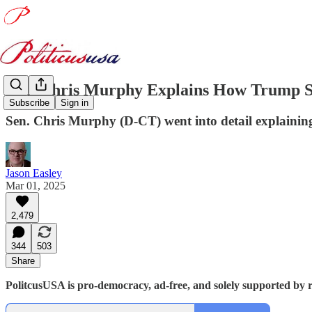
Sen. Chris Murphy Explains How Trump S
Subscribe
Sign in
Sen. Chris Murphy (D-CT) went into detail explainin
Jason Easley
Mar 01, 2025
2,479
344
503
Share
PolitcusUSA is pro-democracy, ad-free, and solely supported by r