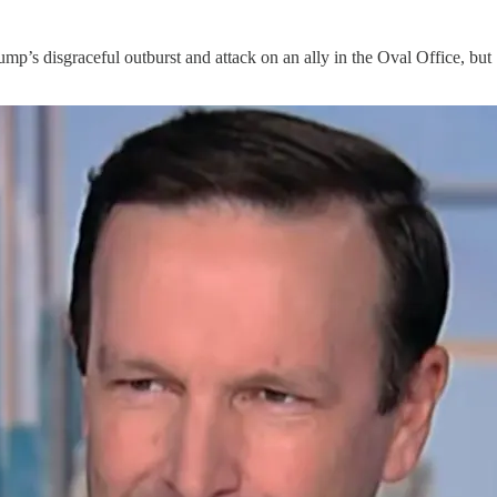
’s disgraceful outburst and attack on an ally in the Oval Office, b