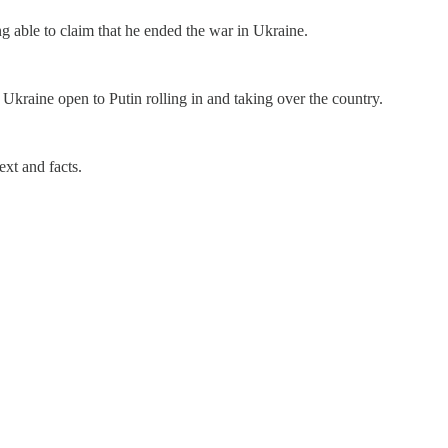
g able to claim that he ended the war in Ukraine.
Ukraine open to Putin rolling in and taking over the country.
xt and facts.