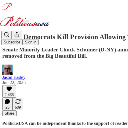
Senate Democrats Kill Provision Allowing 
Subscribe
Sign in
Senate Minority Leader Chuck Schumer (D-NY) announ
removed from the Big Beautiful Bill.
Jason Easley
Jun 22, 2025
2,433
23
609
Share
PoliticusUSA can be independent thanks to the support of reader