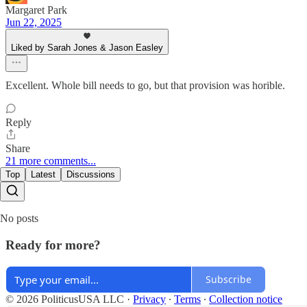
Margaret Park
Jun 22, 2025
Liked by Sarah Jones & Jason Easley
Excellent. Whole bill needs to go, but that provision was horible.
Reply
Share
21 more comments...
Top
Latest
Discussions
No posts
Ready for more?
Subscribe
© 2026 PoliticusUSA LLC
·
Privacy
∙
Terms
∙
Collection notice