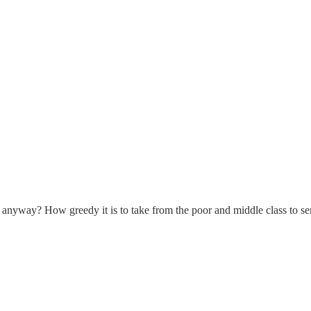
anyway? How greedy it is to take from the poor and middle class to serv