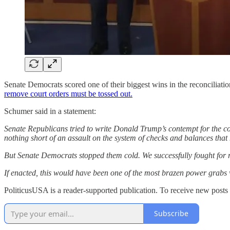
Senate Democrats scored one of their biggest wins in the reconciliatio
remove court orders must be tossed out.
Schumer said in a statement:
Senate Republicans tried to write Donald Trump’s contempt for the cou
nothing short of an assault on the system of checks and balances that
But Senate Democrats stopped them cold. We successfully fought for r
If enacted, this would have been one of the most brazen power grabs 
PoliticusUSA is a reader-supported publication. To receive new posts
Subscribe