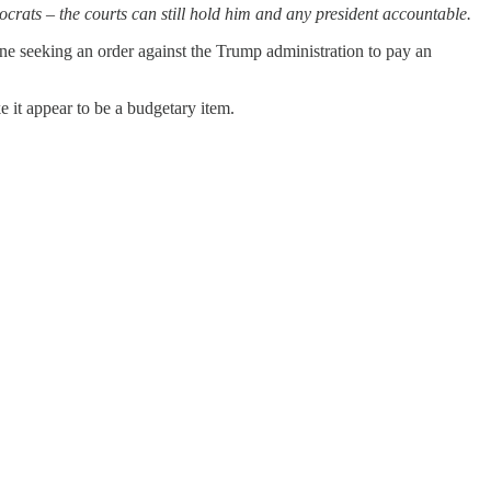
rats – the courts can still hold him and any president accountable.
ne seeking an order against the Trump administration to pay an
 it appear to be a budgetary item.