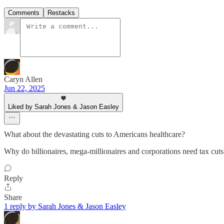
Comments
Restacks
Caryn Allen
Jun 22, 2025
Liked by Sarah Jones & Jason Easley
What about the devastating cuts to Americans healthcare?
Why do billionaires, mega-millionaires and corporations need tax cuts 
Reply
Share
1 reply by Sarah Jones & Jason Easley