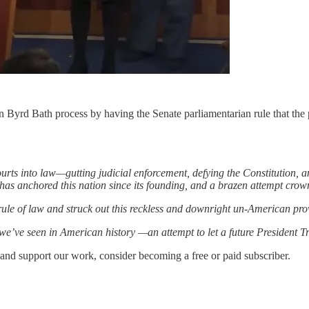
n Byrd Bath process by having the Senate parliamentarian rule that the p
rts into law—gutting judicial enforcement, defying the Constitution, a
 has anchored this nation since its founding, and a brazen attempt cro
ule of law and struck out this reckless and downright un-American pro
we’ve seen in American history —an attempt to let a future President T
 and support our work, consider becoming a free or paid subscriber.