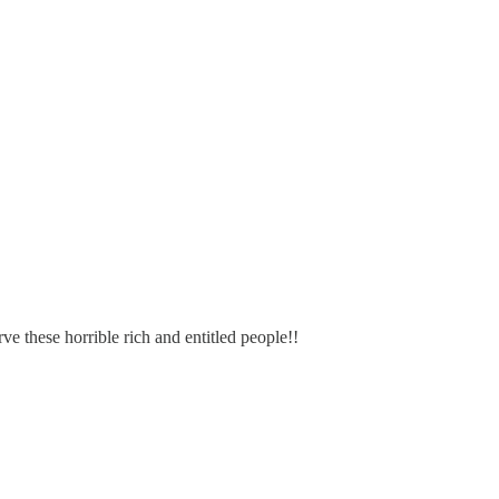
e these horrible rich and entitled people!!