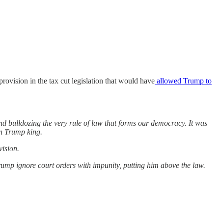
rovision in the tax cut legislation that would have
allowed Trump to
nd bulldozing the very rule of law that forms our democracy. It was
wn Trump king.
vision.
rump ignore court orders with impunity, putting him above the law.