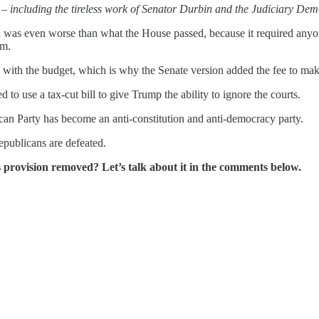
including the tireless work of Senator Durbin and the Judiciary Democ
on was even worse than what the House passed, because it required anyo
em.
with the budget, which is why the Senate version added the fee to make
to use a tax-cut bill to give Trump the ability to ignore the courts.
ican Party has become an anti-constitution and anti-democracy party.
epublicans are defeated.
 provision removed? Let’s talk about it in the comments below.