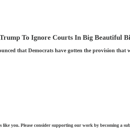
Trump To Ignore Courts In Big Beautiful Bi
ced that Democrats have gotten the provision that w
s like you. Please consider supporting our work by becoming a sub