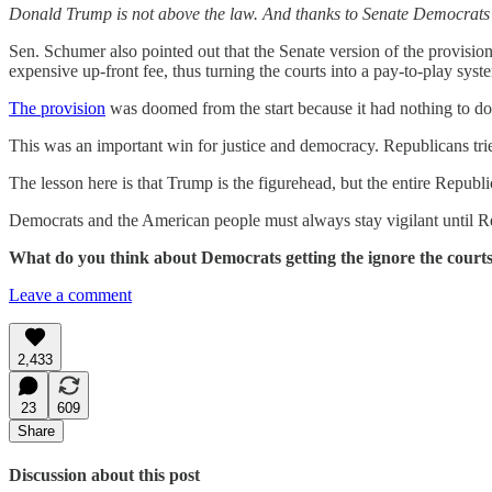
Donald Trump is not above the law. And thanks to Senate Democrats – 
Sen. Schumer also pointed out that the Senate version of the provisi
expensive up-front fee, thus turning the courts into a pay-to-play syst
The provision
was doomed from the start because it had nothing to do 
This was an important win for justice and democracy. Republicans tried 
The lesson here is that Trump is the figurehead, but the entire Republ
Democrats and the American people must always stay vigilant until R
What do you think about Democrats getting the ignore the courts
Leave a comment
2,433
23
609
Share
Discussion about this post