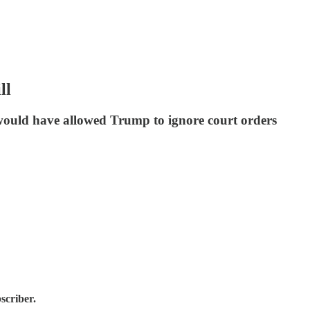
ll
ould have allowed Trump to ignore court orders
scriber.