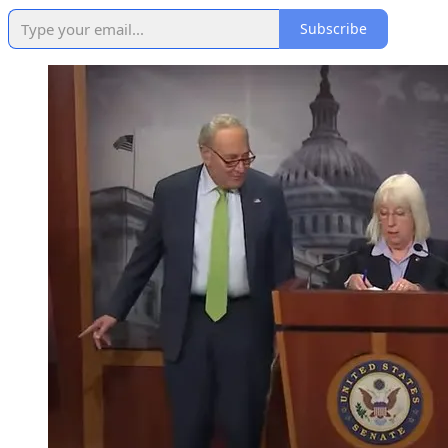
Subscribe