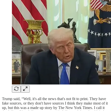
Trump said, “Well, it's all the news that's not fit to print. They have
fake sources, or they don't have sources I think they make most of it
up, but this was a made up story by The New York Times. I call it