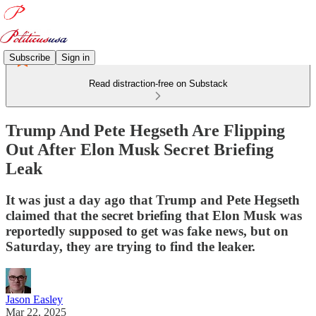
Subscribe
Sign in
Read distraction-free on Substack
Trump And Pete Hegseth Are Flipping
Out After Elon Musk Secret Briefing
Leak
It was just a day ago that Trump and Pete Hegseth
claimed that the secret briefing that Elon Musk was
reportedly supposed to get was fake news, but on
Saturday, they are trying to find the leaker.
Jason Easley
Mar 22, 2025