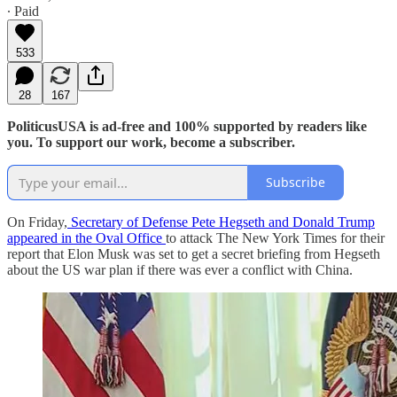
∙ Paid
533
28
167
PoliticusUSA is ad-free and 100% supported by readers like
you. To support our work, become a subscriber.
Subscribe
On Friday,
Secretary of Defense Pete Hegseth and Donald Trump
appeared in the Oval Office
to attack The New York Times for their
report that Elon Musk was set to get a secret briefing from Hegseth
about the US war plan if there was ever a conflict with China.