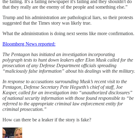
the failing. It's a failing newspaper it's failing and they shouldn't do
that they really are the enemy of the people and something else.”
Trump and his administration are pathological liars, so their protests
suggested that the Times story was likely true.
What the administration is doing next seems like more confirmation.
Bloomberg News reported:
The Pentagon has initiated an investigation incorporating
polygraph tests to hunt down leakers after Elon Musk called for the
prosecution of any Defense Department officials spreading
“maliciously false information” about his dealings with the military.
In response to accusations surrounding Musk’s recent visit to the
Pentagon, Defense Secretary Pete Hegseth’s chief of staff, Joe
Kasper, called for an investigation into “unauthorized disclosures”
of national security information with those found responsible to “be
referred to the appropriate criminal law enforcement entity for
criminal prosecution.”
How can there be a leaker if the story is fake?