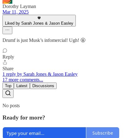
Dorothy Layman
Mar 11, 2025
Liked by Sarah Jones & Jason Easley
Drumf is just Musk’s infomercial! Ugh! 🤬
Reply
Share
1 reply by Sarah Jones & Jason Easley
17 more comments...
Top
Latest
Discussions
No posts
Ready for more?
Subscribe