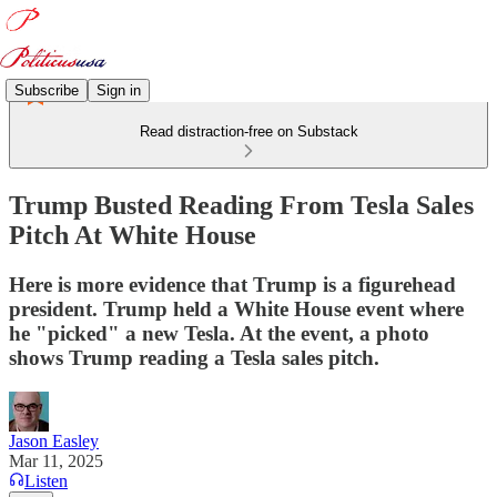
Subscribe
Sign in
Read distraction-free on Substack
Trump Busted Reading From Tesla Sales
Pitch At White House
Here is more evidence that Trump is a figurehead
president. Trump held a White House event where
he "picked" a new Tesla. At the event, a photo
shows Trump reading a Tesla sales pitch.
Jason Easley
Mar 11, 2025
Listen