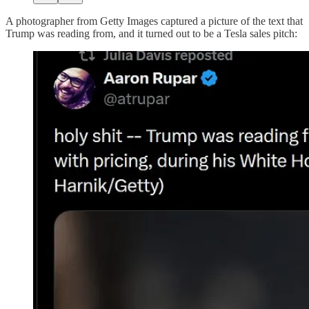
A photographer from Getty Images captured a picture of the text that
Trump was reading from, and it turned out to be a Tesla sales pitch: