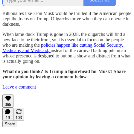
Billionaires like Elon Musk would be thrilled if the American people
kept the focus on Trump. Oligarchs thrive when they can operate in
darkness.
When lame-duck Trump is gone in 2028, the oligarchs will find a
new face to be their front, so it is essential to focus on the people
who are making the
policies happen like cutting Social Security,
Medicare, and Medicaid,
instead of the carnival barking pitchman
whose presence is designed to put on a show and distract from what
is actually going on.
What do you think? Is Trump a figurehead for Musk? Share
your opinion by leaving a comment below.
Leave a comment
365
19
103
Share