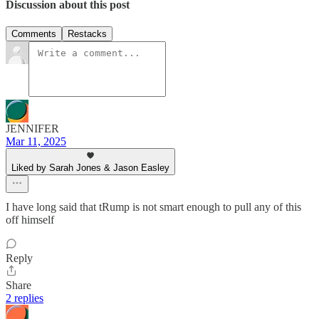
Discussion about this post
Comments
Restacks
JENNIFER
Mar 11, 2025
Liked by Sarah Jones & Jason Easley
I have long said that tRump is not smart enough to pull any of this
off himself
Reply
Share
2 replies