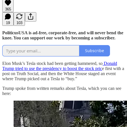
365
19
103
PoliticusUSA is ad-free, corporate-free, and will never bend the
knee. You can support our work by becoming a subscriber.
Subscribe
Elon Musk’s Tesla stock had been getting hammered, so
Donald
Trump tried to use the presidency to boost the stock pric
e first with a
post on Truth Social, and then the White House staged an event
where Trump picked out a Tesla to “buy.”
Trump spoke from written remarks about Tesla, which you can see
here: