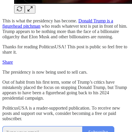
This is what the presidency has become.
Donald Trump is a
figurehead pitchman
who reads whatever text is put in front of him.
Trump appears to be nothing more than the face of a billionaire
oligarchy that Elon Musk and other billionaires are running.
Thanks for reading PoliticusUSA! This post is public so feel free to
share it.
Share
The presidency is now being used to sell cars.
Out of habit from his first term, some of Trump’s critics have
mistakenly placed the focus on stopping Donald Trump, but Trump
appears to have been a figurehead going back to his 2024
presidential campaign.
PoliticusUSA is a reader-supported publication. To receive new
posts and support our work, consider becoming a free or paid
subscriber.
Subscribe