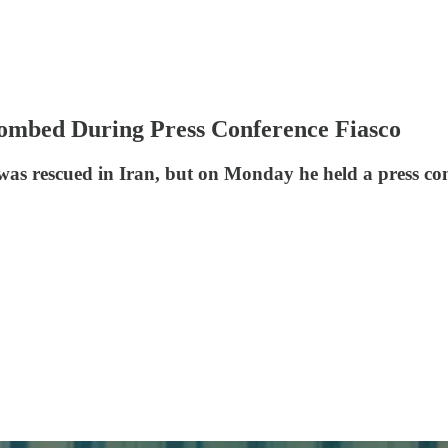
ombed During Press Conference Fiasco
as rescued in Iran, but on Monday he held a press con