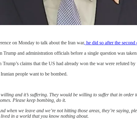
rence on Monday to talk about the Iran war
, he did so after the secon
m Trump and administration officials before a single question was take
ugh Trump’s claims that the US had already won the war were refuted by
he Iranian people want to be bombed.
willing and it’s suffering. They would be willing to suffer that in ord
homes. Please keep bombing, do it.
And when we leave and we’re not hitting those areas, they’re saying, p
 lived in a world that you know nothing about.