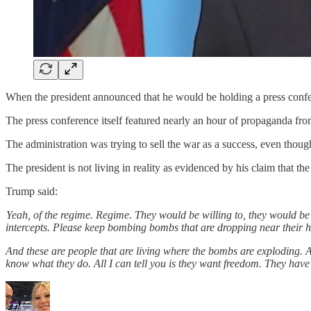
When the president announced that he would be holding a press confe
The press conference itself featured nearly an hour of propaganda fro
The administration was trying to sell the war as a success, even tho
The president is not living in reality as evidenced by his claim that t
Trump said:
Yeah, of the regime. Regime. They would be willing to, they would be 
intercepts. Please keep bombing bombs that are dropping near their 
And these are people that are living where the bombs are exploding. 
know what they do. All I can tell you is they want freedom. They have