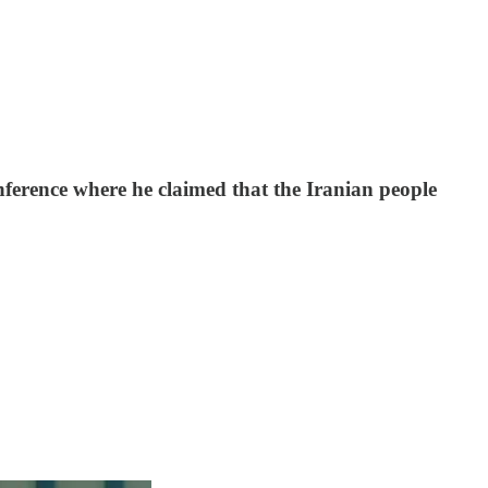
ference where he claimed that the Iranian people