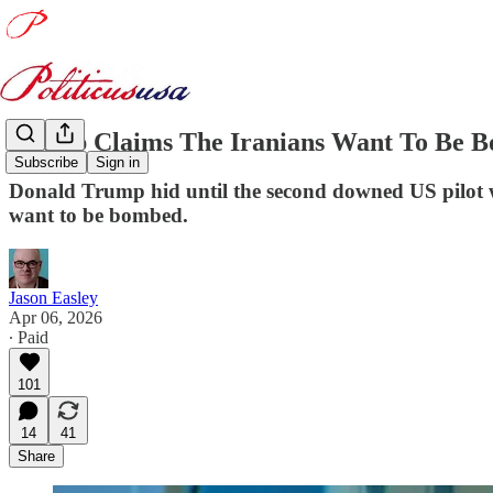
Trump Claims The Iranians Want To Be B
Subscribe
Sign in
Donald Trump hid until the second downed US pilot w
want to be bombed.
Jason Easley
Apr 06, 2026
∙ Paid
101
14
41
Share