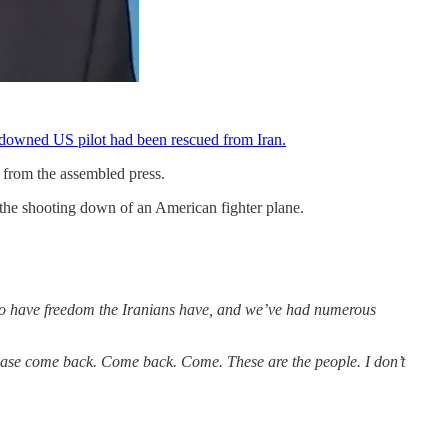
d downed US pilot had been rescued from Iran.
n from the assembled press.
 the shooting down of an American fighter plane.
er to have freedom the Iranians have, and we’ve had numerous
lease come back. Come back. Come. These are the people. I don’t