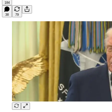
184
38
79