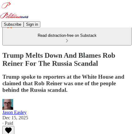
Subscribe
Sign in
Read distraction-free on Substack
Trump Melts Down And Blames Rob
Reiner For The Russia Scandal
Trump spoke to reporters at the White House and
claimed that Rob Reiner was one of the people
behind the Russia scandal.
Jason Easley
Dec 15, 2025
∙ Paid