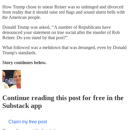
How Trump chose to smear Reiner was so unhinged and divorced
from reality that it should raise red flags and sound alarm bells with
the American people.
Donald Trump was asked, “ A number of Republicans have
denounced your statement on true social after the murder of Rob
Reiner. Do you stand by that post?”
What followed was a meltdown that was deranged, even by Donald
Trump's standards.
Story continues below.
Continue reading this post for free in the
Substack app
Claim my free post