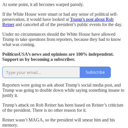
At some point, it all becomes warped parody.
If the White House were smart or had any sense of political self-
preservation, it would have looked at
Trump’s post about Rob
Reiner
and canceled all of the president’s public events for the day.
Under no circumstances should the White House have allowed
Trump to take questions from reporters, because they had to know
what was coming.
PoliticusUSA’s news and opinions are 100% independent.
Support us by becoming a subscriber.
Subscribe
Reporters were going to ask about Trump’s social media post, and
Trump was going to double down while saying something insane to
justify it.
Trump’s attack on Rob Reiner has been based on Reiner’s criticism
of the president. There is no other reason for it.
Reiner wasn’t MAGA, so the president will smear him and his
memory.