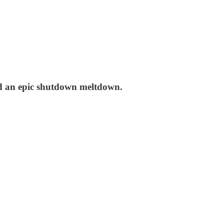
ed an epic shutdown meltdown.