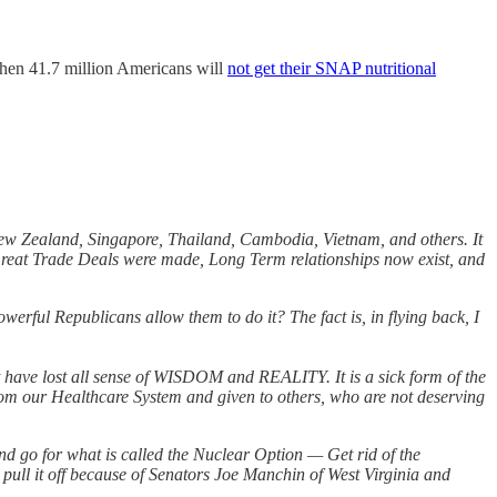
when 41.7 million Americans will
not get their SNAP nutritional
New Zealand, Singapore, Thailand, Cambodia, Vietnam, and others. It
at Trade Deals were made, Long Term relationships now exist, and
ul Republicans allow them to do it? The fact is, in flying back, I
have lost all sense of WISDOM and REALITY. It is a sick form of the
m our Healthcare System and given to others, who are not deserving
nd go for what is called the Nuclear Option — Get rid of the
o pull it off because of Senators Joe Manchin of West Virginia and