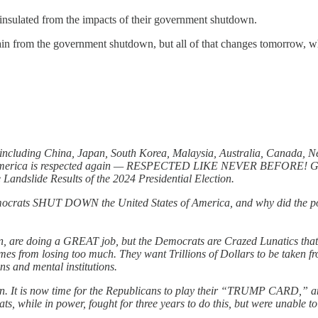
 insulated from the impacts of their government shutdown.
ain from the government shutdown, but all of that changes tomorrow, 
, including China, Japan, South Korea, Malaysia, Australia, Canada, 
hat America is respected again — RESPECTED LIKE NEVER BEFORE! Gre
 Landslide Results of the 2024 Presidential Election.
crats SHUT DOWN the United States of America, and why did the powerf
 are doing a GREAT job, but the Democrats are Crazed Lunatics that 
rom losing too much. They want Trillions of Dollars to be taken fro
s and mental institutions.
ppen. It is now time for the Republicans to play their “TRUMP CARD,” a
ts, while in power, fought for three years to do this, but were unable t