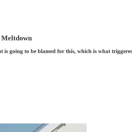
 Meltdown
is going to be blamed for this, which is what trigger