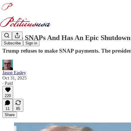
Trump SNAPs And Has An Epic Shutdown
Subscribe
Sign in
Trump refuses to make SNAP payments. The president 
Jason Easley
Oct 31, 2025
∙ Paid
220
11
85
Share