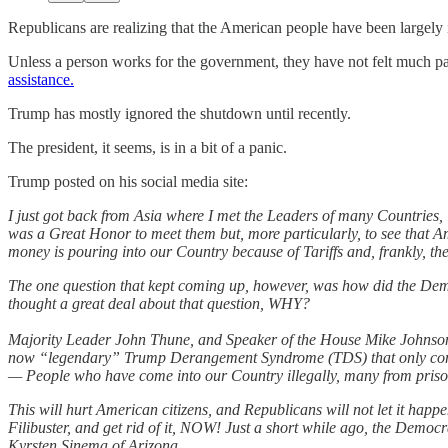
Republicans are realizing that the American people have been largely
Unless a person works for the government, they have not felt much p
assistance.
Trump has mostly ignored the shutdown until recently.
The president, it seems, is in a bit of a panic.
Trump posted on his social media site:
I just got back from Asia where I met the Leaders of many Countries
was a Great Honor to meet them but, more particularly, to see t
money is pouring into our Country because of Tariffs and, frankly, the
The one question that kept coming up, however, was how did the Demo
thought a great deal about that question, WHY?
Majority Leader John Thune, and Speaker of the House Mike Johnson,
now “legendary” Trump Derangement Syndrome (TDS) that only comes f
— People who have come into our Country illegally, many from prison
This will hurt American citizens, and Republicans will not let it ha
Filibuster, and get rid of it, NOW! Just a short while ago, the Democra
Kyrsten Sinema of Arizona.