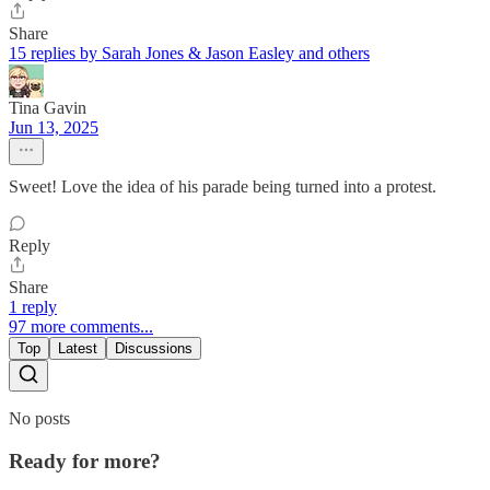
Share
15 replies by Sarah Jones & Jason Easley and others
Tina Gavin
Jun 13, 2025
Sweet! Love the idea of his parade being turned into a protest.
Reply
Share
1 reply
97 more comments...
Top
Latest
Discussions
No posts
Ready for more?