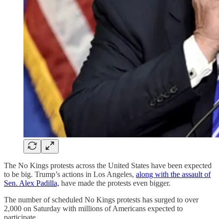
The No Kings protests across the United States have been expected
to be big. Trump’s actions in Los Angeles,
along with the assault of
Sen. Alex Padilla,
have made the protests even bigger.
The number of scheduled No Kings protests has surged to over
2,000 on Saturday with millions of Americans expected to
participate.