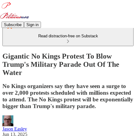
Subscribe
Sign in
Read distraction-free on Substack
Gigantic No Kings Protest To Blow
Trump's Military Parade Out Of The
Water
No Kings organizers say they have seen a surge to
over 2,000 protests scheduled with millions expected
to attend. The No Kings protest will be exponentially
bigger than Trump's military parade.
Jason Easley
Jun 13, 2025