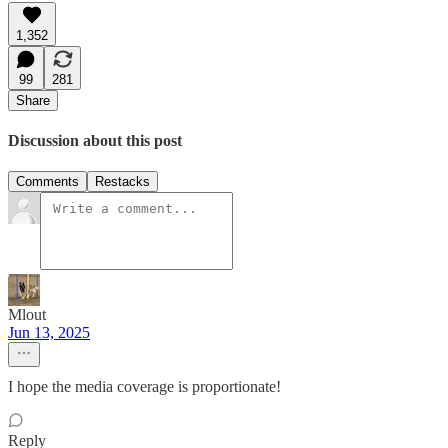
1,352
99
281
Share
Discussion about this post
Comments
Restacks
Mlout
Jun 13, 2025
I hope the media coverage is proportionate!
Reply