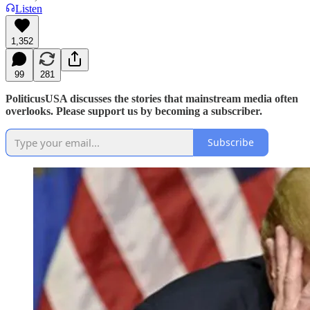
Listen
1,352
99
281
PoliticusUSA discusses the stories that mainstream media often
overlooks. Please support us by becoming a subscriber.
Subscribe