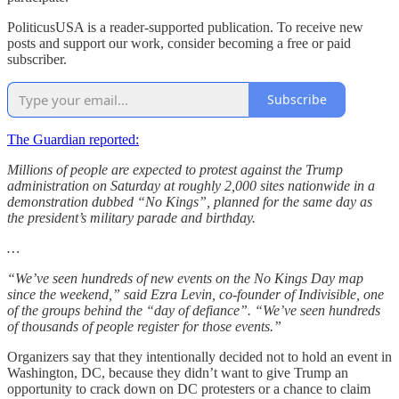
PoliticusUSA is a reader-supported publication. To receive new
posts and support our work, consider becoming a free or paid
subscriber.
Subscribe
The Guardian reported:
Millions of people are expected to protest against the Trump
administration on Saturday at roughly 2,000 sites nationwide in a
demonstration dubbed “No Kings”, planned for the same day as
the president’s military parade and birthday.
…
“We’ve seen hundreds of new events on the No Kings Day map
since the weekend,” said Ezra Levin, co-founder of Indivisible, one
of the groups behind the “day of defiance”. “We’ve seen hundreds
of thousands of people register for those events.”
Organizers say that they intentionally decided not to hold an event in
Washington, DC, because they didn’t want to give Trump an
opportunity to crack down on DC protesters or a chance to claim