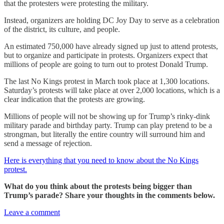
that the protesters were protesting the military.
Instead, organizers are holding DC Joy Day to serve as a celebration
of the district, its culture, and people.
An estimated 750,000 have already signed up just to attend protests,
but to organize and participate in protests. Organizers expect that
millions of people are going to turn out to protest Donald Trump.
The last No Kings protest in March took place at 1,300 locations.
Saturday’s protests will take place at over 2,000 locations, which is a
clear indication that the protests are growing.
Millions of people will not be showing up for Trump’s rinky-dink
military parade and birthday party. Trump can play pretend to be a
strongman, but literally the entire country will surround him and
send a message of rejection.
Here is everything that you need to know about the No Kings
protest.
What do you think about the protests being bigger than
Trump’s parade? Share your thoughts in the comments below.
Leave a comment