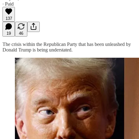
∙ Paid
137
19
46
The crisis within the Republican Party that has been unleashed by
Donald Trump is being understated.