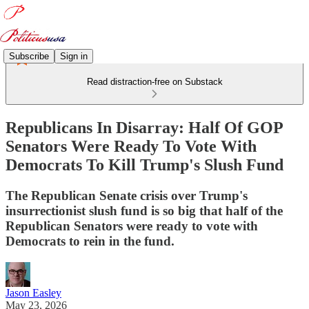
Subscribe
Sign in
Read distraction-free on Substack
Republicans In Disarray: Half Of GOP
Senators Were Ready To Vote With
Democrats To Kill Trump's Slush Fund
The Republican Senate crisis over Trump's
insurrectionist slush fund is so big that half of the
Republican Senators were ready to vote with
Democrats to rein in the fund.
Jason Easley
May 23, 2026