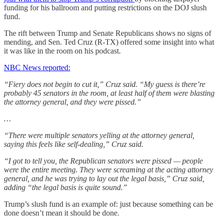
funding for his ballroom and putting restrictions on the DOJ slush
fund.
The rift between Trump and Senate Republicans shows no signs of
mending, and Sen. Ted Cruz (R-TX) offered some insight into what
it was like in the room on his podcast.
NBC News reported:
“Fiery does not begin to cut it,” Cruz said. “My guess is there’re
probably 45 senators in the room, at least half of them were blasting
the attorney general, and they were pissed.”
…
“There were multiple senators yelling at the attorney general,
saying this feels like self-dealing,” Cruz said.
“I got to tell you, the Republican senators were pissed — people
were the entire meeting. They were screaming at the acting attorney
general, and he was trying to lay out the legal basis,” Cruz said,
adding “the legal basis is quite sound.”
Trump’s slush fund is an example of: just because something can be
done doesn’t mean it should be done.