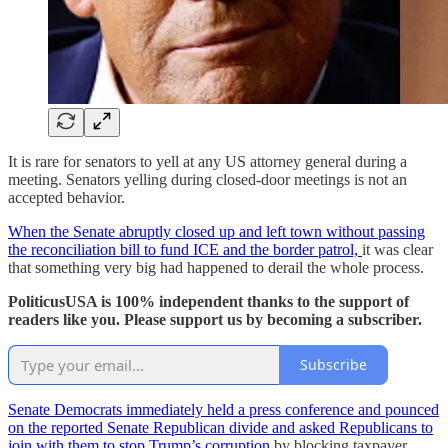
It is rare for senators to yell at any US attorney general during a
meeting. Senators yelling during closed-door meetings is not an
accepted behavior.
When the Senate abruptly closed up and left town without passing
the reconciliation bill to fund ICE and the border patrol,
it was clear
that something very big had happened to derail the whole process.
PoliticusUSA is 100% independent thanks to the support of
readers like you. Please support us by becoming a subscriber.
Subscribe
Senate Democrats immediately held a press conference and pounced
on the reported Senate Republican divide and asked Republicans to
join with them to stop Trump’s corruption
by blocking taxpayer