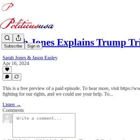
Sarah Jones Explains Trump Tr
Subscribe
Sign in
Sarah Jones & Jason Easley
Apr 16, 2024
This is a free preview of a paid episode. To hear more, visit htt
fighting for our rights, and we could use your help. To...
Listen →
Comments