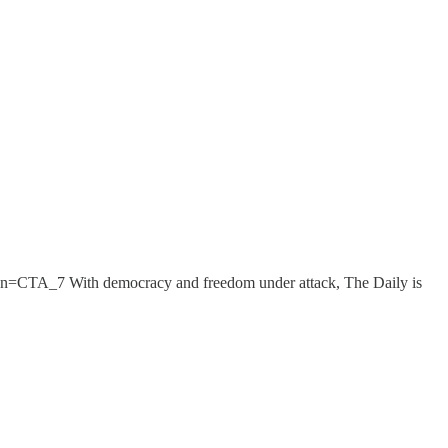
ign=CTA_7 With democracy and freedom under attack, The Daily is