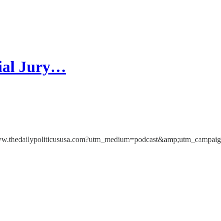
ial Jury…
ps://www.thedailypoliticususa.com?utm_medium=podcast&amp;utm_campa