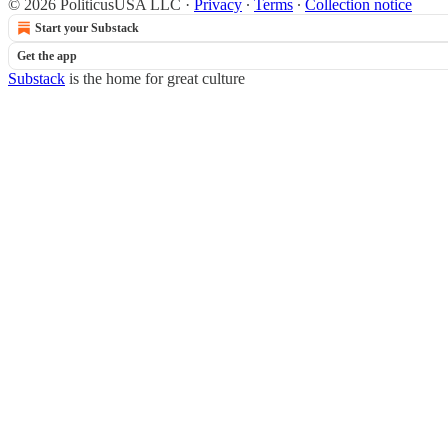
© 2026 PoliticusUSA LLC
·
Privacy
∙
Terms
∙
Collection notice
Start your Substack
Get the app
Substack
is the home for great culture