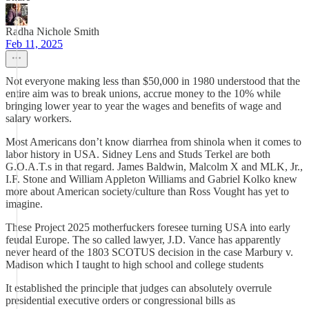
Radha Nichole Smith
Feb 11, 2025
Not everyone making less than $50,000 in 1980 understood that the
entire aim was to break unions, accrue money to the 10% while
bringing lower year to year the wages and benefits of wage and
salary workers.
Most Americans don’t know diarrhea from shinola when it comes to
labor history in USA. Sidney Lens and Studs Terkel are both
G.O.A.T.s in that regard. James Baldwin, Malcolm X and MLK, Jr.,
I.F. Stone and William Appleton Williams and Gabriel Kolko knew
more about American society/culture than Ross Vought has yet to
imagine.
These Project 2025 motherfuckers foresee turning USA into early
feudal Europe. The so called lawyer, J.D. Vance has apparently
never heard of the 1803 SCOTUS decision in the case Marbury v.
Madison which I taught to high school and college students
It established the principle that judges can absolutely overrule
presidential executive orders or congressional bills as