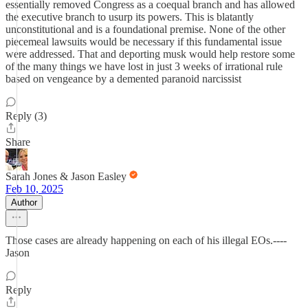
essentially removed Congress as a coequal branch and has allowed
the executive branch to usurp its powers. This is blatantly
unconstitutional and is a foundational premise. None of the other
piecemeal lawsuits would be necessary if this fundamental issue
were addressed. That and deporting musk would help restore some
of the many things we have lost in just 3 weeks of irrational rule
based on vengeance by a demented paranoid narcissist
Reply (3)
Share
Sarah Jones & Jason Easley
Feb 10, 2025
Author
Those cases are already happening on each of his illegal EOs.----
Jason
Reply