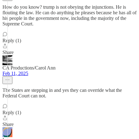
How do you know? trump is not obeying the injunctions. He is
flouting the law. He can do anything he pleases because he has all of
his people in the government now, including the majority of the
Supreme Court.
Reply (1)
Share
CA Productions/Carol Ann
Feb 11, 2025
The States are stepping in and yes they can override what the
Federal Court can not.
Reply (1)
Share