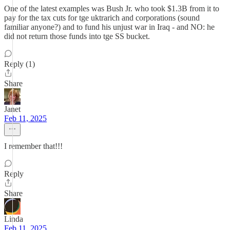
One of the latest examples was Bush Jr. who took $1.3B from it to
pay for the tax cuts for tge uktrarich and corporations (sound
familiar anyone?) and to fund his unjust war in Iraq - and NO: he
did not return those funds into tge SS bucket.
Reply (1)
Share
Janet
Feb 11, 2025
I remember that!!!
Reply
Share
Linda
Feb 11, 2025