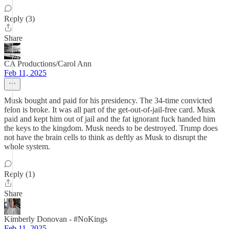
Reply (3)
Share
CA Productions/Carol Ann
Feb 11, 2025
Musk bought and paid for his presidency. The 34-time convicted
felon is broke. It was all part of the get-out-of-jail-free card. Musk
paid and kept him out of jail and the fat ignorant fuck handed him
the keys to the kingdom. Musk needs to be destroyed. Trump does
not have the brain cells to think as deftly as Musk to disrupt the
whole system.
Reply (1)
Share
Kimberly Donovan - #NoKings
Feb 11, 2025