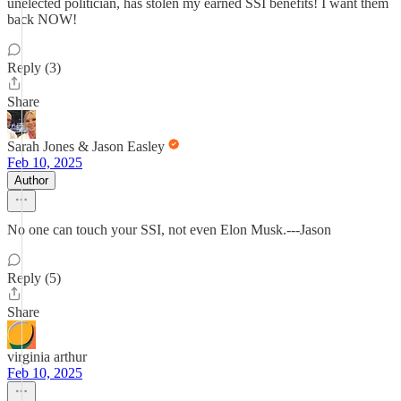
unelected politician, has stolen my earned SSI benefits! I want them
back NOW!
Reply (3)
Share
Sarah Jones & Jason Easley
Feb 10, 2025
Author
No one can touch your SSI, not even Elon Musk.---Jason
Reply (5)
Share
virginia arthur
Feb 10, 2025