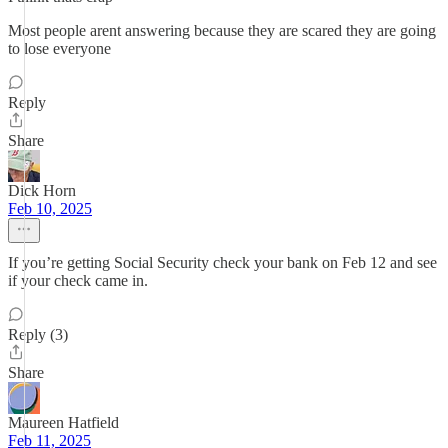
Most people arent answering because they are scared they are going
to lose everyone
Reply
Share
Dick Horn
Feb 10, 2025
If you’re getting Social Security check your bank on Feb 12 and see
if your check came in.
Reply (3)
Share
Maureen Hatfield
Feb 11, 2025