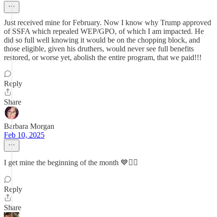
Just received mine for February. Now I know why Trump approved
of SSFA which repealed WEP/GPO, of which I am impacted. He
did so full well knowing it would be on the chopping block, and
those eligible, given his druthers, would never see full benefits
restored, or worse yet, abolish the entire program, that we paid!!!
Reply
Share
Barbara Morgan
Feb 10, 2025
I get mine the beginning of the month 💙✌🏻
Reply
Share