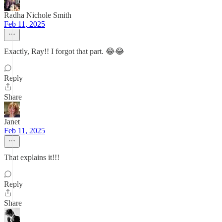
Radha Nichole Smith
Feb 11, 2025
Exactly, Ray!! I forgot that part. 😂😂
Reply
Share
Janet
Feb 11, 2025
That explains it!!!
Reply
Share