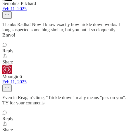
Semolina Pilchard
Feb 11, 2025
Thanks Radha! Now I know exactly how trickle down works. I
long suspected something similar, but you put it so eloquently.
Bravo!
Reply
Share
Moongirl6
Feb 11, 2025
Even in Reagan's time, "Trickle down" really means "piss on you".
TY for your comments.
Reply
Share