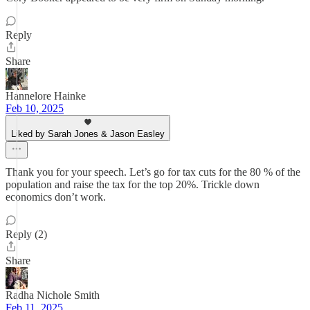
Reply
Share
Hannelore Hainke
Feb 10, 2025
Liked by Sarah Jones & Jason Easley
Thank you for your speech. Let’s go for tax cuts for the 80 % of the
population and raise the tax for the top 20%. Trickle down
economics don’t work.
Reply (2)
Share
Radha Nichole Smith
Feb 11, 2025