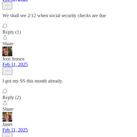
We shall see 2/12 when social security checks are due
Reply (1)
Share
Joni Jensen
Feb 11, 2025
I got my SS this month already.
Reply (2)
Share
Janet
Feb 11, 2025