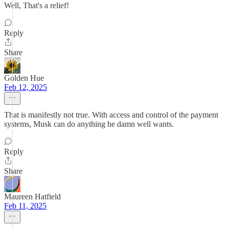
Well, That's a relief!
Reply
Share
Golden Hue
Feb 12, 2025
That is manifestly not true. With access and control of the payment
systems, Musk can do anything he damn well wants.
Reply
Share
Maureen Hatfield
Feb 11, 2025