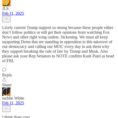
JLS
Feb 11, 2025
Likely current Trump support so strong because these people either
don’t follow politics or still get their opinions from watching Fox
News and other right wing outlets. Sickening. We must all keep
supporting Dems that are standing in opposition to this takeover of
our democracy and calling our MOC every day to ask them why
they support breaking the rule of law by Trump and Musk. Also
please ask your Rep Senators to NOTE confirm Kash Patel as head
of FBI.
Reply
Share
nathlie White
Feb 11, 2025
I think thats crap