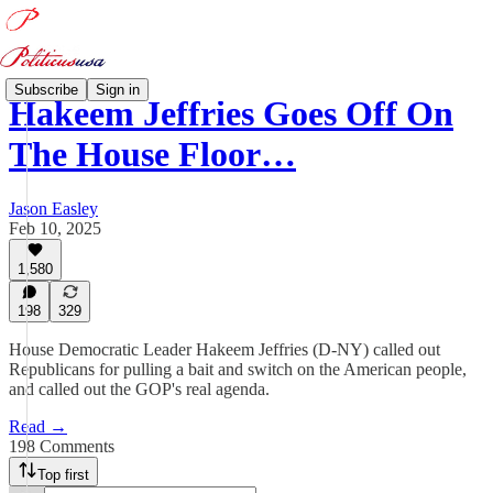
Subscribe
Sign in
Hakeem Jeffries Goes Off On
The House Floor…
Jason Easley
Feb 10, 2025
1,580
198
329
House Democratic Leader Hakeem Jeffries (D-NY) called out
Republicans for pulling a bait and switch on the American people,
and called out the GOP's real agenda.
Read →
198 Comments
Top first