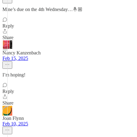
Mine’s due on the 4th Wednesday…🤞🏼
Reply
Share
Nancy Kanzenbach
Feb 15, 2025
I’m hoping!
Reply
Share
Joan Flynn
Feb 10, 2025