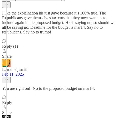
I like the explaination hk just gave because it’s 100% true. The
Republicans gave themselves tax cuts that they now want us to
include again in the proposed budget. Hk is saying no, so should we
all be saying no. Deadline for the budget is mar14. Say no to
republicans. Say no to trump!
Reply (1)
Share
Lorraine j smith
Feb 11, 2025
You are right on!! No to the proposed budget on mar14.
Reply
Share