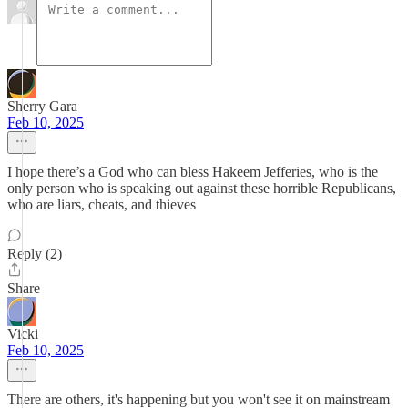
Sherry Gara
Feb 10, 2025
I hope there’s a God who can bless Hakeem Jefferies, who is the
only person who is speaking out against these horrible Republicans,
who are liars, cheats, and thieves
Reply (2)
Share
Vicki
Feb 10, 2025
There are others, it's happening but you won't see it on mainstream