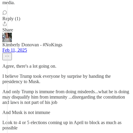
media.
Reply (1)
Share
Kimberly Donovan - #NoKings
Feb 11, 2025
Agree, there's a lot going on.
I believe Trump took everyone by surprise by handing the
presidency to Musk.
And only Trump is immune from doing misdeeds...what he is doing
may disqualify him from immunity ...disregarding the constitution
and laws is not part of his job
And Musk is not immune
Look to 4 or 5 elections coming up in April to block as much as
possible