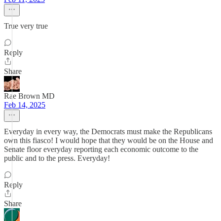
True very true
Reply
Share
Rae Brown MD
Feb 14, 2025
Everyday in every way, the Democrats must make the Republicans
own this fiasco! I would hope that they would be on the House and
Senate floor everyday reporting each economic outcome to the
public and to the press. Everyday!
Reply
Share