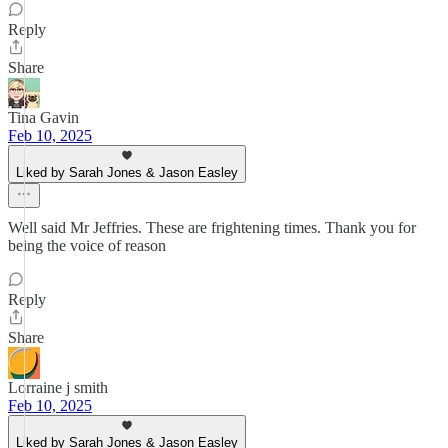
Reply
Share
Tina Gavin
Feb 10, 2025
Liked by Sarah Jones & Jason Easley
Well said Mr Jeffries. These are frightening times. Thank you for
being the voice of reason
Reply
Share
Lorraine j smith
Feb 10, 2025
Liked by Sarah Jones & Jason Easley