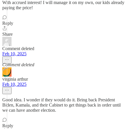
With accrued interest! I will manage it on my own, our kids already
paying the price!
Reply
Share
Comment deleted
Feb 10, 2025
Comment deleted
virginia arthur
Feb 10, 2025
Good idea. I wonder if they would do it. Bring back President
Biden, Kamala, and their Cabinet to get things back in order until
we can have another election.
Reply