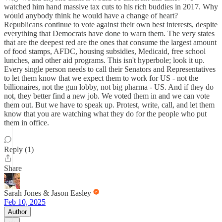
watched him hand massive tax cuts to his rich buddies in 2017. Why
would anybody think he would have a change of heart?
Republicans continue to vote against their own best interests, despite
everything that Democrats have done to warn them. The very states
that are the deepest red are the ones that consume the largest amount
of food stamps, AFDC, housing subsidies, Medicaid, free school
lunches, and other aid programs. This isn't hyperbole; look it up.
Every single person needs to call their Senators and Representatives
to let them know that we expect them to work for US - not the
billionaires, not the gun lobby, not big pharma - US. And if they do
not, they better find a new job. We voted them in and we can vote
them out. But we have to speak up. Protest, write, call, and let them
know that you are watching what they do for the people who put
them in office.
Reply (1)
Share
Sarah Jones & Jason Easley
Feb 10, 2025
Author