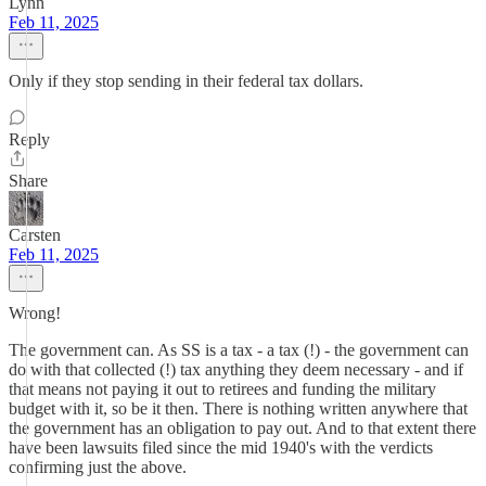
Lynn
Feb 11, 2025
Only if they stop sending in their federal tax dollars.
Reply
Share
Carsten
Feb 11, 2025
Wrong!
The government can. As SS is a tax - a tax (!) - the government can
do with that collected (!) tax anything they deem necessary - and if
that means not paying it out to retirees and funding the military
budget with it, so be it then. There is nothing written anywhere that
the government has an obligation to pay out. And to that extent there
have been lawsuits filed since the mid 1940's with the verdicts
confirming just the above.