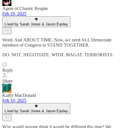
Agent of Chaotic Respite
Feb 10, 2025
Liked by Sarah Jones & Jason Easley
Word. And ABOUT TIME. Now, we need ALL Democratic
members of Congress to STAND TOGETHER.
DO. NOT. NEGOTIATE. WITH. MAGAT. TERRORISTS.
Reply
Share
Kathy MacDonald
Feb 10, 2025
Liked by Sarah Jones & Jason Easley
Why would anyone think it would be different this time? We