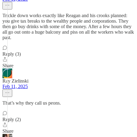
Trickle down works exactly like Reagan and his crooks planned:
you give tax breaks to the wealthy people and corporations. They
then go buy drinks with some of the money. After a few hours they
all go out onto a huge balcony and piss on all the workers who walk
past.
Reply (3)
Share
Ray Zielinski
Feb 11, 2025
That’s why they call us peons.
Reply (2)
Share