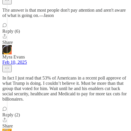
The answer is that most people don't pay attention and aren't aware
of what is going on.---Jason
Reply (6)
Share
Myra Evans
Feb 10, 2025
In fact I just read that 53% of Americans in a recent poll approve of
what Trump is doing. I couldn’t believe it. Must be more than that
group that voted for him. Wait until he and his enablers cut back
social security, healthcare and Medicaid to pay for more tax cuts for
billionaires.
Reply (2)
Share