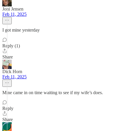
Joni Jensen
Feb 11, 2025
I got mine yesterday
Reply (1)
Share
Dick Horn
Feb 11, 2025
Mine came in on time waiting to see if my wife’s does.
Reply
Share