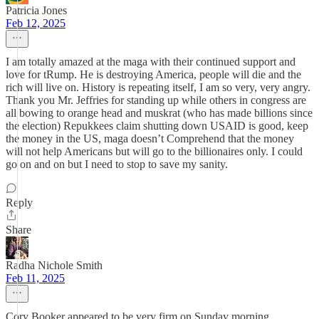
Patricia Jones
Feb 12, 2025
I am totally amazed at the maga with their continued support and
love for tRump. He is destroying America, people will die and the
rich will live on. History is repeating itself, I am so very, very angry.
Thank you Mr. Jeffries for standing up while others in congress are
all bowing to orange head and muskrat (who has made billions since
the election) Repukkees claim shutting down USAID is good, keep
the money in the US, maga doesn’t Comprehend that the money
will not help Americans but will go to the billionaires only. I could
go on and on but I need to stop to save my sanity.
Reply
Share
Radha Nichole Smith
Feb 11, 2025
Cory Booker appeared to be very firm on Sunday morning.