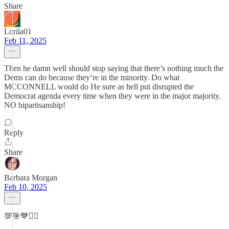
Share
Lorila01
Feb 11, 2025
Then he damn well should stop saying that there’s nothing much the
Dems can do because they’re in the minority. Do what
MCCONNELL would do He sure as hell put disrupted the
Democrat agenda every time when they were in the major majority.
NO bipartisanship!
Reply
Share
Barbara Morgan
Feb 10, 2025
💯🎯💙✌🏻