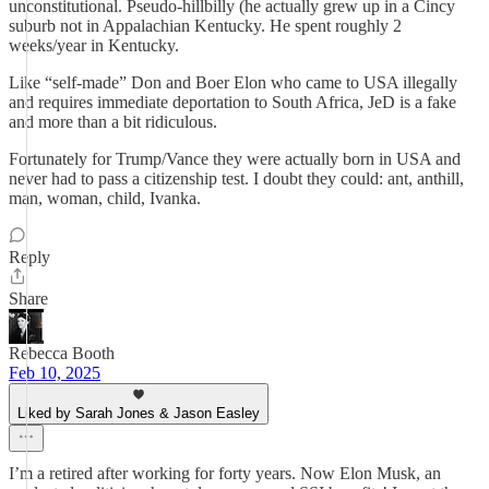
unconstitutional. Pseudo-hillbilly (he actually grew up in a Cincy
suburb not in Appalachian Kentucky. He spent roughly 2
weeks/year in Kentucky.
Like “self-made” Don and Boer Elon who came to USA illegally
and requires immediate deportation to South Africa, JeD is a fake
and more than a bit ridiculous.
Fortunately for Trump/Vance they were actually born in USA and
never had to pass a citizenship test. I doubt they could: ant, anthill,
man, woman, child, Ivanka.
Reply
Share
Rebecca Booth
Feb 10, 2025
Liked by Sarah Jones & Jason Easley
I’m a retired after working for forty years. Now Elon Musk, an