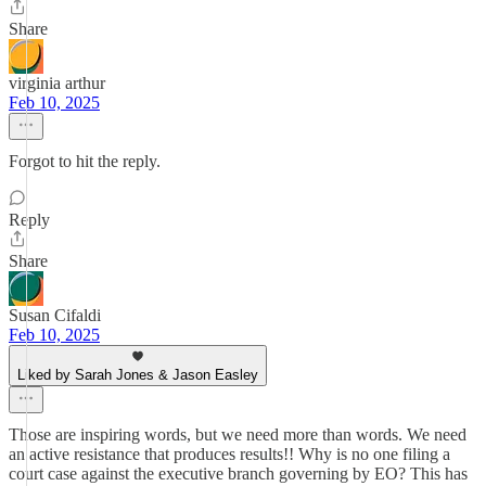
Share
virginia arthur
Feb 10, 2025
Forgot to hit the reply.
Reply
Share
Susan Cifaldi
Feb 10, 2025
Liked by Sarah Jones & Jason Easley
Those are inspiring words, but we need more than words. We need
an active resistance that produces results!! Why is no one filing a
court case against the executive branch governing by EO? This has