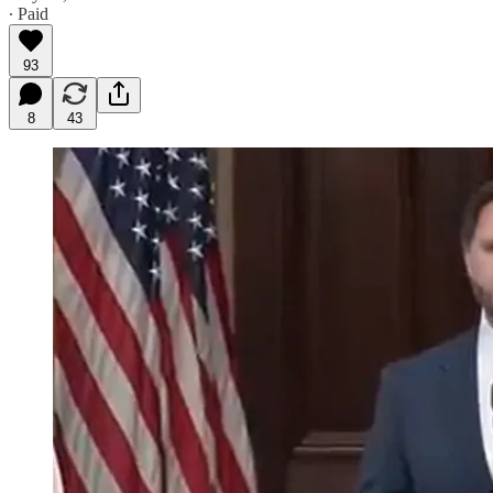
∙ Paid
93
8
43