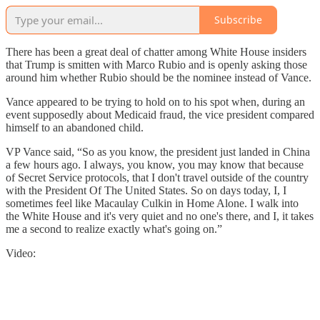
Subscribe
There has been a great deal of chatter among White House insiders
that Trump is smitten with Marco Rubio and is openly asking those
around him whether Rubio should be the nominee instead of Vance.
Vance appeared to be trying to hold on to his spot when, during an
event supposedly about Medicaid fraud, the vice president compared
himself to an abandoned child.
VP Vance said, “So as you know, the president just landed in China
a few hours ago. I always, you know, you may know that because
of Secret Service protocols, that I don't travel outside of the country
with the President Of The United States. So on days today, I, I
sometimes feel like Macaulay Culkin in Home Alone. I walk into
the White House and it's very quiet and no one's there, and I, it takes
me a second to realize exactly what's going on.”
Video: