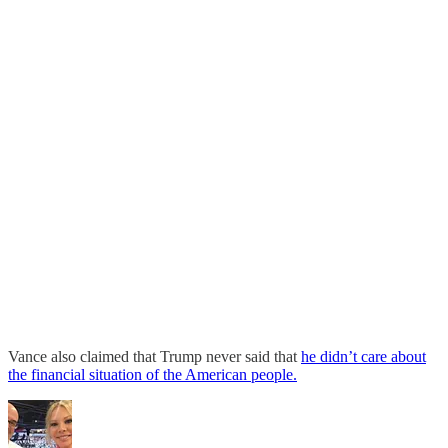
Vance also claimed that Trump never said that
he didn’t care about
the financial situation of the American people.