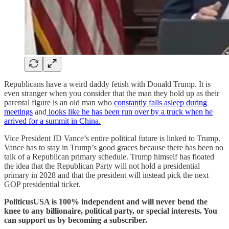
Republicans have a weird daddy fetish with Donald Trump. It is
even stranger when you consider that the man they hold up as their
parental figure is an old man who
constantly falls asleep during
meetings
and
looks like he has been run over by a truck when he
arrived for a summit in China.
Vice President JD Vance’s entire political future is linked to Trump.
Vance has to stay in Trump’s good graces because there has been no
talk of a Republican primary schedule. Trump himself has floated
the idea that the Republican Party will not hold a presidential
primary in 2028 and that the president will instead pick the next
GOP presidential ticket.
PoliticusUSA is 100% independent and will never bend the
knee to any billionaire, political party, or special interests. You
can support us by becoming a subscriber.