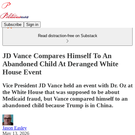
Subscribe
Sign in
Read distraction-free on Substack
JD Vance Compares Himself To An
Abandoned Child At Deranged White
House Event
Vice President JD Vance held an event with Dr. Oz at
the White House that was supposed to be about
Medicaid fraud, but Vance compared himself to an
abandoned child because Trump is in China.
Jason Easley
May 13, 2026