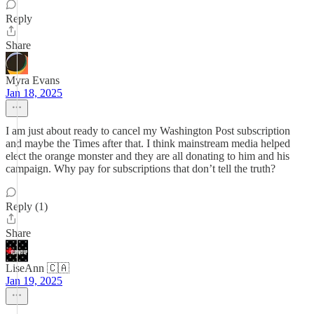
Reply
Share
Myra Evans
Jan 18, 2025
I am just about ready to cancel my Washington Post subscription
and maybe the Times after that. I think mainstream media helped
elect the orange monster and they are all donating to him and his
campaign. Why pay for subscriptions that don’t tell the truth?
Reply (1)
Share
LiseAnn 🇨🇦
Jan 19, 2025