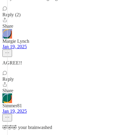
Reply (2)
Share
Margie Lynch
Jan 19, 2025
AGREE!!
Reply
Share
Simmer81
Jan 19, 2025
🤣🤣🤣 your brainwashed