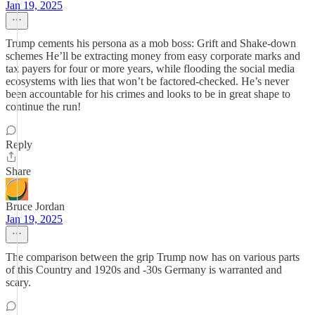
Jan 19, 2025
Trump cements his persona as a mob boss: Grift and Shake-down
schemes He’ll be extracting money from easy corporate marks and
tax payers for four or more years, while flooding the social media
ecosystems with lies that won’t be factored-checked. He’s never
been accountable for his crimes and looks to be in great shape to
continue the run!
Reply
Share
Bruce Jordan
Jan 19, 2025
The comparison between the grip Trump now has on various parts
of this Country and 1920s and -30s Germany is warranted and
scary.