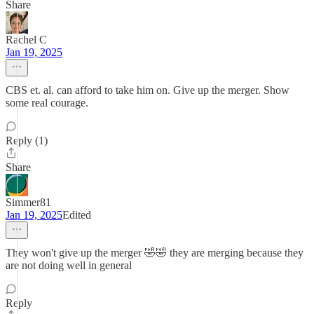
Share
Rachel C
Jan 19, 2025
CBS et. al. can afford to take him on. Give up the merger. Show
some real courage.
Reply (1)
Share
Simmer81
Jan 19, 2025
Edited
They won't give up the merger 🤣🤣 they are merging because they
are not doing well in general
Reply