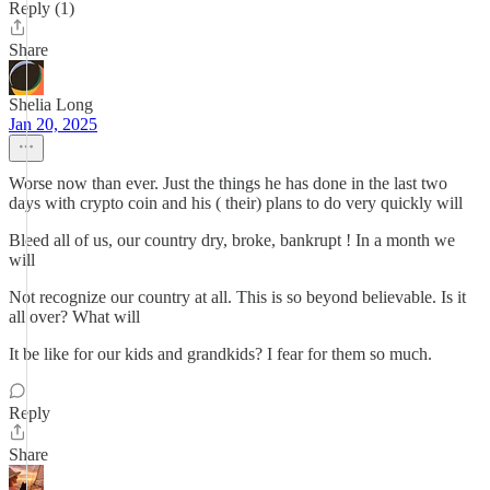
Reply (1)
Share
Shelia Long
Jan 20, 2025
Worse now than ever. Just the things he has done in the last two
days with crypto coin and his ( their) plans to do very quickly will
Bleed all of us, our country dry, broke, bankrupt ! In a month we
will
Not recognize our country at all. This is so beyond believable. Is it
all over? What will
It be like for our kids and grandkids? I fear for them so much.
Reply
Share