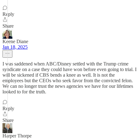
Reply
Share
Keene Diane
Jan 18, 2025
I was saddened when ABC/Disney settled with the Trump crime
syndicate on a case they could have won before even going to trial. I
will be sickened if CBS bends a knee as well. It is not the
employees but the CEOs who seek favor from the convicted felon.
We can no longer trust the news agencies we have for our lifetimes
looked to for the truth.
Reply
Share
Harper Thorpe