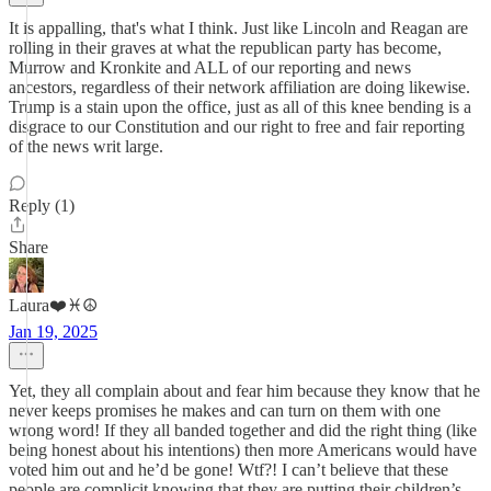
It is appalling, that's what I think. Just like Lincoln and Reagan are
rolling in their graves at what the republican party has become,
Murrow and Kronkite and ALL of our reporting and news
ancestors, regardless of their network affiliation are doing likewise.
Trump is a stain upon the office, just as all of this knee bending is a
disgrace to our Constitution and our right to free and fair reporting
of the news writ large.
Reply (1)
Share
Laura❤️♓️☮️
Jan 19, 2025
Yet, they all complain about and fear him because they know that he
never keeps promises he makes and can turn on them with one
wrong word! If they all banded together and did the right thing (like
being honest about his intentions) then more Americans would have
voted him out and he’d be gone! Wtf?! I can’t believe that these
people are complicit knowing that they are putting their children’s