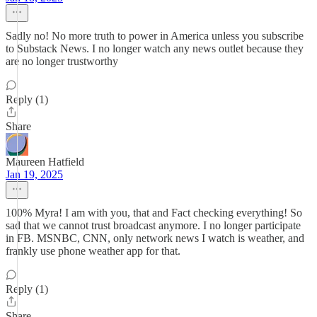
Sadly no! No more truth to power in America unless you subscribe
to Substack News. I no longer watch any news outlet because they
are no longer trustworthy
Reply (1)
Share
Maureen Hatfield
Jan 19, 2025
100% Myra! I am with you, that and Fact checking everything! So
sad that we cannot trust broadcast anymore. I no longer participate
in FB. MSNBC, CNN, only network news I watch is weather, and
frankly use phone weather app for that.
Reply (1)
Share