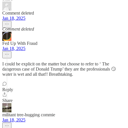
Comment deleted
Jan 18, 2025
Comment deleted
Fed Up With Fraud
Jan 18, 2025
I could be explicit on the matter but choose to refer to ‘ The
dangerous case of Donald Trump’ they are the professionals 🙄
water is wet and all that!! Breathtaking.
Reply
Share
militant tree-hugging commie
Jan 18, 2025