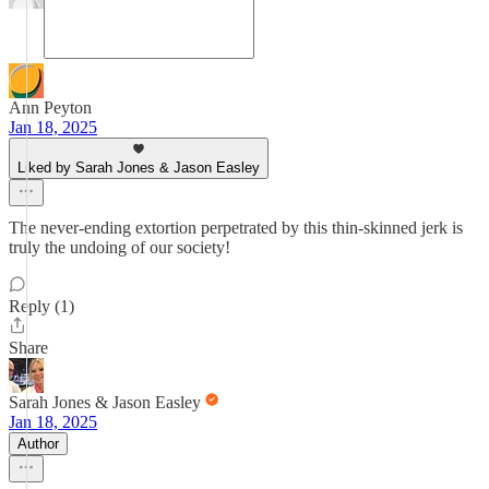
Ann Peyton
Jan 18, 2025
Liked by Sarah Jones & Jason Easley
The never-ending extortion perpetrated by this thin-skinned jerk is
truly the undoing of our society!
Reply (1)
Share
Sarah Jones & Jason Easley
Jan 18, 2025
Author