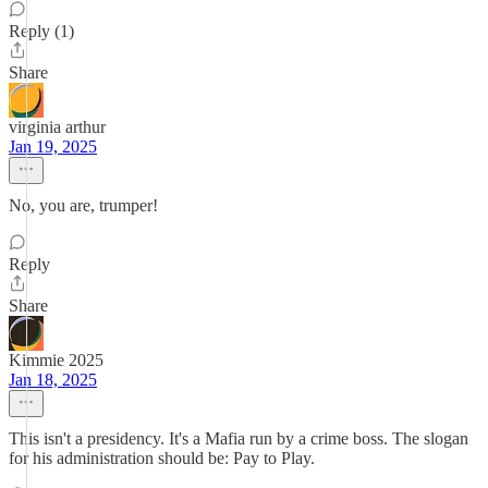
Reply (1)
Share
virginia arthur
Jan 19, 2025
No, you are, trumper!
Reply
Share
Kimmie 2025
Jan 18, 2025
This isn't a presidency. It's a Mafia run by a crime boss. The slogan
for his administration should be: Pay to Play.