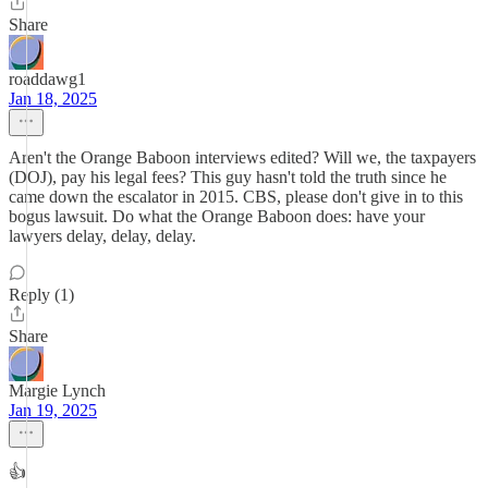
Share
roaddawg1
Jan 18, 2025
Aren't the Orange Baboon interviews edited? Will we, the taxpayers
(DOJ), pay his legal fees? This guy hasn't told the truth since he
came down the escalator in 2015. CBS, please don't give in to this
bogus lawsuit. Do what the Orange Baboon does: have your
lawyers delay, delay, delay.
Reply (1)
Share
Margie Lynch
Jan 19, 2025
👍