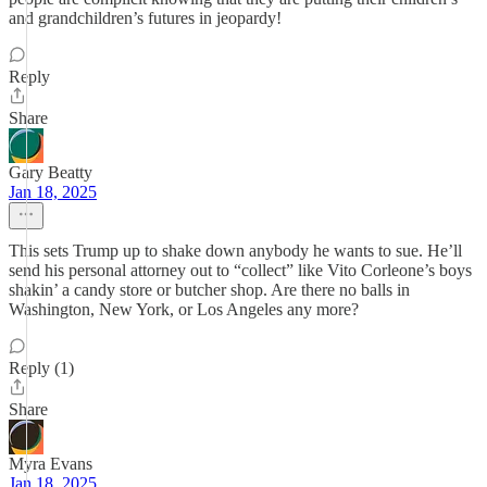
and grandchildren’s futures in jeopardy!
Reply
Share
Gary Beatty
Jan 18, 2025
This sets Trump up to shake down anybody he wants to sue. He’ll
send his personal attorney out to “collect” like Vito Corleone’s boys
shakin’ a candy store or butcher shop. Are there no balls in
Washington, New York, or Los Angeles any more?
Reply (1)
Share
Myra Evans
Jan 18, 2025