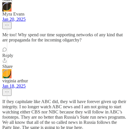
Myra Evans
Jan 20, 2025
Me too! Why spend our time supporting networks of any kind that
are propaganda for the incoming oligarchy?
Reply
Share
virginia arthur
Jan 18, 2025
If they capitulate like ABC did, they will have forever given up their
integrity. I no longer watch ABC news and I am not going to start
watching either CBS nor NBC because they will follow in ABC’s
footsteps. They are no better than Russia’s State run news programs.
We all know that all of the so called news in Russia follows the
Party line. The same is going to be true here.