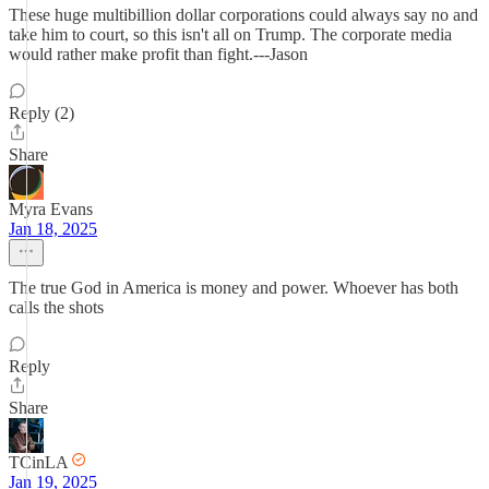
These huge multibillion dollar corporations could always say no and
take him to court, so this isn't all on Trump. The corporate media
would rather make profit than fight.---Jason
Reply (2)
Share
Myra Evans
Jan 18, 2025
The true God in America is money and power. Whoever has both
calls the shots
Reply
Share
TCinLA
Jan 19, 2025