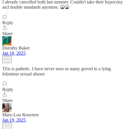
I already cancelled both last summer. Couldn't take their hypocrisy
and double standards anymore. 🤮🤮
Reply
Share
Dorothy Baker
Jan 18, 2025
This is pathetic. I have never seen so many grovel to a lying
felonious sexual abuser.
Reply
Share
Mary-Lou Rouviere
Jan 19, 2025