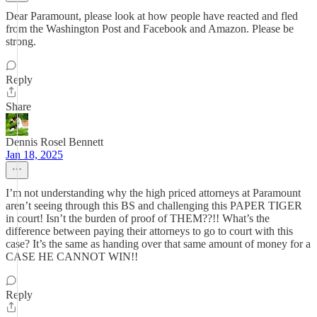
Dear Paramount, please look at how people have reacted and fled
from the Washington Post and Facebook and Amazon. Please be
strong.
Reply
Share
Dennis Rosel Bennett
Jan 18, 2025
I’m not understanding why the high priced attorneys at Paramount
aren’t seeing through this BS and challenging this PAPER TIGER
in court! Isn’t the burden of proof of THEM??!! What’s the
difference between paying their attorneys to go to court with this
case? It’s the same as handing over that same amount of money for a
CASE HE CANNOT WIN!!
Reply