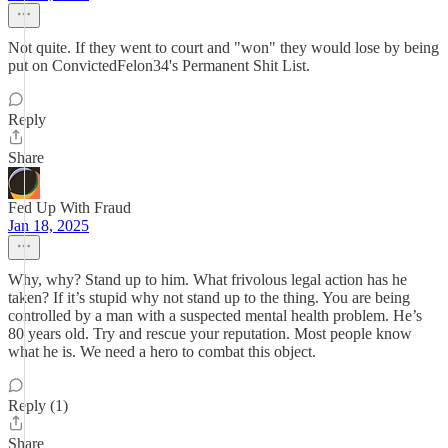
Not quite. If they went to court and "won" they would lose by being
put on ConvictedFelon34's Permanent Shit List.
Reply
Share
Fed Up With Fraud
Jan 18, 2025
Why, why? Stand up to him. What frivolous legal action has he
taken? If it’s stupid why not stand up to the thing. You are being
controlled by a man with a suspected mental health problem. He’s
80 years old. Try and rescue your reputation. Most people know
what he is. We need a hero to combat this object.
Reply (1)
Share