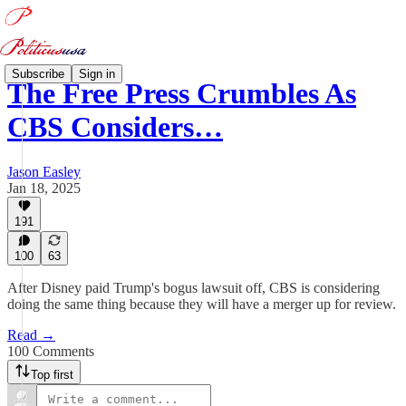
Subscribe
Sign in
The Free Press Crumbles As
CBS Considers…
Jason Easley
Jan 18, 2025
191
100
63
After Disney paid Trump's bogus lawsuit off, CBS is considering
doing the same thing because they will have a merger up for review.
Read →
100 Comments
Top first