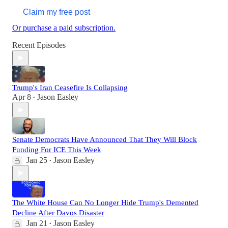
Claim my free post
Or purchase a paid subscription.
Recent Episodes
Trump's Iran Ceasefire Is Collapsing
Apr 8
Jason Easley
•
Senate Democrats Have Announced That They Will Block
Funding For ICE This Week
Jan 25
Jason Easley
•
The White House Can No Longer Hide Trump's Demented
Decline After Davos Disaster
Jan 21
Jason Easley
•