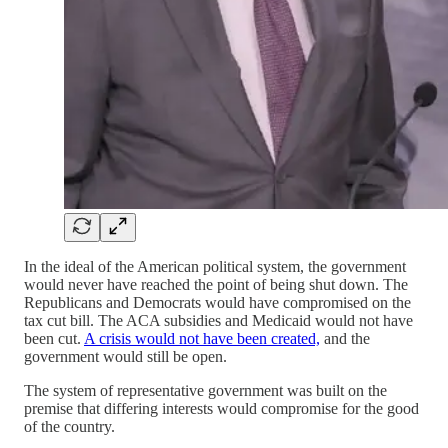
In the ideal of the American political system, the government
would never have reached the point of being shut down. The
Republicans and Democrats would have compromised on the
tax cut bill. The ACA subsidies and Medicaid would not have
been cut.
A crisis would not have been created,
and the
government would still be open.
The system of representative government was built on the
premise that differing interests would compromise for the good
of the country.