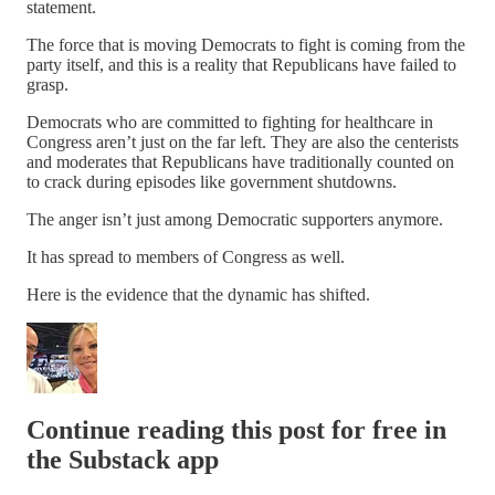
statement.
The force that is moving Democrats to fight is coming from the
party itself, and this is a reality that Republicans have failed to
grasp.
Democrats who are committed to fighting for healthcare in
Congress aren’t just on the far left. They are also the centerists
and moderates that Republicans have traditionally counted on
to crack during episodes like government shutdowns.
The anger isn’t just among Democratic supporters anymore.
It has spread to members of Congress as well.
Here is the evidence that the dynamic has shifted.
Continue reading this post for free in
the Substack app