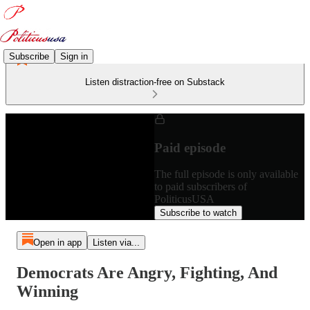
Subscribe
Sign in
Listen distraction-free on Substack
Paid episode
The full episode is only available
to paid subscribers of
PoliticusUSA
Subscribe to watch
Open in app
Listen via...
Democrats Are Angry, Fighting, And
Winning