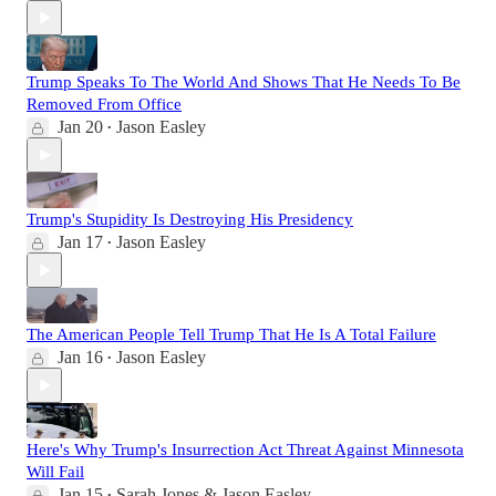
Trump Speaks To The World And Shows That He Needs To Be
Removed From Office
Jan 20
Jason Easley
•
Trump's Stupidity Is Destroying His Presidency
Jan 17
Jason Easley
•
The American People Tell Trump That He Is A Total Failure
Jan 16
Jason Easley
•
Here's Why Trump's Insurrection Act Threat Against Minnesota
Will Fail
Jan 15
Sarah Jones & Jason Easley
•