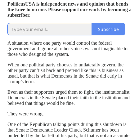
PoliticusUSA is independent news and opinion that bends
the knee to no one. Please support our work by becoming a
subscriber.
Subscribe
A situation where one party would control the federal
government and ignore all other voices was not imaginable to
those who designed the system.
When one political party chooses to unilaterally govern, the
other party can’t sit back and pretend like this is business as
usual, but that is what Democrats in the Senate did early in
Trump’s term.
Even as their supporters urged them to fight, the institutionalist
Democrats in the Senate placed their faith in the institution and
believed that things would be fine.
They were wrong.
One of the Republican talking points during this shutdown is
that Senate Democratic Leader Chuck Schumer has been
pulled left by the far left of his party, but that is not an accurate