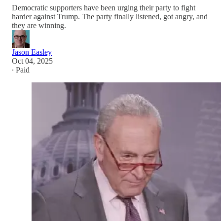
Democratic supporters have been urging their party to fight
harder against Trump. The party finally listened, got angry, and
they are winning.
Jason Easley
Oct 04, 2025
∙ Paid