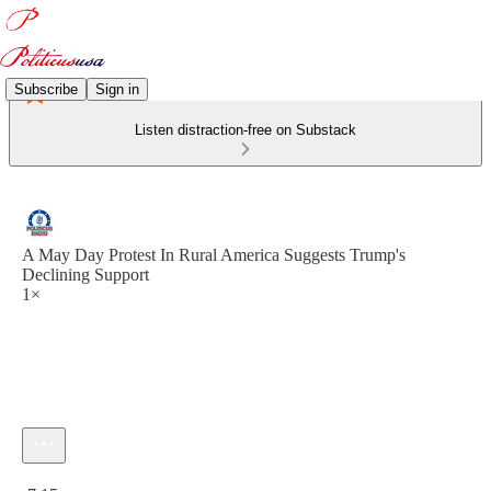
Subscribe
Sign in
Listen distraction-free on Substack
A May Day Protest In Rural America Suggests Trump's
Declining Support
1×
Current time: 0:00 / Total time: -7:15