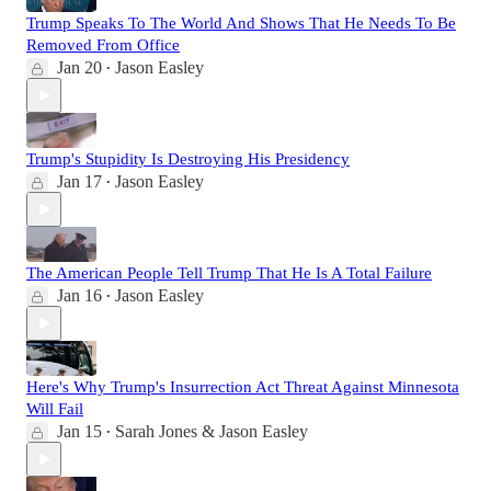
Trump Speaks To The World And Shows That He Needs To Be
Removed From Office
Jan 20
Jason Easley
•
Trump's Stupidity Is Destroying His Presidency
Jan 17
Jason Easley
•
The American People Tell Trump That He Is A Total Failure
Jan 16
Jason Easley
•
Here's Why Trump's Insurrection Act Threat Against Minnesota
Will Fail
Jan 15
Sarah Jones & Jason Easley
•