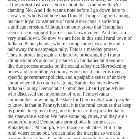
at the protest last week. Sorry about that. And now they're
chanting No. And I do wanna note before I go down here to
show you who is out here that Donald Trump's support among
his most loyal constituents of rural Americans is suffering
significant erosion.Although the only group that Trump has
seen a rise in support from is small-town voters. And this is a
very small town. So now we are here in this small rural town of
Indiana, Pennsylvania, where Trump came just a mile and a
half away for a campaign rally. This is a mayday protest.
They're protesting against oligarchy, protesting the Trump
administration's autocracy attacks on fundamental freedoms
like due process attacks on the social safety net.Skyrocketing
prices and crumbling economy, widespread concerns over
specific government policies, and a palpable sense of anxiety
about where this country is going. Sarah also interviewed
Indiana County Democratic Committee Chair Lynne Alvine
who discussed the importance of rural Pennsylvania
communities in winning the state for Democrats: I want people
to know is that in Pennsylvania, it is the rural counties that keep
us purple, keep us in the game in terms of the presidential of
the statewide election.We have some big cities, and they are a
wonderful good Democratic strongholds in some cases,
Philadelphia, Pittsburgh, Erie, those are all cities. But if the
rural voters come out, we can raise the margins so we can
narrow the margins, I should say, just enough that we win the