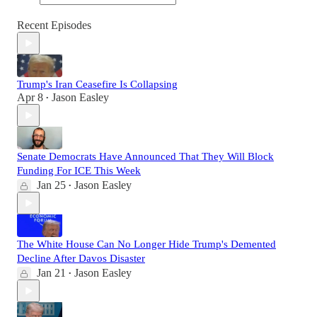
Recent Episodes
Trump's Iran Ceasefire Is Collapsing
Apr 8
Jason Easley
•
Senate Democrats Have Announced That They Will Block
Funding For ICE This Week
Jan 25
Jason Easley
•
The White House Can No Longer Hide Trump's Demented
Decline After Davos Disaster
Jan 21
Jason Easley
•