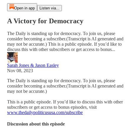
Open in app
Listen via...
A Victory for Democracy
The Daily is standing up for democracy. To join us, please
consider becoming a subscriber.(Transcript is AI generated and
may not be accurate.) This is a public episode. If you’d like to
discuss this with other subscribers or get access to bonus...
Sarah Jones & Jason Easley
Nov 08, 2023
The Daily is standing up for democracy. To join us, please
consider becoming a subscriber.(Transcript is AI generated and
may not be accurate.)
This is a public episode. If you’d like to discuss this with other
subscribers or get access to bonus episodes, visit
www.thedailypoliticususa.com/subscribe
Discussion about this episode