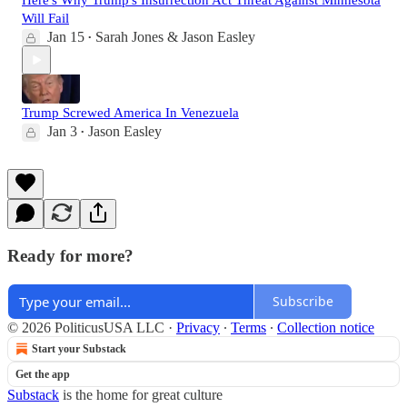
Here's Why Trump's Insurrection Act Threat Against Minnesota
Will Fail
Jan 15
Sarah Jones & Jason Easley
•
Trump Screwed America In Venezuela
Jan 3
Jason Easley
•
Ready for more?
Subscribe
© 2026 PoliticusUSA LLC
·
Privacy
∙
Terms
∙
Collection notice
Start your Substack
Get the app
Substack
is the home for great culture