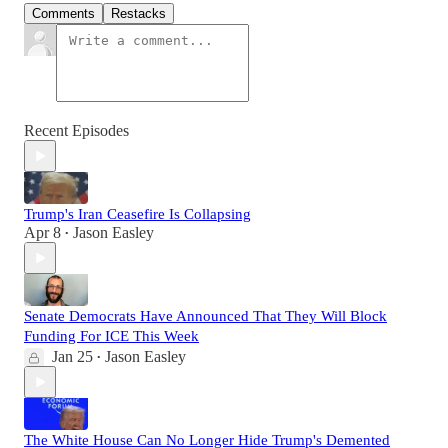
Comments
Restacks
Recent Episodes
Trump's Iran Ceasefire Is Collapsing
Apr 8
Jason Easley
•
Senate Democrats Have Announced That They Will Block
Funding For ICE This Week
Jan 25
Jason Easley
•
The White House Can No Longer Hide Trump's Demented