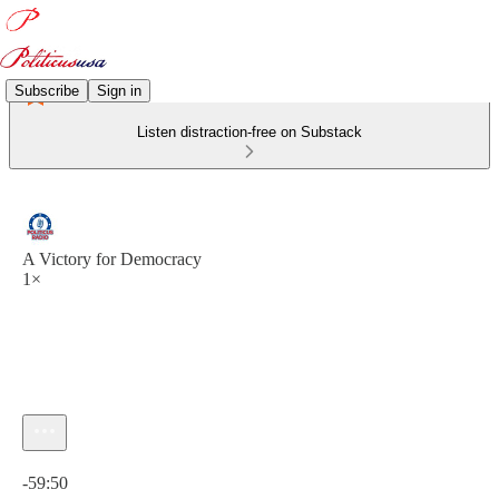
Subscribe
Sign in
Listen distraction-free on Substack
A Victory for Democracy
1×
Current time: 0:00 / Total time: -59:50
-59:50