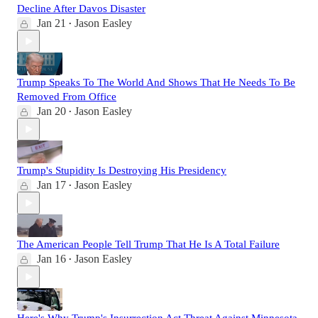
Decline After Davos Disaster
Jan 21
Jason Easley
•
Trump Speaks To The World And Shows That He Needs To Be
Removed From Office
Jan 20
Jason Easley
•
Trump's Stupidity Is Destroying His Presidency
Jan 17
Jason Easley
•
The American People Tell Trump That He Is A Total Failure
Jan 16
Jason Easley
•